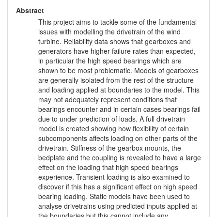
Abstract
This project aims to tackle some of the fundamental
issues with modelling the drivetrain of the wind
turbine. Reliability data shows that gearboxes and
generators have higher failure rates than expected,
in particular the high speed bearings which are
shown to be most problematic. Models of gearboxes
are generally isolated from the rest of the structure
and loading applied at boundaries to the model. This
may not adequately represent conditions that
bearings encounter and in certain cases bearings fail
due to under prediction of loads. A full drivetrain
model is created showing how flexibility of certain
subcomponents affects loading on other parts of the
drivetrain. Stiffness of the gearbox mounts, the
bedplate and the coupling is revealed to have a large
effect on the loading that high speed bearings
experience. Transient loading is also examined to
discover if this has a significant effect on high speed
bearing loading. Static models have been used to
analyse drivetrains using predicted inputs applied at
the boundaries but this cannot include any