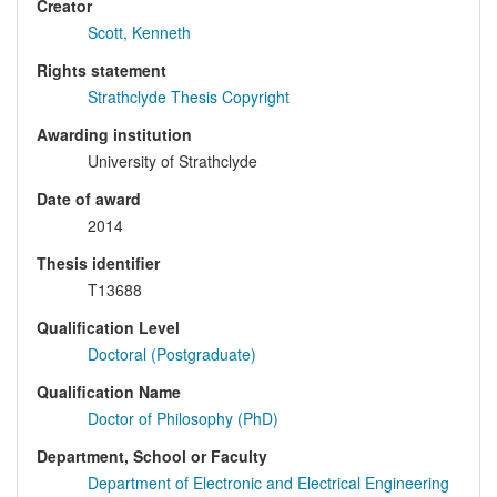
Creator
Scott, Kenneth
Rights statement
Strathclyde Thesis Copyright
Awarding institution
University of Strathclyde
Date of award
2014
Thesis identifier
T13688
Qualification Level
Doctoral (Postgraduate)
Qualification Name
Doctor of Philosophy (PhD)
Department, School or Faculty
Department of Electronic and Electrical Engineering