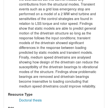
contributions from the structural modes. Transient
events such as a grid loss emergency stop are
performed on a model of a 2 MW wind turbine and
sensitivities of the control strategies are found in
relation to LSS torque and rotor speed. Findings
show that static models are able to predict general
motion of the drivetrain structure so long as the
response follows the input conditions; transient
models of the drivetrain showed significant
differences in the response between loading
predicted by static models and transient models.
Finally, medium speed drivetrains are analysed
showing how design of the drivetrain can reduce the
susceptibility of the drivetrain bearings to vibrational
modes of the structure. Findings show problematic
bearings are removed and drivetrain bearings
become insensitive to loading concluding that
medium speed drivetrains could improve reliability.
Resource Type
Doctoral thesis