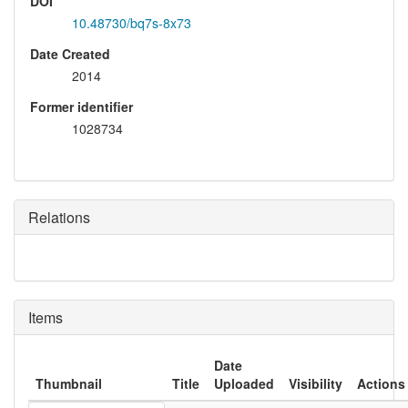
DOI
10.48730/bq7s-8x73
Date Created
2014
Former identifier
1028734
Relations
Items
Date
Thumbnail
Title
Uploaded
Visibility
Actions