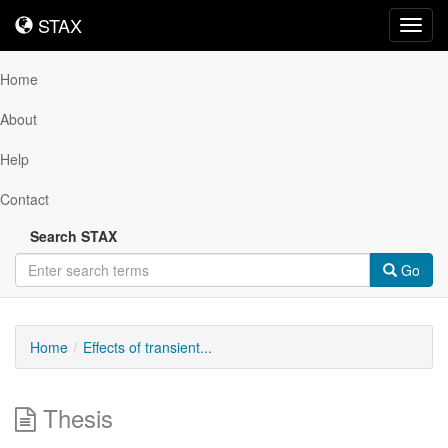
STAX
STAX
Toggl
navig
Home
About
Help
Contact
Search STAX
Go
Home
Effects of transient...
Thesis