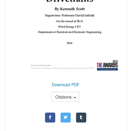
Download PDF
Citations: