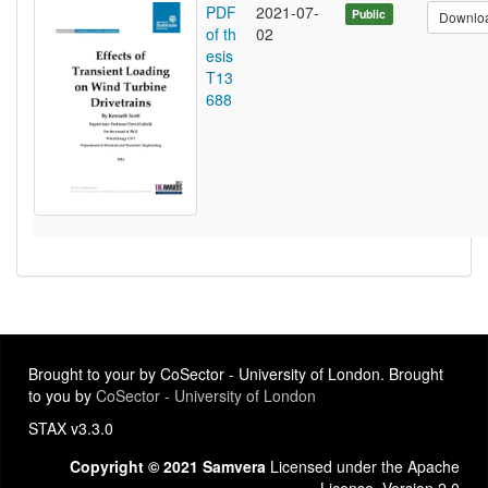
PDF
2021-07-
Public
Downlo
of th
02
esis
T13
688
Brought to your by CoSector - University of London. Brought
to you by
CoSector - University of London
STAX v3.3.0
Copyright © 2021 Samvera
Licensed under the Apache