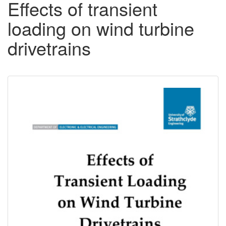
Effects of transient
loading on wind turbine
drivetrains
Downloadable
Content