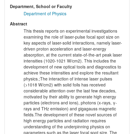
Department, School or Faculty
Department of Physics
Abstract
This thesis reports on experimental investigations
examining the role of laser-pulse focal spot size on
key aspects of laser-solid interactions, namely laser-
driven proton acceleration and laser-energy
absorption, at the current state-of-the-art peak laser
intensities (1020-1021 W/cm2). This includes the
development of new optical tools and diagnostics to
achieve these intensities and explore the resultant
physics.;The interaction of intense laser pulses
(>1018 W/cm2) with solid foils has received
considerable attention over the last few decades,
motivated by their ability to generate high energy
particles (electrons and ions), photons (x-rays, γ-
rays and THz emission) and gigagauss magnetic
fields.The development of these novel sources of
high energy particles and radiation requires
understanding of the underpinning physics on
parameters such as the laser focal spot size. The