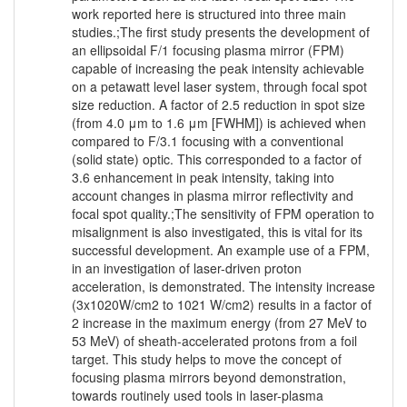
work reported here is structured into three main
studies.;The first study presents the development of
an ellipsoidal F/1 focusing plasma mirror (FPM)
capable of increasing the peak intensity achievable
on a petawatt level laser system, through focal spot
size reduction. A factor of 2.5 reduction in spot size
(from 4.0 μm to 1.6 μm [FWHM]) is achieved when
compared to F/3.1 focusing with a conventional
(solid state) optic. This corresponded to a factor of
3.6 enhancement in peak intensity, taking into
account changes in plasma mirror reflectivity and
focal spot quality.;The sensitivity of FPM operation to
misalignment is also investigated, this is vital for its
successful development. An example use of a FPM,
in an investigation of laser-driven proton
acceleration, is demonstrated. The intensity increase
(3x1020W/cm2 to 1021 W/cm2) results in a factor of
2 increase in the maximum energy (from 27 MeV to
53 MeV) of sheath-accelerated protons from a foil
target. This study helps to move the concept of
focusing plasma mirrors beyond demonstration,
towards routinely used tools in laser-plasma