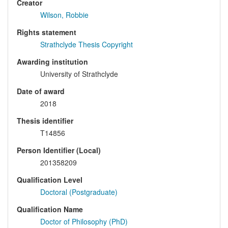
Creator
Wilson, Robbie
Rights statement
Strathclyde Thesis Copyright
Awarding institution
University of Strathclyde
Date of award
2018
Thesis identifier
T14856
Person Identifier (Local)
201358209
Qualification Level
Doctoral (Postgraduate)
Qualification Name
Doctor of Philosophy (PhD)