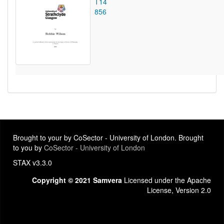
T14
856
Brought to your by CoSector - University of London. Brought
to you by
CoSector - University of London
STAX v3.3.0
Copyright © 2021 Samvera
Licensed under the Apache
License, Version 2.0