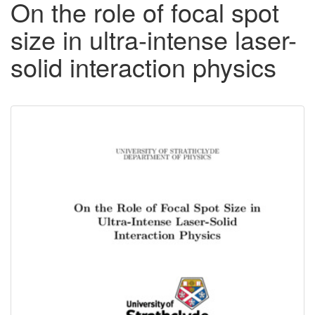
On the role of focal spot
size in ultra-intense laser-
solid interaction physics
Downloadable
Content