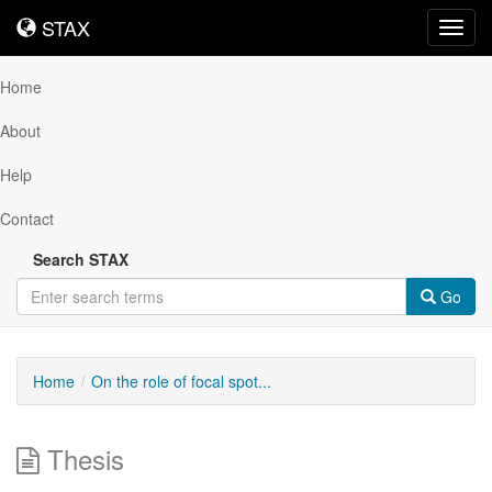
STAX
STAX
Toggl
navig
Home
About
Help
Contact
Search STAX
Go
Home
On the role of focal spot...
Thesis