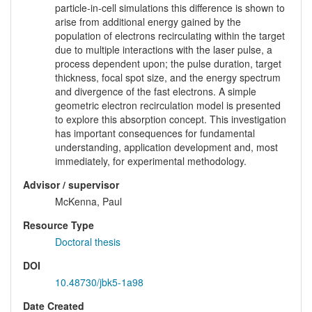
particle-in-cell simulations this difference is shown to
arise from additional energy gained by the
population of electrons recirculating within the target
due to multiple interactions with the laser pulse, a
process dependent upon; the pulse duration, target
thickness, focal spot size, and the energy spectrum
and divergence of the fast electrons. A simple
geometric electron recirculation model is presented
to explore this absorption concept. This investigation
has important consequences for fundamental
understanding, application development and, most
immediately, for experimental methodology.
Advisor / supervisor
McKenna, Paul
Resource Type
Doctoral thesis
DOI
10.48730/jbk5-1a98
Date Created