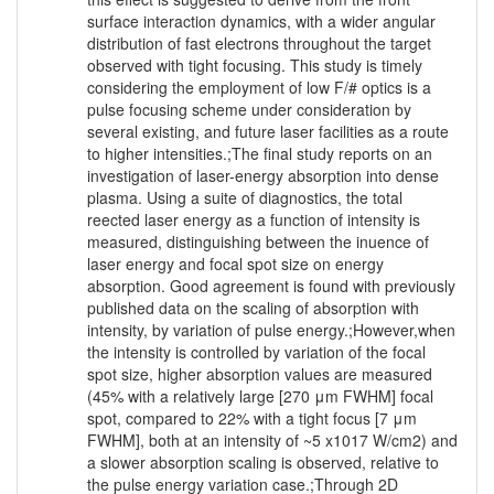
surface interaction dynamics, with a wider angular
distribution of fast electrons throughout the target
observed with tight focusing. This study is timely
considering the employment of low F/# optics is a
pulse focusing scheme under consideration by
several existing, and future laser facilities as a route
to higher intensities.;The final study reports on an
investigation of laser-energy absorption into dense
plasma. Using a suite of diagnostics, the total
reected laser energy as a function of intensity is
measured, distinguishing between the inuence of
laser energy and focal spot size on energy
absorption. Good agreement is found with previously
published data on the scaling of absorption with
intensity, by variation of pulse energy.;However,when
the intensity is controlled by variation of the focal
spot size, higher absorption values are measured
(45% with a relatively large [270 μm FWHM] focal
spot, compared to 22% with a tight focus [7 μm
FWHM], both at an intensity of ~5 x1017 W/cm2) and
a slower absorption scaling is observed, relative to
the pulse energy variation case.;Through 2D