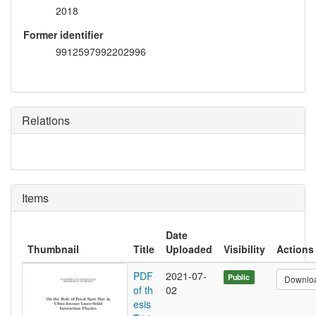
2018
Former identifier
9912597992202996
Relations
Items
Date
Thumbnail
Title
Uploaded
Visibility
Actions
PDF
2021-07-
Public
Downlo
of th
02
esis