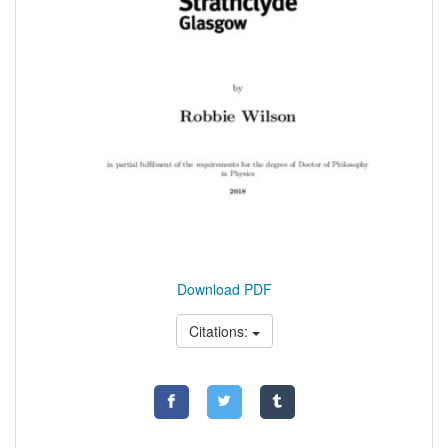
Download PDF
Citations: