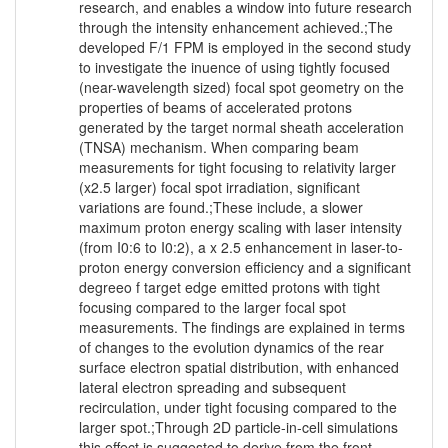
research, and enables a window into future research
through the intensity enhancement achieved.;The
developed F/1 FPM is employed in the second study
to investigate the inuence of using tightly focused
(near-wavelength sized) focal spot geometry on the
properties of beams of accelerated protons
generated by the target normal sheath acceleration
(TNSA) mechanism. When comparing beam
measurements for tight focusing to relativity larger
(x2.5 larger) focal spot irradiation, significant
variations are found.;These include, a slower
maximum proton energy scaling with laser intensity
(from I0:6 to I0:2), a x 2.5 enhancement in laser-to-
proton energy conversion efficiency and a significant
degreeo f target edge emitted protons with tight
focusing compared to the larger focal spot
measurements. The findings are explained in terms
of changes to the evolution dynamics of the rear
surface electron spatial distribution, with enhanced
lateral electron spreading and subsequent
recirculation, under tight focusing compared to the
larger spot.;Through 2D particle-in-cell simulations
this effect is suggested to derive from the front