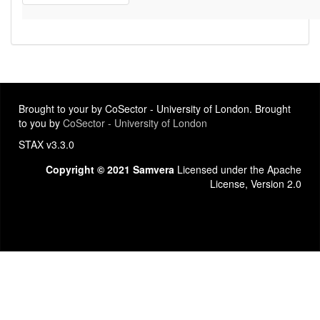
Brought to your by CoSector - University of London. Brought
to you by
CoSector - University of London
STAX v3.3.0
Copyright © 2021 Samvera
Licensed under the Apache
License, Version 2.0