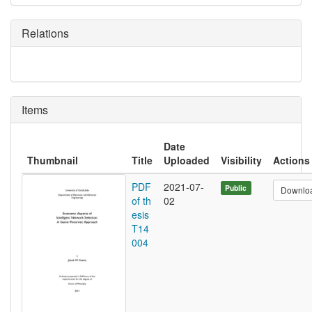
Relations
Items
Date
Thumbnail
Title
Uploaded
Visibility
Actions
PDF
2021-07-
Public
Downlo
of th
02
esis
T14
004