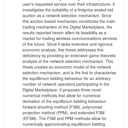
user's requested service over their infrastructure. It
investigates the suitability of a firstprice sealed-bid
auction as a network selection mechanism. Since
this auction-based mechanism constitutes the main
trading mechanism of the Digital Marketplace, the
results reported herein affect its feasibility as a
market for trading wireless communications services
of the future. Since it lacks extensive and rigorous
economic analysis, this thesis addresses this
deficiency by providing an extensive game theoretic
analysis of the network selection mechanism. This
thesis creates an economic model of the network
selection mechanism, and is the first to characterise
the equilibrium bidding behaviour for an arbitrary
number of network operators participating in the
Digital Marketplace. It proposes three novel
numerical methods that allow for numerical
derivation of the equilibrium bidding behaviour:
forward shooting method (FSM), polynomial
projection method (PPM), and extended FSM
(EFSM). The FSM and PPM methods allow for
numerically approximating equilibrium bidding