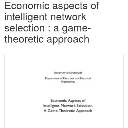
Economic aspects of
intelligent network
selection : a game-
theoretic approach
Downloadable
Content