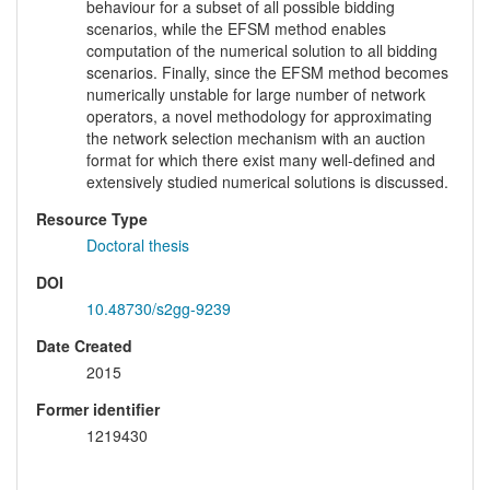
behaviour for a subset of all possible bidding
scenarios, while the EFSM method enables
computation of the numerical solution to all bidding
scenarios. Finally, since the EFSM method becomes
numerically unstable for large number of network
operators, a novel methodology for approximating
the network selection mechanism with an auction
format for which there exist many well-defined and
extensively studied numerical solutions is discussed.
Resource Type
Doctoral thesis
DOI
10.48730/s2gg-9239
Date Created
2015
Former identifier
1219430