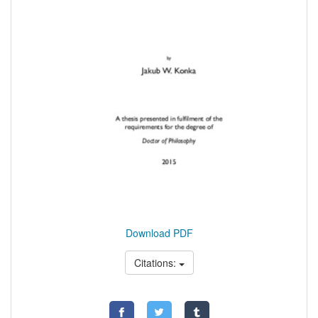
Download PDF
Citations: