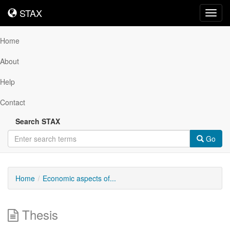
STAX
STAX
Toggl
navig
Home
About
Help
Contact
Search STAX
Go
Home
Economic aspects of...
Thesis