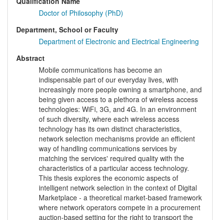
Qualification Name
Doctor of Philosophy (PhD)
Department, School or Faculty
Department of Electronic and Electrical Engineering
Abstract
Mobile communications has become an
indispensable part of our everyday lives, with
increasingly more people owning a smartphone, and
being given access to a plethora of wireless access
technologies: WiFi, 3G, and 4G. In an environment
of such diversity, where each wireless access
technology has its own distinct characteristics,
network selection mechanisms provide an efficient
way of handling communications services by
matching the services' required quality with the
characteristics of a particular access technology.
This thesis explores the economic aspects of
intelligent network selection in the context of Digital
Marketplace - a theoretical market-based framework
where network operators compete in a procurement
auction-based setting for the right to transport the