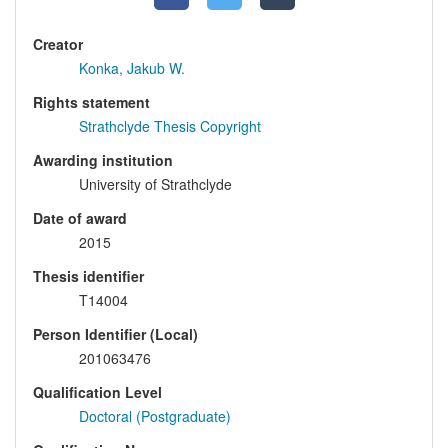
Creator
Konka, Jakub W.
Rights statement
Strathclyde Thesis Copyright
Awarding institution
University of Strathclyde
Date of award
2015
Thesis identifier
T14004
Person Identifier (Local)
201063476
Qualification Level
Doctoral (Postgraduate)