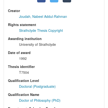
Creator
Joudah, Nabeel Addul-Rahman
Rights statement
Strathclyde Thesis Copyright
Awarding institution
University of Strathclyde
Date of award
1992
Thesis identifier
T7504
Qualification Level
Doctoral (Postgraduate)
Qualification Name
Doctor of Philosophy (PhD)