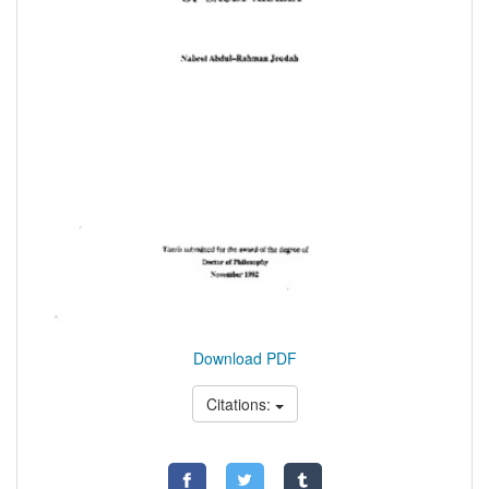
Download PDF
Citations: