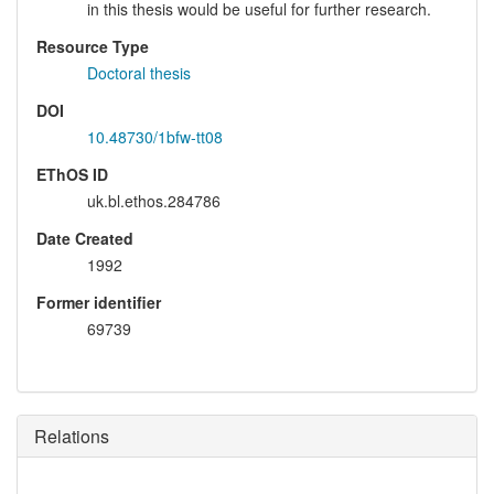
in this thesis would be useful for further research.
Resource Type
Doctoral thesis
DOI
10.48730/1bfw-tt08
EThOS ID
uk.bl.ethos.284786
Date Created
1992
Former identifier
69739
Relations