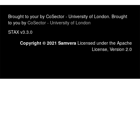
Brought to your by CoSector - University of London. Brought
to you by
CoSector - University of London
STAX v3.3.0
Copyright © 2021 Samvera
Licensed under the Apache
License, Version 2.0