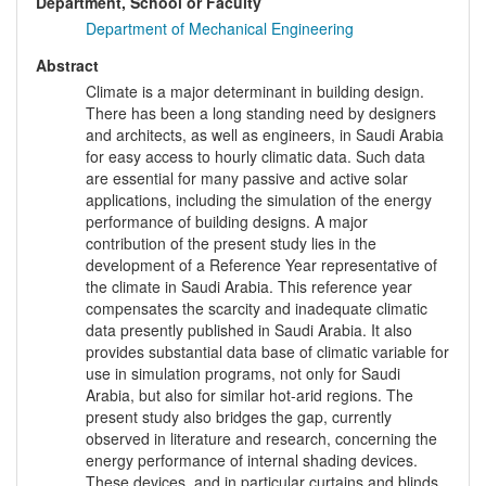
Department, School or Faculty
Department of Mechanical Engineering
Abstract
Climate is a major determinant in building design.
There has been a long standing need by designers
and architects, as well as engineers, in Saudi Arabia
for easy access to hourly climatic data. Such data
are essential for many passive and active solar
applications, including the simulation of the energy
performance of building designs. A major
contribution of the present study lies in the
development of a Reference Year representative of
the climate in Saudi Arabia. This reference year
compensates the scarcity and inadequate climatic
data presently published in Saudi Arabia. It also
provides substantial data base of climatic variable for
use in simulation programs, not only for Saudi
Arabia, but also for similar hot-arid regions. The
present study also bridges the gap, currently
observed in literature and research, concerning the
energy performance of internal shading devices.
These devices, and in particular curtains and blinds,