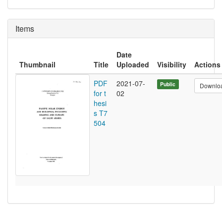
Items
Date
Thumbnail
Title
Uploaded
Visibility
Actions
PDF
2021-07-
Public
Downlo
for t
02
hesi
s T7
504