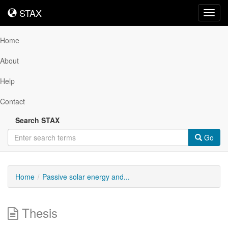
STAX
STAX
Toggl
navig
Home
About
Help
Contact
Search STAX
Go
Home
Passive solar energy and...
Thesis