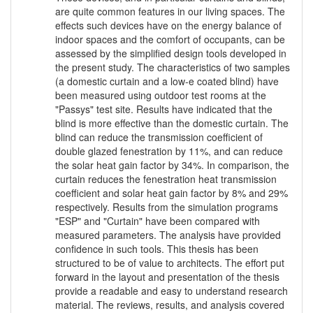
are quite common features in our living spaces. The
effects such devices have on the energy balance of
indoor spaces and the comfort of occupants, can be
assessed by the simplified design tools developed in
the present study. The characteristics of two samples
(a domestic curtain and a low-e coated blind) have
been measured using outdoor test rooms at the
"Passys" test site. Results have indicated that the
blind is more effective than the domestic curtain. The
blind can reduce the transmission coefficient of
double glazed fenestration by 11%, and can reduce
the solar heat gain factor by 34%. In comparison, the
curtain reduces the fenestration heat transmission
coefficient and solar heat gain factor by 8% and 29%
respectively. Results from the simulation programs
"ESP" and "Curtain" have been compared with
measured parameters. The analysis have provided
confidence in such tools. This thesis has been
structured to be of value to architects. The effort put
forward in the layout and presentation of the thesis
provide a readable and easy to understand research
material. The reviews, results, and analysis covered