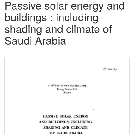
Passive solar energy and
buildings : including
shading and climate of
Saudi Arabia
Downloadable
Content