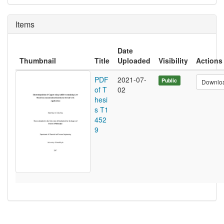
Items
Date
Thumbnail
Title
Uploaded
Visibility
Actions
PDF
2021-07-
Public
Downlo
of T
02
hesi
s T1
452
9