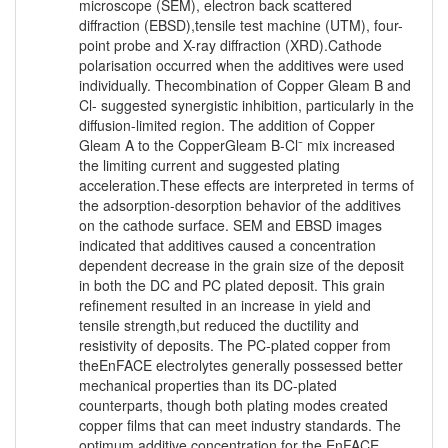
microscope (SEM), electron back scattered
diffraction (EBSD),tensile test machine (UTM), four-
point probe and X-ray diffraction (XRD).Cathode
polarisation occurred when the additives were used
individually. Thecombination of Copper Gleam B and
Cl- suggested synergistic inhibition, particularly in the
diffusion-limited region. The addition of Copper
Gleam A to the CopperGleam B-Cl⁻ mix increased
the limiting current and suggested plating
acceleration.These effects are interpreted in terms of
the adsorption-desorption behavior of the additives
on the cathode surface. SEM and EBSD images
indicated that additives caused a concentration
dependent decrease in the grain size of the deposit
in both the DC and PC plated deposit. This grain
refinement resulted in an increase in yield and
tensile strength,but reduced the ductility and
resistivity of deposits. The PC-plated copper from
theEnFACE electrolytes generally possessed better
mechanical properties than its DC-plated
counterparts, though both plating modes created
copper films that can meet industry standards. The
optimum additive concentration for the EnFACE