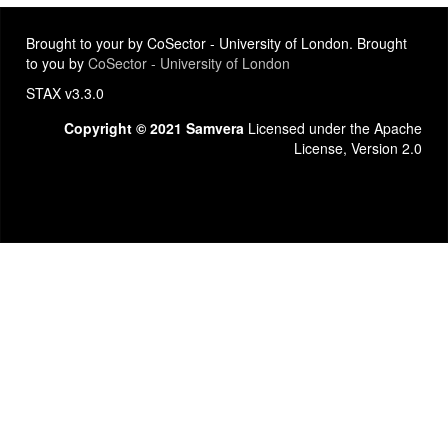
Brought to your by CoSector - University of London. Brought
to you by
CoSector - University of London
STAX v3.3.0
Copyright © 2021 Samvera
Licensed under the Apache
License, Version 2.0