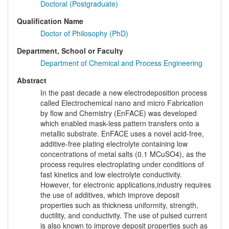
Doctoral (Postgraduate)
Qualification Name
Doctor of Philosophy (PhD)
Department, School or Faculty
Department of Chemical and Process Engineering
Abstract
In the past decade a new electrodeposition process
called Electrochemical nano and micro Fabrication
by flow and Chemistry (EnFACE) was developed
which enabled mask-less pattern transfers onto a
metallic substrate. EnFACE uses a novel acid-free,
additive-free plating electrolyte containing low
concentrations of metal salts (0.1 MCuSO4), as the
process requires electroplating under conditions of
fast kinetics and low electrolyte conductivity.
However, for electronic applications,industry requires
the use of additives, which improve deposit
properties such as thickness uniformity, strength,
ductility, and conductivity. The use of pulsed current
is also known to improve deposit properties such as