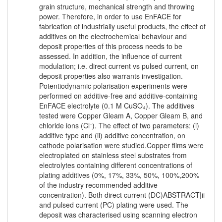
grain structure, mechanical strength and throwing
power. Therefore, in order to use EnFACE for
fabrication of industrially useful products, the effect of
additives on the electrochemical behaviour and
deposit properties of this process needs to be
assessed. In addition, the influence of current
modulation; i.e. direct current vs pulsed current, on
deposit properties also warrants investigation.
Potentiodynamic polarisation experiments were
performed on additive-free and additive-containing
EnFACE electrolyte (0.1 M CuSO₄). The additives
tested were Copper Gleam A, Copper Gleam B, and
chloride ions (Cl⁻). The effect of two parameters: (i)
additive type and (ii) additive concentration, on
cathode polarisation were studied.Copper films were
electroplated on stainless steel substrates from
electrolytes containing different concentrations of
plating additives (0%, 17%, 33%, 50%, 100%,200%
of the industry recommended additive
concentration). Both direct current (DC)ABSTRACT|ii
and pulsed current (PC) plating were used. The
deposit was characterised using scanning electron