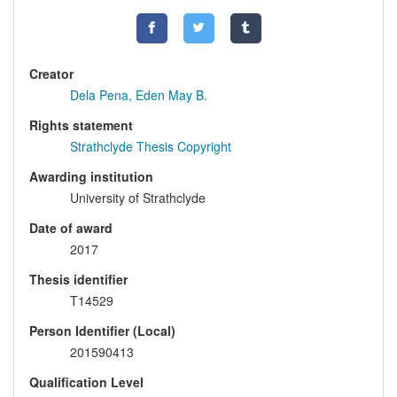
Creator
Dela Pena, Eden May B.
Rights statement
Strathclyde Thesis Copyright
Awarding institution
University of Strathclyde
Date of award
2017
Thesis identifier
T14529
Person Identifier (Local)
201590413
Qualification Level