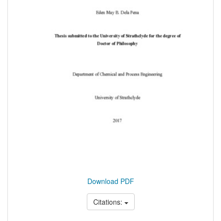
Download PDF
Citations: