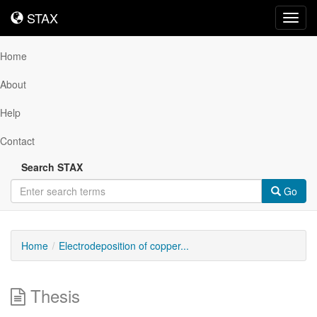
STAX
STAX
Toggl
navig
Home
About
Help
Contact
Search STAX
Go
Home
Electrodeposition of copper...
Thesis