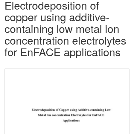
Electrodeposition of
copper using additive-
containing low metal ion
concentration electrolytes
for EnFACE applications
Downloadable
Content