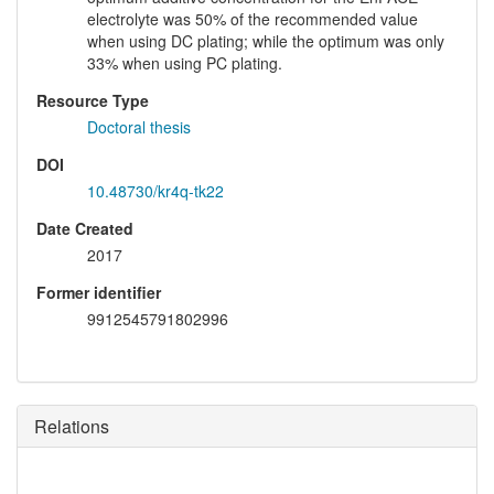
electrolyte was 50% of the recommended value
when using DC plating; while the optimum was only
33% when using PC plating.
Resource Type
Doctoral thesis
DOI
10.48730/kr4q-tk22
Date Created
2017
Former identifier
9912545791802996
Relations