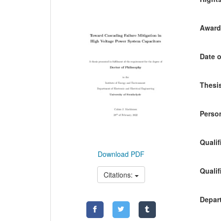
Awardi
Date o
Thesis
Person
Qualif
Download PDF
Qualif
Citations:
Depart