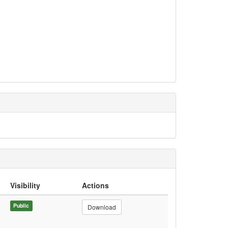
Visibility
Actions
Public
Download