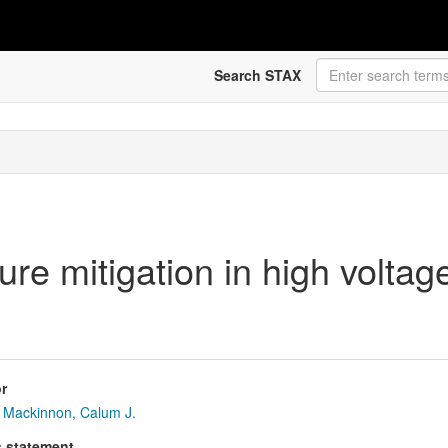
Search STAX
ure mitigation in high volta
r
Mackinnon, Calum J.
s statement