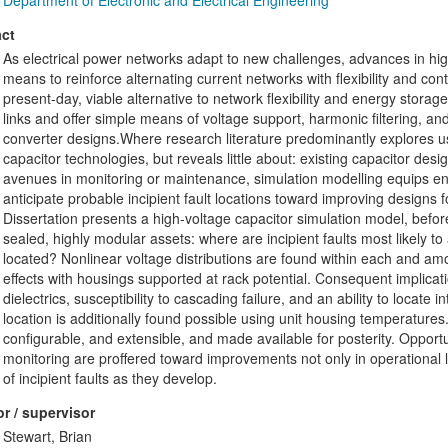
Department of Electronic and Electrical Engineering
ct
As electrical power networks adapt to new challenges, advances in high
means to reinforce alternating current networks with flexibility and con
present-day, viable alternative to network flexibility and energy stora
links and offer simple means of voltage support, harmonic filtering, a
converter designs.Where research literature predominantly explores us
capacitor technologies, but reveals little about: existing capacitor desig
avenues in monitoring or maintenance, simulation modelling equips en
anticipate probable incipient fault locations toward improving designs
Dissertation presents a high-voltage capacitor simulation model, befor
sealed, highly modular assets: where are incipient faults most likely to 
located? Nonlinear voltage distributions are found within each and am
effects with housings supported at rack potential. Consequent implicati
dielectrics, susceptibility to cascading failure, and an ability to locate 
location is additionally found possible using unit housing temperature
configurable, and extensible, and made available for posterity. Opport
monitoring are proffered toward improvements not only in operational 
of incipient faults as they develop.
r / supervisor
Stewart, Brian