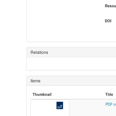
Resou
DOI
Relations
Items
Thumbnail
Title
PDF o