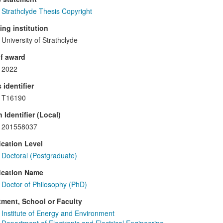
Strathclyde Thesis Copyright
ng institution
University of Strathclyde
f award
2022
 identifier
T16190
 Identifier (Local)
201558037
ication Level
Doctoral (Postgraduate)
ication Name
Doctor of Philosophy (PhD)
ment, School or Faculty
Institute of Energy and Environment