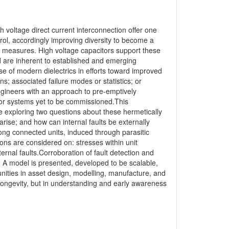
 voltage direct current interconnection offer one
trol, accordingly improving diversity to become a
ge measures. High voltage capacitors support these
nd are inherent to established and emerging
e of modern dielectrics in efforts toward improved
ns; associated failure modes or statistics; or
gineers with an approach to pre-emptively
 for systems yet to be commissioned.This
e exploring two questions about these hermetically
arise; and how can internal faults be externally
ong connected units, induced through parasitic
ons are considered on: stresses within unit
internal faults.Corroboration of fault detection and
s. A model is presented, developed to be scalable,
unities in asset design, modelling, manufacture, and
longevity, but in understanding and early awareness