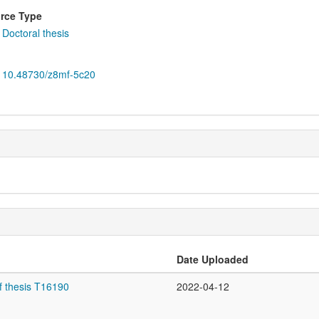
rce Type
Doctoral thesis
10.48730/z8mf-5c20
Date Uploaded
f thesis T16190
2022-04-12