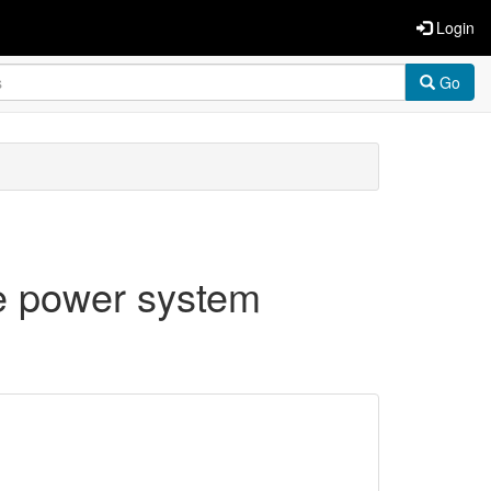
Login
Go
ge power system