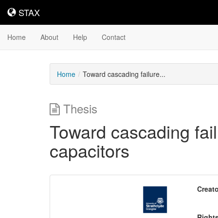
STAX
STAX
Home
About
Help
Contact
Home
Toward cascading failure...
Thesis
Toward cascading fail
capacitors
Downloadable
Creato
Content
Right