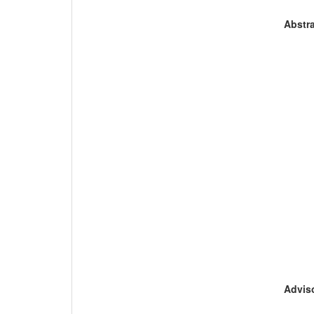
Abstra
Adviso