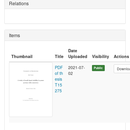
Relations
Items
Date
Thumbnail
Title
Uploaded
Visibility
Actions
PDF
2021-07-
Public
Downlo
of th
02
esis
T15
275