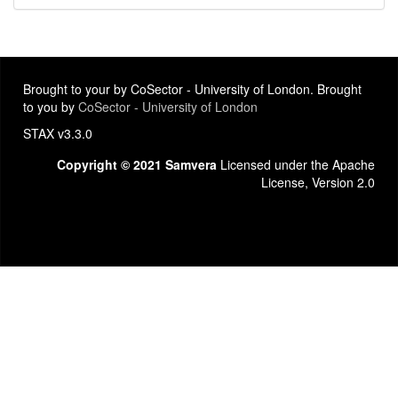
Brought to your by CoSector - University of London. Brought
to you by
CoSector - University of London
STAX v3.3.0
Copyright © 2021 Samvera
Licensed under the Apache
License, Version 2.0