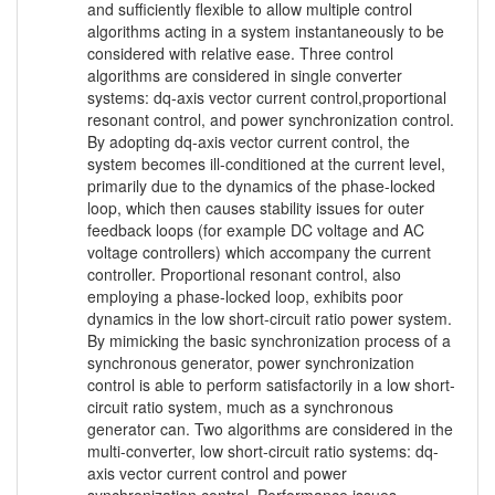
and sufficiently flexible to allow multiple control
algorithms acting in a system instantaneously to be
considered with relative ease. Three control
algorithms are considered in single converter
systems: dq-axis vector current control,proportional
resonant control, and power synchronization control.
By adopting dq-axis vector current control, the
system becomes ill-conditioned at the current level,
primarily due to the dynamics of the phase-locked
loop, which then causes stability issues for outer
feedback loops (for example DC voltage and AC
voltage controllers) which accompany the current
controller. Proportional resonant control, also
employing a phase-locked loop, exhibits poor
dynamics in the low short-circuit ratio power system.
By mimicking the basic synchronization process of a
synchronous generator, power synchronization
control is able to perform satisfactorily in a low short-
circuit ratio system, much as a synchronous
generator can. Two algorithms are considered in the
multi-converter, low short-circuit ratio systems: dq-
axis vector current control and power