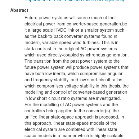
Abstract
Future power systems will source much of their
electrical power from converter-based generation,be
it a large scale HVDC link or a smaller system such
as the back-to-back converter systems found in
modern, variable-speed wind turbines. This is in
stark contrast to the original AC power systems
which used directly-coupled synchronous generation.
The transition from the past power system to the
future power system will produce power systems that
have both low inertia, which compromises angular
and frequency stability, and low short-circuit ratios,
which compromises voltage stability.In this thesis, the
modelling and control of converter-based generation
in low short-circuit ratio systems are investigated.
For the modelling of AC power systems and the
controllers being applied to the converter(s), the
unified linear state-space approach is proposed. In
this approach, linear state-space models of the
electrical system are combined with linear state-
space models in a manner which is highly scalable