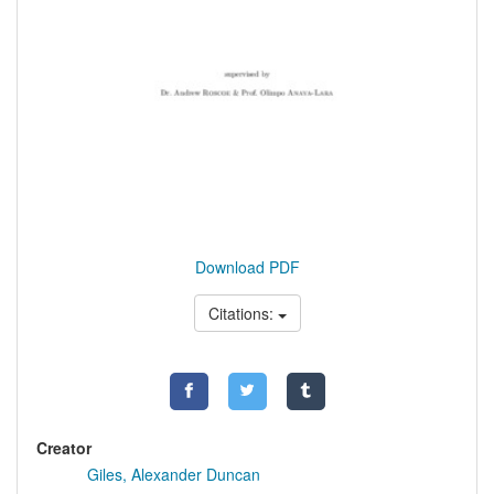
Download PDF
Citations:
Creator
Giles, Alexander Duncan