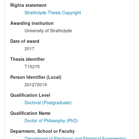
Rights statement
Strathclyde Thesis Copyright
Awarding institution
University of Strathclyde
Date of award
2017
Thesis identifier
T15275
Person Identifier (Local)
201272019
Qualification Level
Doctoral (Postgraduate)
Qualification Name
Doctor of Philosophy (PhD)
Department, School or Faculty
Department of Electronic and Electrical Engineering