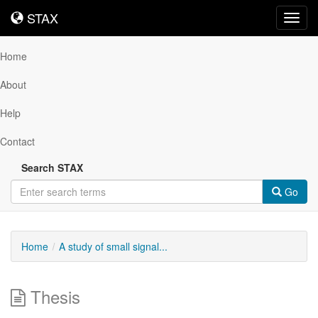
STAX
STAX
Toggl
navig
Home
About
Help
Contact
Search STAX
Go
Home
A study of small signal...
Thesis