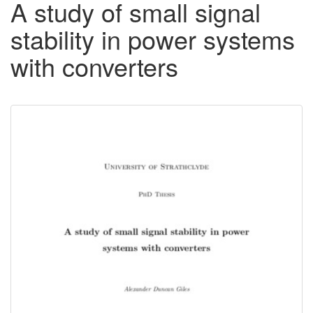
A study of small signal
stability in power systems
with converters
Downloadable
Content