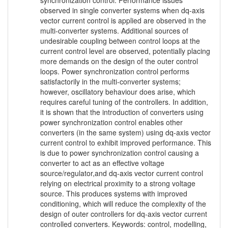
synchronization control. Performance issues
observed in single converter systems when dq-axis
vector current control is applied are observed in the
multi-converter systems. Additional sources of
undesirable coupling between control loops at the
current control level are observed, potentially placing
more demands on the design of the outer control
loops. Power synchronization control performs
satisfactorily in the multi-converter systems;
however, oscillatory behaviour does arise, which
requires careful tuning of the controllers. In addition,
it is shown that the introduction of converters using
power synchronization control enables other
converters (in the same system) using dq-axis vector
current control to exhibit improved performance. This
is due to power synchronization control causing a
converter to act as an effective voltage
source/regulator,and dq-axis vector current control
relying on electrical proximity to a strong voltage
source. This produces systems with improved
conditioning, which will reduce the complexity of the
design of outer controllers for dq-axis vector current
controlled converters. Keywords: control, modelling,