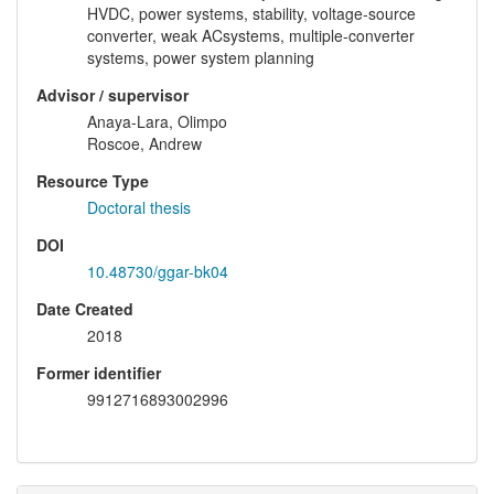
HVDC, power systems, stability, voltage-source
converter, weak ACsystems, multiple-converter
systems, power system planning
Advisor / supervisor
Anaya-Lara, Olimpo
Roscoe, Andrew
Resource Type
Doctoral thesis
DOI
10.48730/ggar-bk04
Date Created
2018
Former identifier
9912716893002996