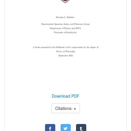
Download PDF
Citations: