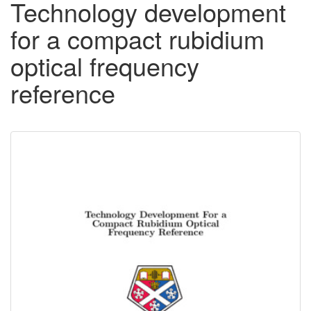
Technology development
for a compact rubidium
optical frequency
reference
Downloadable
Content