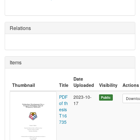
Relations
Items
Date
Thumbnail
Title
Uploaded
Visibility
Actions
PDF
2023-10-
Public
Downlo
of th
17
esis
T16
735