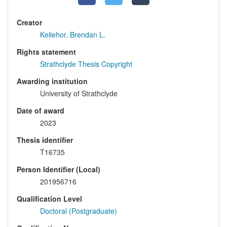
Creator
Keliehor, Brendan L.
Rights statement
Strathclyde Thesis Copyright
Awarding institution
University of Strathclyde
Date of award
2023
Thesis identifier
T16735
Person Identifier (Local)
201956716
Qualification Level
Doctoral (Postgraduate)