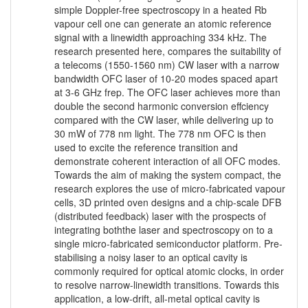
simple Doppler-free spectroscopy in a heated Rb
vapour cell one can generate an atomic reference
signal with a linewidth approaching 334 kHz. The
research presented here, compares the suitability of
a telecoms (1550-1560 nm) CW laser with a narrow
bandwidth OFC laser of 10-20 modes spaced apart
at 3-6 GHz frep. The OFC laser achieves more than
double the second harmonic conversion effciency
compared with the CW laser, while delivering up to
30 mW of 778 nm light. The 778 nm OFC is then
used to excite the reference transition and
demonstrate coherent interaction of all OFC modes.
Towards the aim of making the system compact, the
research explores the use of micro-fabricated vapour
cells, 3D printed oven designs and a chip-scale DFB
(distributed feedback) laser with the prospects of
integrating boththe laser and spectroscopy on to a
single micro-fabricated semiconductor platform. Pre-
stabilising a noisy laser to an optical cavity is
commonly required for optical atomic clocks, in order
to resolve narrow-linewidth transitions. Towards this
application, a low-drift, all-metal optical cavity is