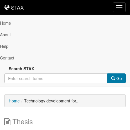
STAX
STAX
Toggl
navig
Home
About
Help
Contact
Search STAX
Go
Home
Technology development for...
Thesis