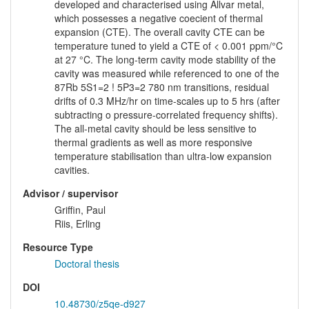
developed and characterised using Allvar metal,
which possesses a negative coecient of thermal
expansion (CTE). The overall cavity CTE can be
temperature tuned to yield a CTE of < 0.001 ppm/°C
at 27 °C. The long-term cavity mode stability of the
cavity was measured while referenced to one of the
87Rb 5S1=2 ! 5P3=2 780 nm transitions, residual
drifts of 0.3 MHz/hr on time-scales up to 5 hrs (after
subtracting o pressure-correlated frequency shifts).
The all-metal cavity should be less sensitive to
thermal gradients as well as more responsive
temperature stabilisation than ultra-low expansion
cavities.
Advisor / supervisor
Griffin, Paul
Riis, Erling
Resource Type
Doctoral thesis
DOI
10.48730/z5qe-d927