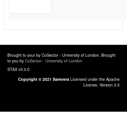
Brought to your by CoSector - University of London. Brought
to you by
CoSector - University of London
STAX v3.3.0
Copyright © 2021 Samvera
Licensed under the Apache
License, Version 2.0