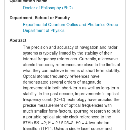
Qualification Name
Doctor of Philosophy (PhD)
Department, School or Faculty
Experimental Quantum Optics and Photonics Group
Department of Physics
Abstract
The precision and accuracy of navigation and radar
systems is typically limited by the stability of their
internal frequency references. Currently, microwave
atomic frequency references are close to the limits of
what they can achieve in terms of short term stability.
Optical atomic frequency references have
demonstrated several orders of magnitude
improvement in both short-term as well as long-term
stability. In the past decade, improvements in optical
frequency comb (OFC) technology have enabled the
precise measurement of optical frequencies with
much smaller form-factors, spurring research to build
a portable optical atomic clock referenced to the
87Rb 5S1=2; F = 2 ! 5D5=2; F0 = 4 two-photon
transition (TPT). Using a single laser source and