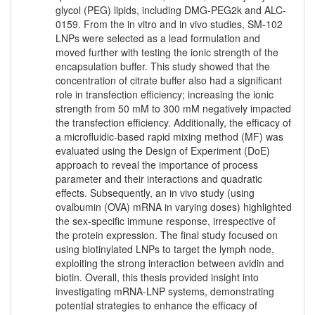
glycol (PEG) lipids, including DMG-PEG2k and ALC-
0159. From the in vitro and in vivo studies, SM-102
LNPs were selected as a lead formulation and
moved further with testing the ionic strength of the
encapsulation buffer. This study showed that the
concentration of citrate buffer also had a significant
role in transfection efficiency; increasing the ionic
strength from 50 mM to 300 mM negatively impacted
the transfection efficiency. Additionally, the efficacy of
a microfluidic-based rapid mixing method (MF) was
evaluated using the Design of Experiment (DoE)
approach to reveal the importance of process
parameter and their interactions and quadratic
effects. Subsequently, an in vivo study (using
ovalbumin (OVA) mRNA in varying doses) highlighted
the sex-specific immune response, irrespective of
the protein expression. The final study focused on
using biotinylated LNPs to target the lymph node,
exploiting the strong interaction between avidin and
biotin. Overall, this thesis provided insight into
investigating mRNA-LNP systems, demonstrating
potential strategies to enhance the efficacy of