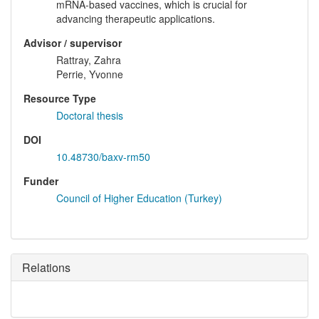
mRNA-based vaccines, which is crucial for
advancing therapeutic applications.
Advisor / supervisor
Rattray, Zahra
Perrie, Yvonne
Resource Type
Doctoral thesis
DOI
10.48730/baxv-rm50
Funder
Council of Higher Education (Turkey)
Relations