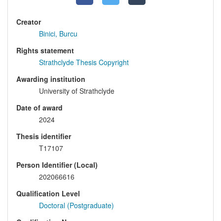
Creator
Binici, Burcu
Rights statement
Strathclyde Thesis Copyright
Awarding institution
University of Strathclyde
Date of award
2024
Thesis identifier
T17107
Person Identifier (Local)
202066616
Qualification Level
Doctoral (Postgraduate)