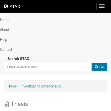
STAX
STAX
Toggl
navig
Home
About
Help
Contact
Search STAX
Go
Home
Investigating potency and...
Thesis