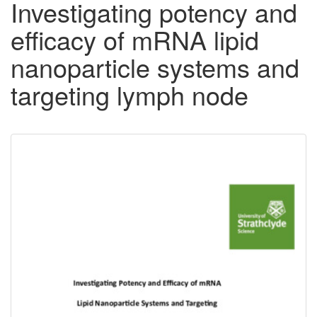
Investigating potency and
efficacy of mRNA lipid
nanoparticle systems and
targeting lymph node
Downloadable
Content