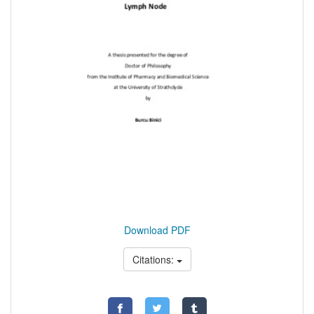
Download PDF
Citations: