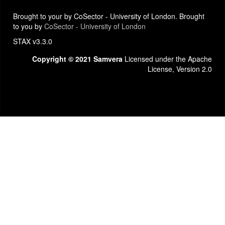
Brought to your by CoSector - University of London. Brought
to you by
CoSector - University of London
STAX v3.3.0
Copyright © 2021 Samvera
Licensed under the Apache
License, Version 2.0