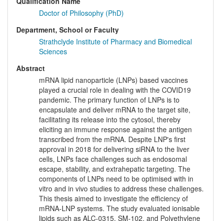
Qualification Name
Doctor of Philosophy (PhD)
Department, School or Faculty
Strathclyde Institute of Pharmacy and Biomedical
Sciences
Abstract
mRNA lipid nanoparticle (LNPs) based vaccines
played a crucial role in dealing with the COVID19
pandemic. The primary function of LNPs is to
encapsulate and deliver mRNA to the target site,
facilitating its release into the cytosol, thereby
eliciting an immune response against the antigen
transcribed from the mRNA. Despite LNP's first
approval in 2018 for delivering siRNA to the liver
cells, LNPs face challenges such as endosomal
escape, stability, and extrahepatic targeting. The
components of LNPs need to be optimised with in
vitro and in vivo studies to address these challenges.
This thesis aimed to investigate the efficiency of
mRNA-LNP systems. The study evaluated ionisable
lipids such as ALC-0315, SM-102, and Polyethylene