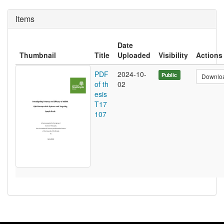
Items
Date
Thumbnail
Title
Uploaded
Visibility
Actions
PDF
2024-10-
Public
Downlo
of th
02
esis
T17
107