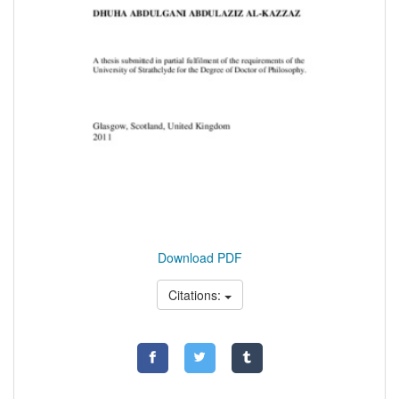
Download PDF
Citations: