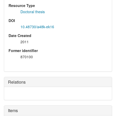
Resource Type
Doctoral thesis
DOI
10.48730/a48k-ek16
Date Created
2011
Former identifier
870100
Relations
Items