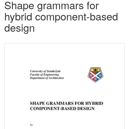
Shape grammars for
hybrid component-based
design
Downloadable
Content