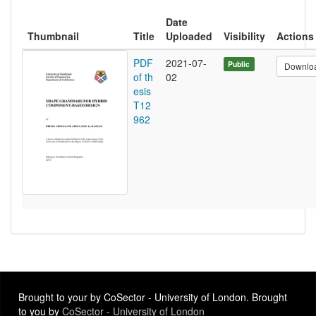
Date
Thumbnail
Title
Uploaded
Visibility
Actions
PDF
2021-07-
Public
Downlo
of th
02
esis
T12
962
Brought to your by CoSector - University of London. Brought
to you by
CoSector - University of London