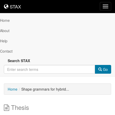
STAX
STAX
Toggl
navig
Home
About
Help
Contact
Search STAX
Go
Home
Shape grammars for hybrid...
Thesis