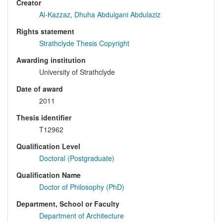
Creator
Al-Kazzaz, Dhuha Abdulgani Abdulaziz
Rights statement
Strathclyde Thesis Copyright
Awarding institution
University of Strathclyde
Date of award
2011
Thesis identifier
T12962
Qualification Level
Doctoral (Postgraduate)
Qualification Name
Doctor of Philosophy (PhD)
Department, School or Faculty
Department of Architecture