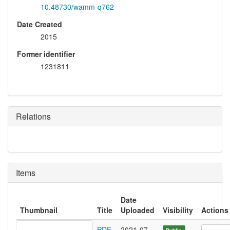
10.48730/wamm-q762
Date Created
2015
Former identifier
1231811
Relations
Items
Date
Thumbnail
Title
Uploaded
Visibility
Actions
PDF
2021-07-