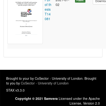
Public
Downlo
of th
02
esis
T14
081
Brought to your by CoSector - University of London. Brought
to you by
CoSector - University of London
STAX v3.3.0
Copyright © 2021 Samvera
Licensed under the Apache
License, Version 2.0