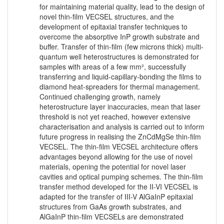
for maintaining material quality, lead to the design of
novel thin-film VECSEL structures, and the
development of epitaxial transfer techniques to
overcome the absorptive InP growth substrate and
buffer. Transfer of thin-film (few microns thick) multi-
quantum well heterostructures is demonstrated for
samples with areas of a few mm², successfully
transferring and liquid-capillary-bonding the films to
diamond heat-spreaders for thermal management.
Continued challenging growth, namely
heterostructure layer inaccuracies, mean that laser
threshold is not yet reached, however extensive
characterisation and analysis is carried out to inform
future progress in realising the ZnCdMgSe thin-film
VECSEL. The thin-film VECSEL architecture offers
advantages beyond allowing for the use of novel
materials, opening the potential for novel laser
cavities and optical pumping schemes. The thin-film
transfer method developed for the II-VI VECSEL is
adapted for the transfer of III-V AlGaInP epitaxial
structures from GaAs growth substrates, and
AlGaInP thin-film VECSELs are demonstrated