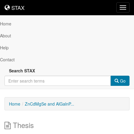
STAX
STAX
Toggl
navig
Home
About
Help
Contact
Search STAX
Go
Home
ZnCdMgSe and AlGalnP...
Thesis