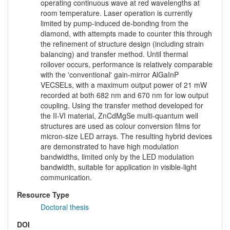
operating continuous wave at red wavelengths at
room temperature. Laser operation is currently
limited by pump-induced de-bonding from the
diamond, with attempts made to counter this through
the refinement of structure design (including strain
balancing) and transfer method. Until thermal
rollover occurs, performance is relatively comparable
with the 'conventional' gain-mirror AlGaInP
VECSELs, with a maximum output power of 21 mW
recorded at both 682 nm and 670 nm for low output
coupling. Using the transfer method developed for
the II-VI material, ZnCdMgSe multi-quantum well
structures are used as colour conversion films for
micron-size LED arrays. The resulting hybrid devices
are demonstrated to have high modulation
bandwidths, limited only by the LED modulation
bandwidth, suitable for application in visible-light
communication.
Resource Type
Doctoral thesis
DOI