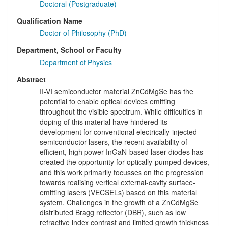
Doctoral (Postgraduate)
Qualification Name
Doctor of Philosophy (PhD)
Department, School or Faculty
Department of Physics
Abstract
II-VI semiconductor material ZnCdMgSe has the
potential to enable optical devices emitting
throughout the visible spectrum. While difficulties in
doping of this material have hindered its
development for conventional electrically-injected
semiconductor lasers, the recent availability of
efficient, high power InGaN-based laser diodes has
created the opportunity for optically-pumped devices,
and this work primarily focusses on the progression
towards realising vertical external-cavity surface-
emitting lasers (VECSELs) based on this material
system. Challenges in the growth of a ZnCdMgSe
distributed Bragg reflector (DBR), such as low
refractive index contrast and limited growth thickness