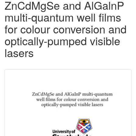
ZnCdMgSe and AlGalnP
multi-quantum well films
for colour conversion and
optically-pumped visible
lasers
Downloadable
Content