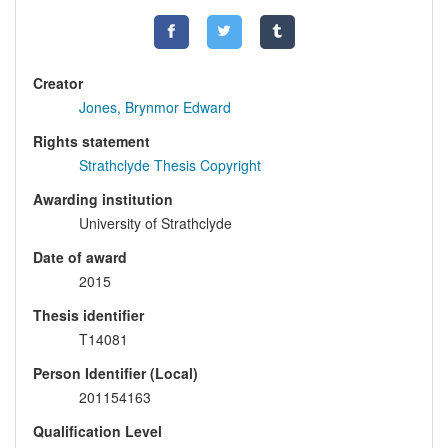
Creator
Jones, Brynmor Edward
Rights statement
Strathclyde Thesis Copyright
Awarding institution
University of Strathclyde
Date of award
2015
Thesis identifier
T14081
Person Identifier (Local)
201154163
Qualification Level