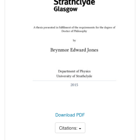
Download PDF
Citations: