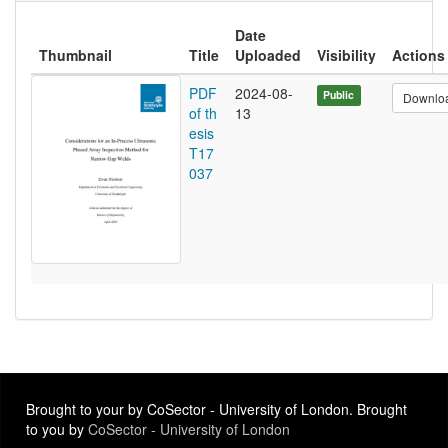
Date
Thumbnail
Title
Uploaded
Visibility
Actions
PDF
2024-08-
Public
Downlo
of th
13
esis
T17
037
Brought to your by CoSector - University of London. Brought
to you by
CoSector - University of London