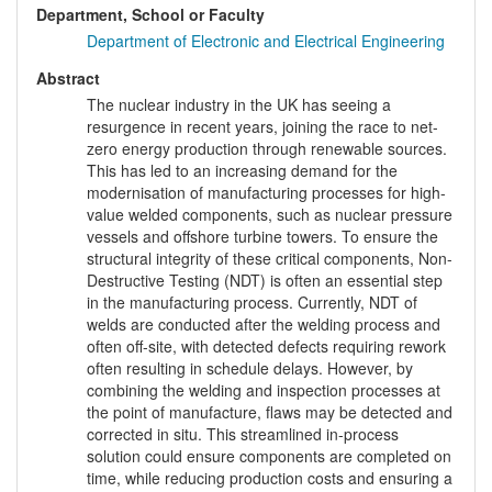
Department, School or Faculty
Department of Electronic and Electrical Engineering
Abstract
The nuclear industry in the UK has seeing a
resurgence in recent years, joining the race to net-
zero energy production through renewable sources.
This has led to an increasing demand for the
modernisation of manufacturing processes for high-
value welded components, such as nuclear pressure
vessels and offshore turbine towers. To ensure the
structural integrity of these critical components, Non-
Destructive Testing (NDT) is often an essential step
in the manufacturing process. Currently, NDT of
welds are conducted after the welding process and
often off-site, with detected defects requiring rework
often resulting in schedule delays. However, by
combining the welding and inspection processes at
the point of manufacture, flaws may be detected and
corrected in situ. This streamlined in-process
solution could ensure components are completed on
time, while reducing production costs and ensuring a