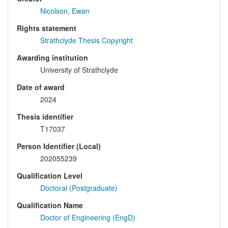
Nicolson, Ewan
Rights statement
Strathclyde Thesis Copyright
Awarding institution
University of Strathclyde
Date of award
2024
Thesis identifier
T17037
Person Identifier (Local)
202055239
Qualification Level
Doctoral (Postgraduate)
Qualification Name
Doctor of Engineering (EngD)