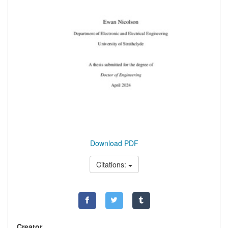
Download PDF
Citations:
Creator