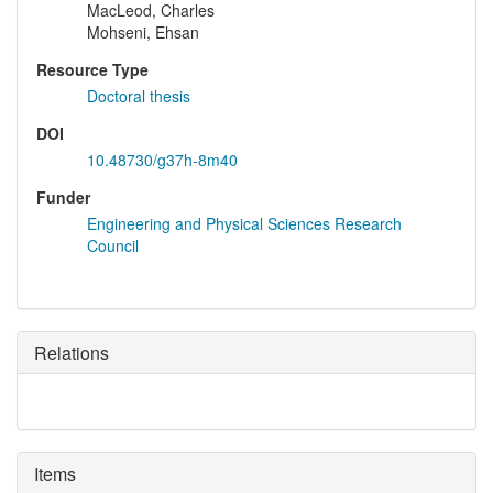
MacLeod, Charles
Mohseni, Ehsan
Resource Type
Doctoral thesis
DOI
10.48730/g37h-8m40
Funder
Engineering and Physical Sciences Research
Council
Relations
Items