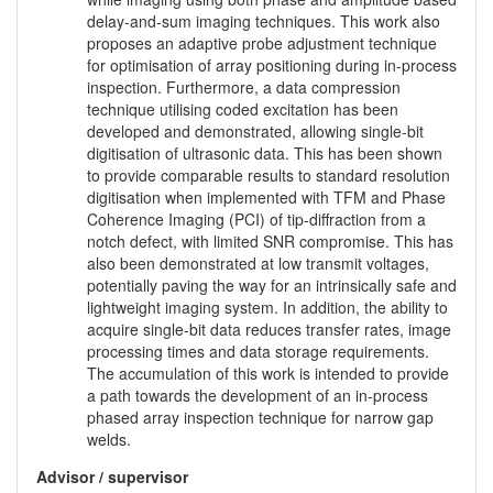
delay-and-sum imaging techniques. This work also
proposes an adaptive probe adjustment technique
for optimisation of array positioning during in-process
inspection. Furthermore, a data compression
technique utilising coded excitation has been
developed and demonstrated, allowing single-bit
digitisation of ultrasonic data. This has been shown
to provide comparable results to standard resolution
digitisation when implemented with TFM and Phase
Coherence Imaging (PCI) of tip-diffraction from a
notch defect, with limited SNR compromise. This has
also been demonstrated at low transmit voltages,
potentially paving the way for an intrinsically safe and
lightweight imaging system. In addition, the ability to
acquire single-bit data reduces transfer rates, image
processing times and data storage requirements.
The accumulation of this work is intended to provide
a path towards the development of an in-process
phased array inspection technique for narrow gap
welds.
Advisor / supervisor