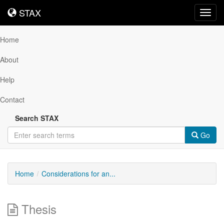
STAX
STAX
Toggl
navig
Home
About
Help
Contact
Search STAX
Go
Home
Considerations for an...
Thesis