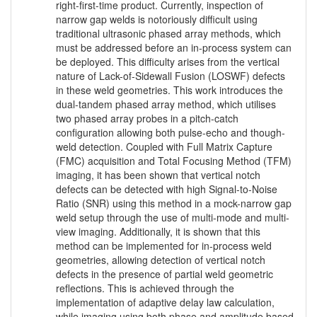
right-first-time product. Currently, inspection of
narrow gap welds is notoriously difficult using
traditional ultrasonic phased array methods, which
must be addressed before an in-process system can
be deployed. This difficulty arises from the vertical
nature of Lack-of-Sidewall Fusion (LOSWF) defects
in these weld geometries. This work introduces the
dual-tandem phased array method, which utilises
two phased array probes in a pitch-catch
configuration allowing both pulse-echo and though-
weld detection. Coupled with Full Matrix Capture
(FMC) acquisition and Total Focusing Method (TFM)
imaging, it has been shown that vertical notch
defects can be detected with high Signal-to-Noise
Ratio (SNR) using this method in a mock-narrow gap
weld setup through the use of multi-mode and multi-
view imaging. Additionally, it is shown that this
method can be implemented for in-process weld
geometries, allowing detection of vertical notch
defects in the presence of partial weld geometric
reflections. This is achieved through the
implementation of adaptive delay law calculation,
while imaging using both phase and amplitude based