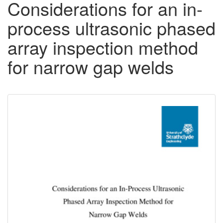
Considerations for an in-
process ultrasonic phased
array inspection method
for narrow gap welds
Downloadable
Content