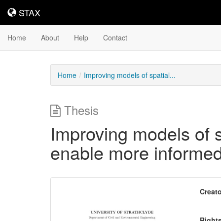
STAX
STAX
Home
About
Help
Contact
Home
Improving models of spatial...
Thesis
Improving models of s
enable more informed
Downloadable
Creato
Content
Right