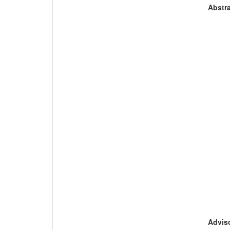
Abstra
Adviso