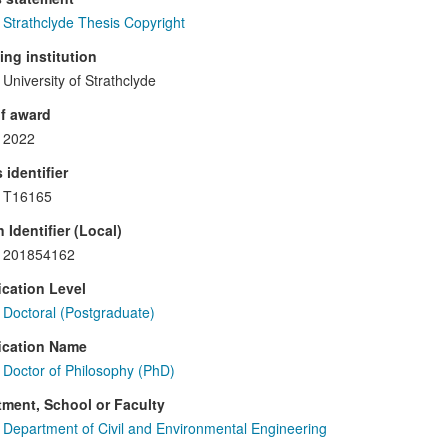
Strathclyde Thesis Copyright
ng institution
University of Strathclyde
f award
2022
 identifier
T16165
 Identifier (Local)
201854162
ication Level
Doctoral (Postgraduate)
ication Name
Doctor of Philosophy (PhD)
ment, School or Faculty
Department of Civil and Environmental Engineering