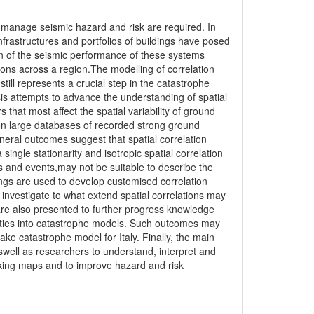
nd manage seismic hazard and risk are required. In
 infrastructures and portfolios of buildings have posed
on of the seismic performance of these systems
ions across a region.The modelling of correlation
ill represents a crucial step in the catastrophe
sis attempts to advance the understanding of spatial
s that most affect the spatial variability of ground
 on large databases of recorded strong ground
ral outcomes suggest that spatial correlation
ingle stationarity and isotropic spatial correlation
 and events,may not be suitable to describe the
ndings are used to develop customised correlation
 investigate to what extend spatial correlations may
 are also presented to further progress knowledge
ainties into catastrophe models. Such outcomes may
ke catastrophe model for Italy. Finally, the main
aswell as researchers to understand, interpret and
aking maps and to improve hazard and risk