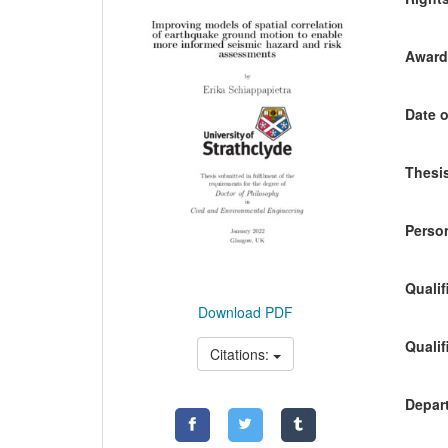
Awardi
Date o
Thesis
Person
Qualif
Download PDF
Qualif
Citations:
Depart