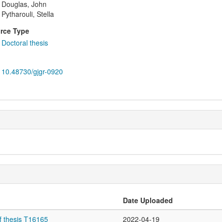
Douglas, John
Pytharouli, Stella
rce Type
Doctoral thesis
10.48730/gjgr-0920
Date Uploaded
f thesis T16165
2022-04-19