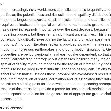
ct
In an increasingly risky world, more sophisticated tools to quantify a
particular, the potential-loss and risk estimates of spatially distributed
major challenges to hazard and risk analysts. Indeed, the quantificati
requires estimates of the spatial correlation of earthquake ground mot
has gained increasingly importance over the past decades, because it st
modelling process, but there remain significant uncertainties. This the
correlation by critically investigating the factors and physical parameter
motions. A thorough literature review is provided along with analyses
motion from previous earthquakes and ground-motion simulations. Gene
properties are period-,regionally- and earthquake-dependent, so that a s
model, calibrated on heterogeneous databases including many regions
spatial variability of ground motions for the region of interest. Key fi
models to be included in deterministic (scenario-based) calculations to
affect risk estimates. Besides these, probabilistic event-based results
about the integration of spatial correlation and its associated uncert
constitute a starting point for the development of an upcoming earthqua
results of this thesis can provide a primer for loss and risk modellers 
model spatial correlation for the generation of appropriate ground sh
assessments.
r / supervisor