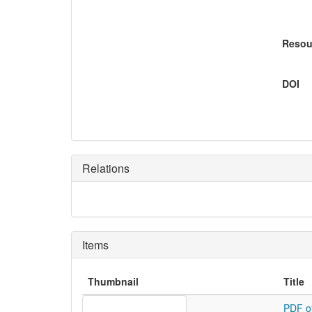
Resou
DOI
Relations
Items
Thumbnail
Title
PDF o