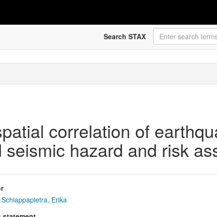
Search STAX
patial correlation of earthq
 seismic hazard and risk a
r
Schiappapietra, Erika
s statement