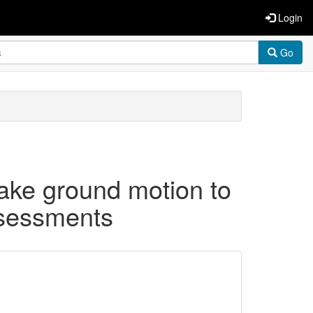
Login
Go
uake ground motion to
ssessments