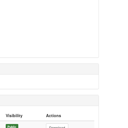
Visibility
Actions
Public
Download