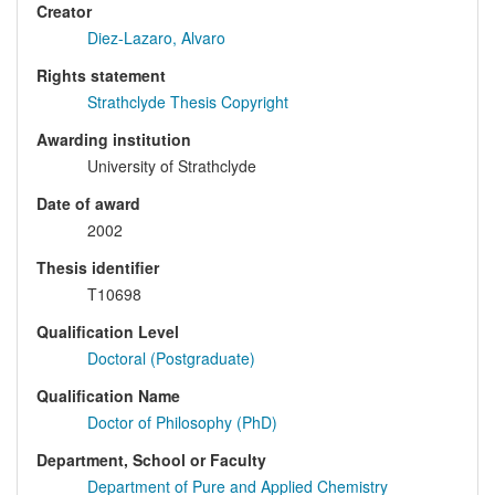
Creator
Diez-Lazaro, Alvaro
Rights statement
Strathclyde Thesis Copyright
Awarding institution
University of Strathclyde
Date of award
2002
Thesis identifier
T10698
Qualification Level
Doctoral (Postgraduate)
Qualification Name
Doctor of Philosophy (PhD)
Department, School or Faculty
Department of Pure and Applied Chemistry