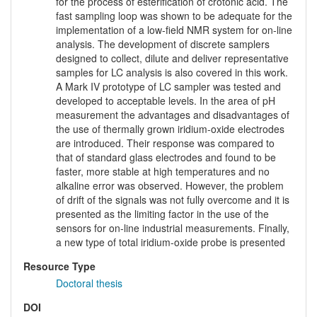
for the process of esterification of crotonic acid. The
fast sampling loop was shown to be adequate for the
implementation of a low-field NMR system for on-line
analysis. The development of discrete samplers
designed to collect, dilute and deliver representative
samples for LC analysis is also covered in this work.
A Mark IV prototype of LC sampler was tested and
developed to acceptable levels. In the area of pH
measurement the advantages and disadvantages of
the use of thermally grown iridium-oxide electrodes
are introduced. Their response was compared to
that of standard glass electrodes and found to be
faster, more stable at high temperatures and no
alkaline error was observed. However, the problem
of drift of the signals was not fully overcome and it is
presented as the limiting factor in the use of the
sensors for on-line industrial measurements. Finally,
a new type of total iridium-oxide probe is presented
Resource Type
Doctoral thesis
DOI