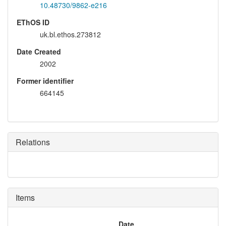
10.48730/9862-e216
EThOS ID
uk.bl.ethos.273812
Date Created
2002
Former identifier
664145
Relations
Items
Date