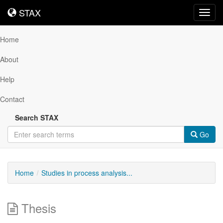
STAX
STAX
Toggl
navig
Home
About
Help
Contact
Search STAX
Go
Home
Studies in process analysis...
Thesis