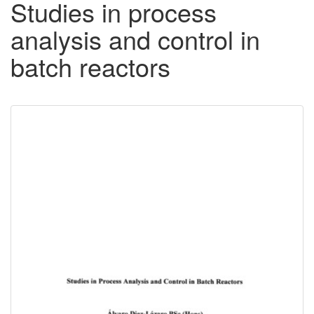
Studies in process
analysis and control in
batch reactors
Downloadable
Content