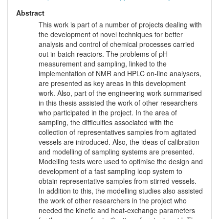
Abstract
This work is part of a number of projects dealing with
the development of novel techniques for better
analysis and control of chemical processes carried
out in batch reactors. The problems of pH
measurement and sampling, linked to the
implementation of NMR and HPLC on-line analysers,
are presented as key areas in this development
work. Also, part of the engineering work surnmarised
in this thesis assisted the work of other researchers
who participated in the project. In the area of
sampling, the difficulties associated with the
collection of representatives samples from agitated
vessels are introduced. Also, the ideas of calibration
and modelling of sampling systems are presented.
Modelling tests were used to optimise the design and
development of a fast sampling loop system to
obtain representative samples from stirred vessels.
In addition to this, the modelling studies also assisted
the work of other researchers in the project who
needed the kinetic and heat-exchange parameters