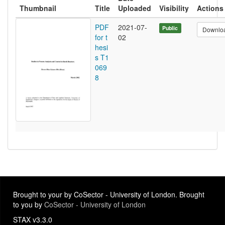
Thumbnail
Title
Uploaded
Visibility
Actions
PDF
2021-07-
Public
Downlo
for t
02
hesi
s T1
069
8
Brought to your by CoSector - University of London. Brought
to you by
CoSector - University of London
STAX v3.3.0