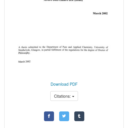
Download PDF
Citations: