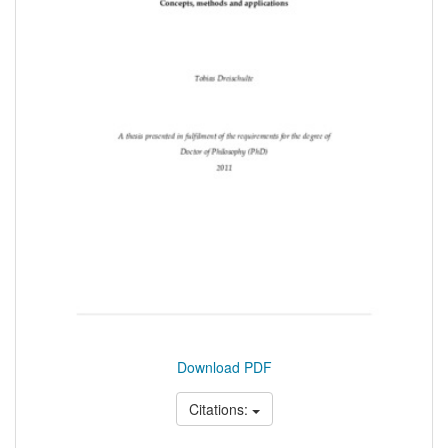
Download PDF
Citations: