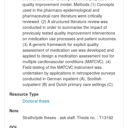
quality improvement model. Methods (1) Concepts
used in the pharmaco-epidemiological and
pharmaceutical care literature were critically
reviewed. (2) A structured literature review was
conducted in order to summarise the impact of
previously tested quality improvement interventions
on medication use processes and patient outcomes.
(3) A generic framework for explicit quality
assessment of medication use was developed and
applied to design a medication assessment tool for
multiple cardiovascular conditions (MATCVC). (4)
Field testing of the MATCVC instrument was
undertaken by applications in retrospective surveys
conducted in German inpatient (A), Scottish
outpatient (B) and Dutch primary care settings (C).
Resource Type
Doctoral thesis
Note
Strathclyde theses - ask staff. Thesis no. : T13192
DOI