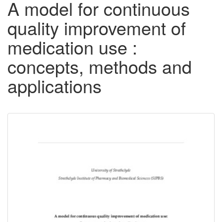
A model for continuous
quality improvement of
medication use :
concepts, methods and
applications
Downloadable
Content