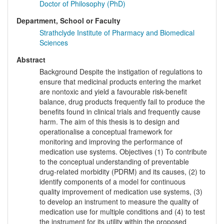
Doctor of Philosophy (PhD)
Department, School or Faculty
Strathclyde Institute of Pharmacy and Biomedical
Sciences
Abstract
Background Despite the instigation of regulations to
ensure that medicinal products entering the market
are nontoxic and yield a favourable risk-benefit
balance, drug products frequently fail to produce the
benefits found in clinical trials and frequently cause
harm. The aim of this thesis is to design and
operationalise a conceptual framework for
monitoring and improving the performance of
medication use systems. Objectives (1) To contribute
to the conceptual understanding of preventable
drug-related morbidity (PDRM) and its causes, (2) to
identify components of a model for continuous
quality improvement of medication use systems, (3)
to develop an instrument to measure the quality of
medication use for multiple conditions and (4) to test
the instrument for its utility within the proposed