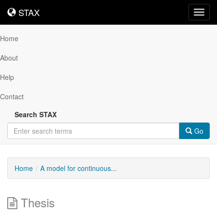
STAX
STAX
Toggl
navig
Home
About
Help
Contact
Search STAX
Go
Home
A model for continuous...
Thesis