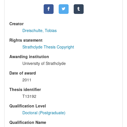
Creator
Dreischulte, Tobias
Rights statement
Strathclyde Thesis Copyright
Awarding institution
University of Strathclyde
Date of award
2011
Thesis identifier
T13192
Qualification Level
Doctoral (Postgraduate)
Qualification Name