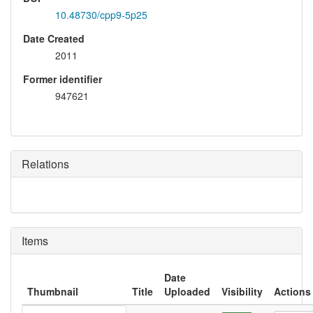
10.48730/cpp9-5p25
Date Created
2011
Former identifier
947621
Relations
Items
Date
Thumbnail
Title
Uploaded
Visibility
Actions