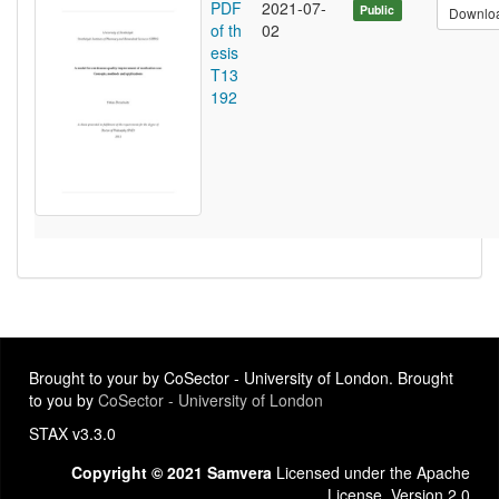
PDF
2021-07-
Public
Downlo
of th
02
esis
T13
192
Brought to your by CoSector - University of London. Brought
to you by
CoSector - University of London
STAX v3.3.0
Copyright © 2021 Samvera
Licensed under the Apache
License, Version 2.0