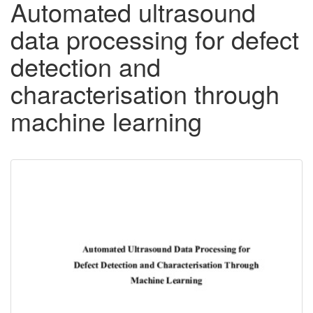
Automated ultrasound
data processing for defect
detection and
characterisation through
machine learning
Downloadable
Content