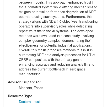
between models. This approach enhanced trust in
the automated system while offering mechanisms to
mitigate potential performance degradation of NDE
operators using such systems. Furthermore, this
strategy aligns with NDE 4.0 objectives, transitioning
operators into supervisory roles while delegating
repetitive tasks to the AI systems. The developed
methods were evaluated in a case study involving
complex geometry samples, demonstrating their
effectiveness for potential industrial applications.
Overall, this thesis proposes methods to assist in
automating NDE data analysis processes for UT of
CFRP composites, with the primary goal of
enhancing accuracy and reducing analysis time to
address the current bottleneck in aerospace
manufacturing.
Advisor / supervisor
Mohseni, Ehsan
Resource Type
Doctoral thesis