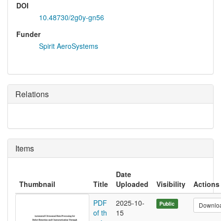
DOI
10.48730/2g0y-gn56
Funder
Spirit AeroSystems
Relations
Items
Date
Thumbnail
Title
Uploaded
Visibility
Actions
PDF
2025-10-
Public
Downlo
of th
15