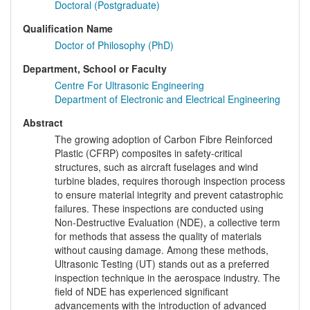
Doctoral (Postgraduate)
Qualification Name
Doctor of Philosophy (PhD)
Department, School or Faculty
Centre For Ultrasonic Engineering
Department of Electronic and Electrical Engineering
Abstract
The growing adoption of Carbon Fibre Reinforced
Plastic (CFRP) composites in safety-critical
structures, such as aircraft fuselages and wind
turbine blades, requires thorough inspection process
to ensure material integrity and prevent catastrophic
failures. These inspections are conducted using
Non-Destructive Evaluation (NDE), a collective term
for methods that assess the quality of materials
without causing damage. Among these methods,
Ultrasonic Testing (UT) stands out as a preferred
inspection technique in the aerospace industry. The
field of NDE has experienced significant
advancements with the introduction of advanced