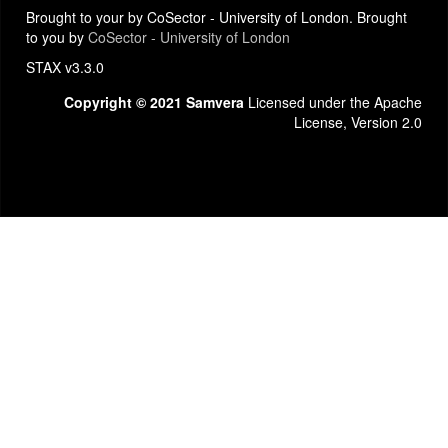
Brought to your by CoSector - University of London. Brought
to you by
CoSector - University of London
STAX v3.3.0
Copyright © 2021 Samvera
Licensed under the Apache
License, Version 2.0