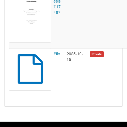
esis
T17
467
File
2025-10-
Private
15