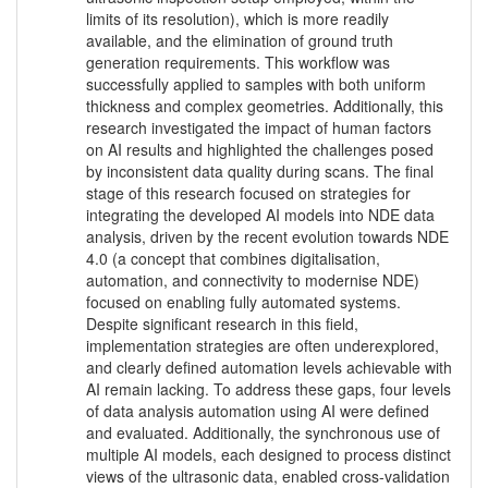
limits of its resolution), which is more readily
available, and the elimination of ground truth
generation requirements. This workflow was
successfully applied to samples with both uniform
thickness and complex geometries. Additionally, this
research investigated the impact of human factors
on AI results and highlighted the challenges posed
by inconsistent data quality during scans. The final
stage of this research focused on strategies for
integrating the developed AI models into NDE data
analysis, driven by the recent evolution towards NDE
4.0 (a concept that combines digitalisation,
automation, and connectivity to modernise NDE)
focused on enabling fully automated systems.
Despite significant research in this field,
implementation strategies are often underexplored,
and clearly defined automation levels achievable with
AI remain lacking. To address these gaps, four levels
of data analysis automation using AI were defined
and evaluated. Additionally, the synchronous use of
multiple AI models, each designed to process distinct
views of the ultrasonic data, enabled cross-validation