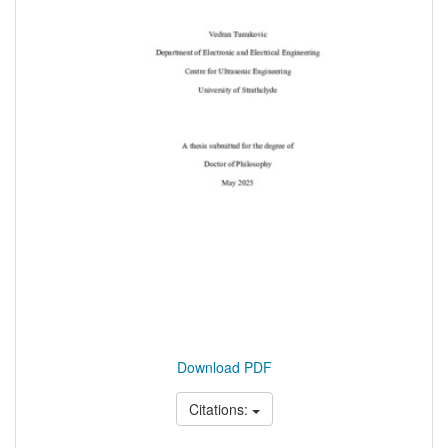
Download PDF
Citations: