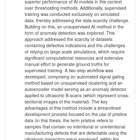
superior performance of AI models in this context
over thresholding methods. Additionally, supervised
training was conducted exclusively on simulated
data, thereby addressing the data scarcity challenge.
Building on this, an unsupervised AI method in the
form of anomaly detection was explored. This
approach addressed the scarcity of datasets
containing defective indications and the challenges
of relying on large-scale simulations, which require
significant computational resources and extensive
manual effort to generate ground truths for
supervised training. A two-step workflow was
developed, comprising an automated signal gating
method based on unsupervised clustering and an
autoencoder model serving as an anomaly detector
applied to ultrasonic B-scans (which represent cross-
sectional images of the material). The key
advantages of this method include a streamlined
development process focused on the use of pristine
data (in this thesis, the term pristine refers to
samples that contain no intentional or unintentional
manufacturing defects that are detectable using the
ultrasonic inspection setup employed, within the