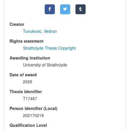
Creator
Tunukovic, Vedran
Rights statement
Strathclyde Thesis Copyright
Awarding institution
University of Strathclyde
Date of award
2025
Thesis identifier
T17467
Person Identifier (Local)
202170218
Qualification Level