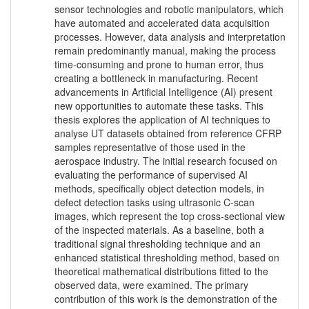
sensor technologies and robotic manipulators, which
have automated and accelerated data acquisition
processes. However, data analysis and interpretation
remain predominantly manual, making the process
time-consuming and prone to human error, thus
creating a bottleneck in manufacturing. Recent
advancements in Artificial Intelligence (AI) present
new opportunities to automate these tasks. This
thesis explores the application of AI techniques to
analyse UT datasets obtained from reference CFRP
samples representative of those used in the
aerospace industry. The initial research focused on
evaluating the performance of supervised AI
methods, specifically object detection models, in
defect detection tasks using ultrasonic C-scan
images, which represent the top cross-sectional view
of the inspected materials. As a baseline, both a
traditional signal thresholding technique and an
enhanced statistical thresholding method, based on
theoretical mathematical distributions fitted to the
observed data, were examined. The primary
contribution of this work is the demonstration of the