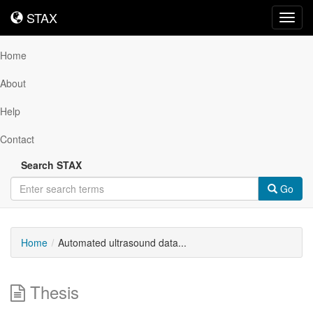
STAX
STAX
Toggl
navig
Home
About
Help
Contact
Search STAX
Go
Home
Automated ultrasound data...
Thesis