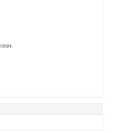
2/2024.