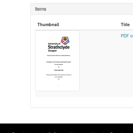
Items
Thumbnail
Title
PDF o