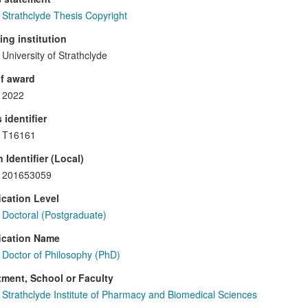
Strathclyde Thesis Copyright
ng institution
University of Strathclyde
f award
2022
 identifier
T16161
 Identifier (Local)
201653059
ication Level
Doctoral (Postgraduate)
ication Name
Doctor of Philosophy (PhD)
ment, School or Faculty
Strathclyde Institute of Pharmacy and Biomedical Sciences