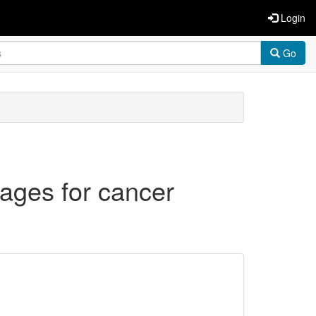
Login
Go
ages for cancer