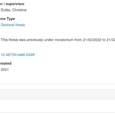
r / supervisor
Dufès, Christine
rce Type
Doctoral thesis
This thesis was previously under moratorium from 21/02/2022 to 21/0
10.48730/zab6-b028
Created
2021