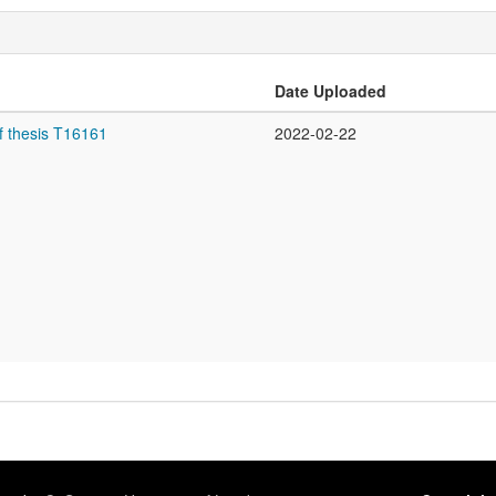
Date Uploaded
f thesis T16161
2022-02-22