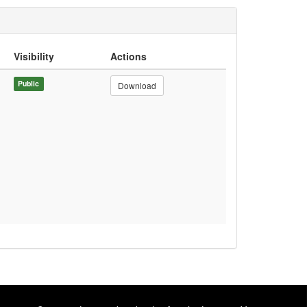
Visibility
Actions
Public
Download