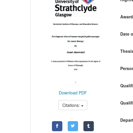
Awardi
Date o
Thesis
Person
Qualif
Download PDF
Qualif
Citations:
Depart