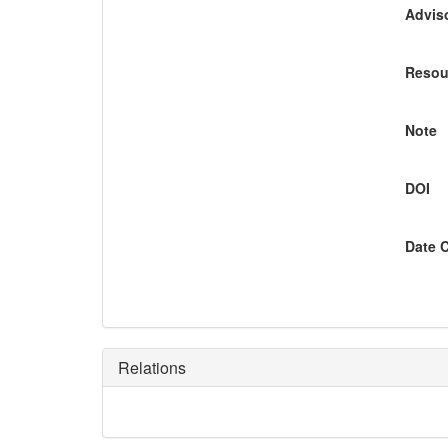
Adviso
Resou
Note
DOI
Date 
Relations