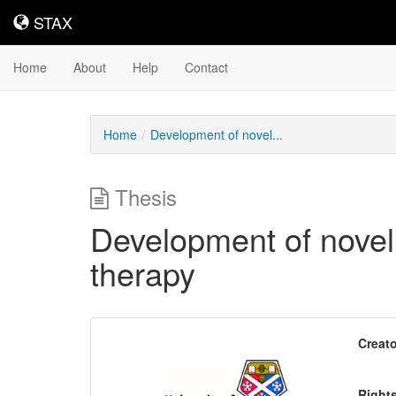
STAX
STAX
Home
About
Help
Contact
Home
Development of novel...
Thesis
Development of novel
therapy
Downloadable
Creato
Content
Right