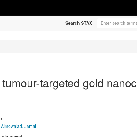
Search STAX
 tumour-targeted gold nanoc
r
Almowalad, Jamal
s statement