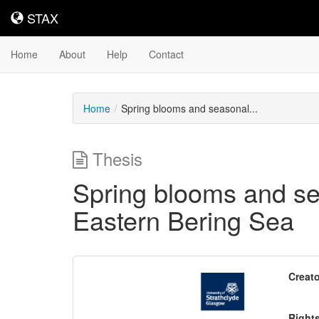
STAX
STAX
Home
About
Help
Contact
Home
Spring blooms and seasonal...
Thesis
Spring blooms and sea
Eastern Bering Sea
Downloadable
Creato
Content
Right