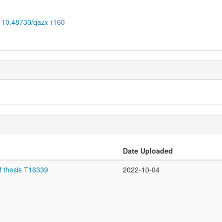
10.48730/qazx-r160
Date Uploaded
f thesis T16339
2022-10-04