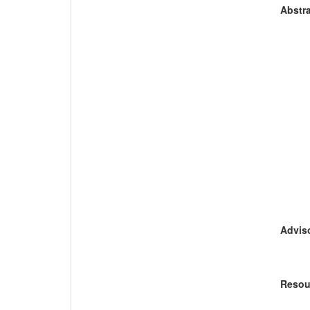
Abstra
Adviso
Resou