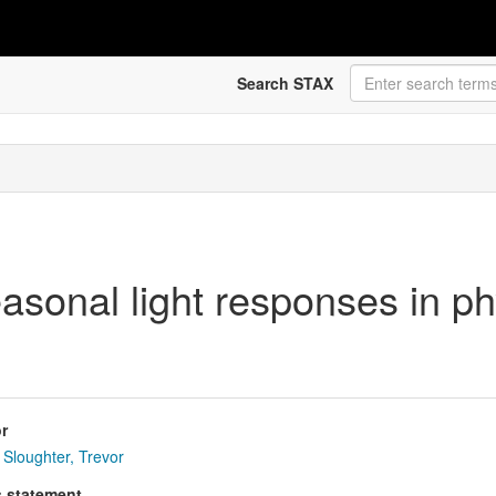
Search STAX
sonal light responses in ph
r
Sloughter, Trevor
s statement