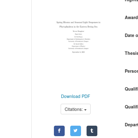
Awardi
Date o
Thesis
Person
Qualif
Download PDF
Qualif
Citations:
Depart