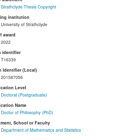
Strathclyde Thesis Copyright
ng institution
University of Strathclyde
f award
2022
 identifier
T16339
 Identifier (Local)
201587056
ication Level
Doctoral (Postgraduate)
ication Name
Doctor of Philosophy (PhD)
ment, School or Faculty
Department of Mathematics and Statistics