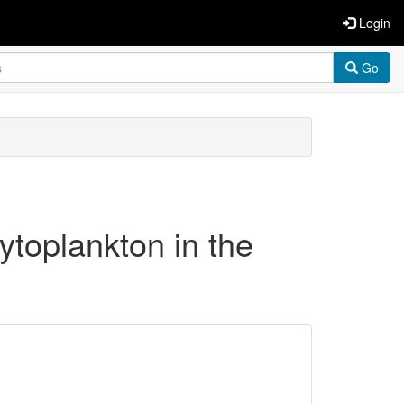
Login
Go
ytoplankton in the