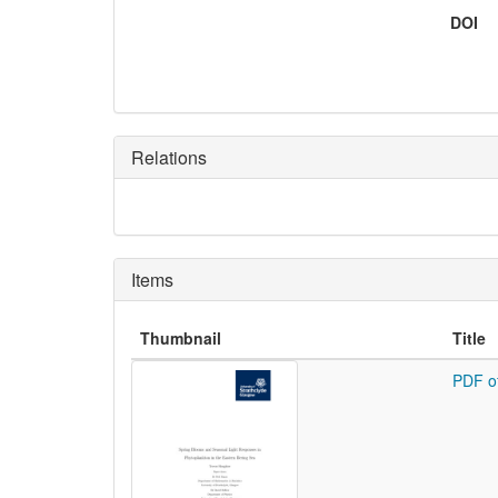
DOI
Relations
Items
Thumbnail
Title
PDF o