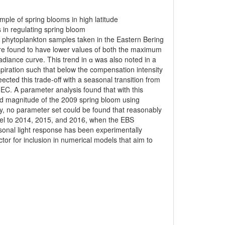
ple of spring blooms in high latitude
s in regulating spring bloom
 phytoplankton samples taken in the Eastern Bering
re found to have lower values of both the maximum
radiance curve. This trend in ɑ was also noted in a
spiration such that below the compensation intensity
ed this trade-off with a seasonal transition from
n EC. A parameter analysis found that with this
nd magnitude of the 2009 spring bloom using
ty, no parameter set could be found that reasonably
del to 2014, 2015, and 2016, when the EBS
sonal light response has been experimentally
tor for inclusion in numerical models that aim to