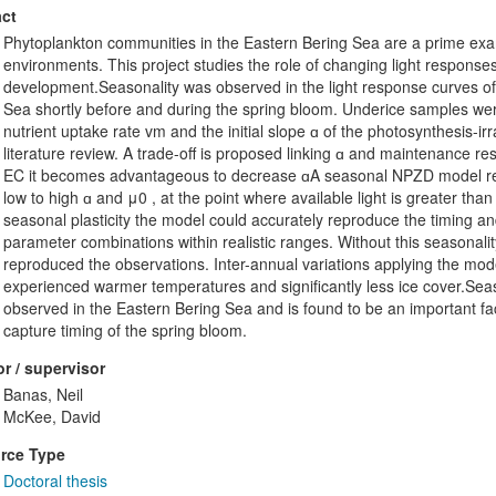
ct
Phytoplankton communities in the Eastern Bering Sea are a prime exam
environments. This project studies the role of changing light response
development.Seasonality was observed in the light response curves of
Sea shortly before and during the spring bloom. Underice samples we
nutrient uptake rate vm and the initial slope ɑ of the photosynthesis-ir
literature review. A trade-off is proposed linking ɑ and maintenance re
EC it becomes advantageous to decrease ɑA seasonal NPZD model reect
low to high ɑ and μ0 , at the point where available light is greater tha
seasonal plasticity the model could accurately reproduce the timing a
parameter combinations within realistic ranges. Without this seasonali
reproduced the observations. Inter-annual variations applying the mo
experienced warmer temperatures and significantly less ice cover.Sea
observed in the Eastern Bering Sea and is found to be an important fac
capture timing of the spring bloom.
r / supervisor
Banas, Neil
McKee, David
rce Type
Doctoral thesis