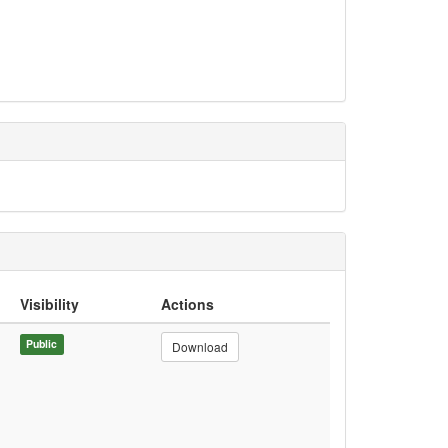
Visibility
Actions
Public
Download