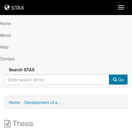
STAX
STAX
Toggl
navig
Home
About
Help
Contact
Search STAX
Go
Home
Development of a...
Thesis