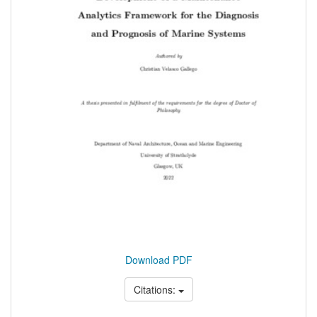
Download PDF
Citations: