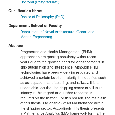
Doctoral (Postgraduate)
Qualification Name
Doctor of Philosophy (PhD)
Department, School or Faculty
Department of Naval Architecture, Ocean and
Marine Engineering
Abstract
Prognostics and Health Management (PHM)
approaches are gaining popularity within recent
years due to the growing need for enhancements in
ship automation and intelligence. Although PHM
technologies have been widely investigated and
achieved a certain level of maturity in industries such
as aerospace, manufacturing, and railway, it is an
undeniable fact that the shipping sector is still in its
infancy in this regard and further research is
required on the matter. For this reason, the main aim
of this thesis is to enable Smart Maintenance within
the shipping sector. Accordingly, this thesis presents
a Maintenance Analytics (MA) framework for marine