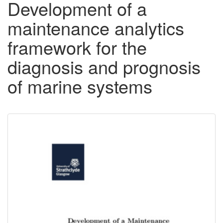
Development of a
maintenance analytics
framework for the
diagnosis and prognosis
of marine systems
Downloadable
Content