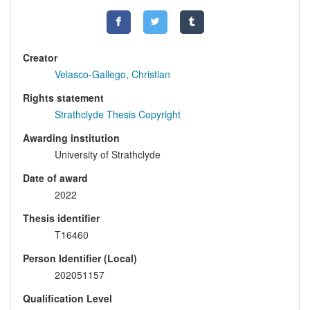
Creator
Velasco-Gallego, Christian
Rights statement
Strathclyde Thesis Copyright
Awarding institution
University of Strathclyde
Date of award
2022
Thesis identifier
T16460
Person Identifier (Local)
202051157
Qualification Level