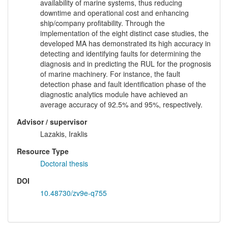
availability of marine systems, thus reducing
downtime and operational cost and enhancing
ship/company profitability. Through the
implementation of the eight distinct case studies, the
developed MA has demonstrated its high accuracy in
detecting and identifying faults for determining the
diagnosis and in predicting the RUL for the prognosis
of marine machinery. For instance, the fault
detection phase and fault identification phase of the
diagnostic analytics module have achieved an
average accuracy of 92.5% and 95%, respectively.
Advisor / supervisor
Lazakis, Iraklis
Resource Type
Doctoral thesis
DOI
10.48730/zv9e-q755