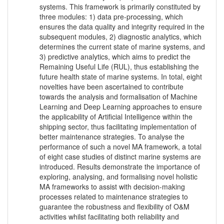
systems. This framework is primarily constituted by
three modules: 1) data pre-processing, which
ensures the data quality and integrity required in the
subsequent modules, 2) diagnostic analytics, which
determines the current state of marine systems, and
3) predictive analytics, which aims to predict the
Remaining Useful Life (RUL), thus establishing the
future health state of marine systems. In total, eight
novelties have been ascertained to contribute
towards the analysis and formalisation of Machine
Learning and Deep Learning approaches to ensure
the applicability of Artificial Intelligence within the
shipping sector, thus facilitating implementation of
better maintenance strategies. To analyse the
performance of such a novel MA framework, a total
of eight case studies of distinct marine systems are
introduced. Results demonstrate the importance of
exploring, analysing, and formalising novel holistic
MA frameworks to assist with decision-making
processes related to maintenance strategies to
guarantee the robustness and flexibility of O&M
activities whilst facilitating both reliability and