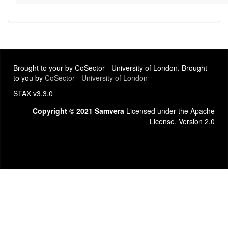
Brought to your by CoSector - University of London. Brought
to you by
CoSector - University of London
STAX v3.3.0
Copyright © 2021 Samvera
Licensed under the Apache
License, Version 2.0