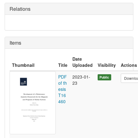
Relations
Items
Date
Thumbnail
Title
Uploaded
Visibility
Actions
PDF
2023-01-
Public
Downlo
of th
23
esis
T16
460