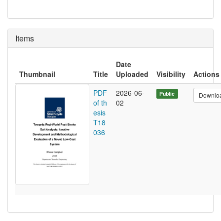
Items
Date
Thumbnail
Title
Uploaded
Visibility
Actions
PDF
2026-06-
Public
Downlo
of th
02
esis
T18
036