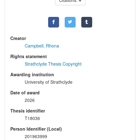
Citations:
Creator
Campbell, Rhona
Rights statement
Strathclyde Thesis Copyright
Awarding institution
University of Strathclyde
Date of award
2026
Thesis identifier
T18036
Person Identifier (Local)
201963999