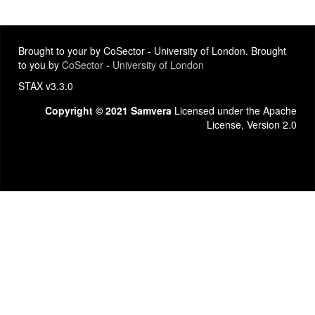
Brought to your by CoSector - University of London. Brought
to you by
CoSector - University of London
STAX v3.3.0
Copyright © 2021 Samvera
Licensed under the Apache
License, Version 2.0