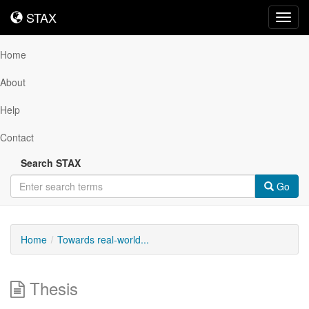
STAX
STAX
Toggl
navig
Home
About
Help
Contact
Search STAX
Go
Home
Towards real-world...
Thesis