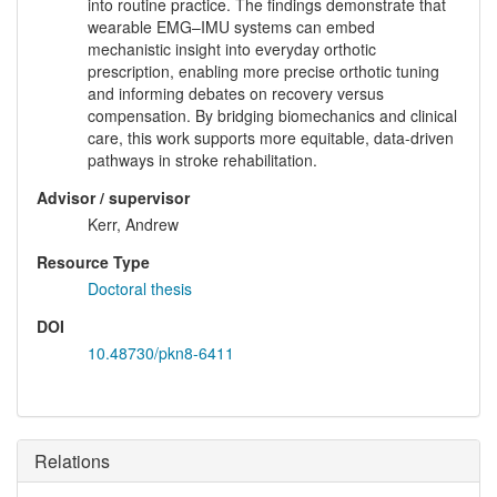
into routine practice. The findings demonstrate that
wearable EMG–IMU systems can embed
mechanistic insight into everyday orthotic
prescription, enabling more precise orthotic tuning
and informing debates on recovery versus
compensation. By bridging biomechanics and clinical
care, this work supports more equitable, data-driven
pathways in stroke rehabilitation.
Advisor / supervisor
Kerr, Andrew
Resource Type
Doctoral thesis
DOI
10.48730/pkn8-6411
Relations