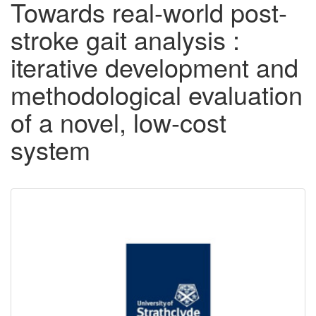
Towards real-world post-
stroke gait analysis :
iterative development and
methodological evaluation
of a novel, low-cost
system
Downloadable
Content