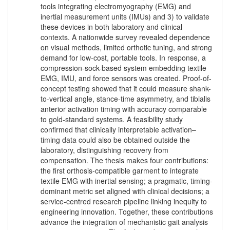
tools integrating electromyography (EMG) and
inertial measurement units (IMUs) and 3) to validate
these devices in both laboratory and clinical
contexts. A nationwide survey revealed dependence
on visual methods, limited orthotic tuning, and strong
demand for low-cost, portable tools. In response, a
compression-sock-based system embedding textile
EMG, IMU, and force sensors was created. Proof-of-
concept testing showed that it could measure shank-
to-vertical angle, stance-time asymmetry, and tibialis
anterior activation timing with accuracy comparable
to gold-standard systems. A feasibility study
confirmed that clinically interpretable activation–
timing data could also be obtained outside the
laboratory, distinguishing recovery from
compensation. The thesis makes four contributions:
the first orthosis-compatible garment to integrate
textile EMG with inertial sensing; a pragmatic, timing-
dominant metric set aligned with clinical decisions; a
service-centred research pipeline linking inequity to
engineering innovation. Together, these contributions
advance the integration of mechanistic gait analysis