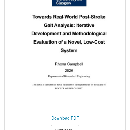
Download PDF