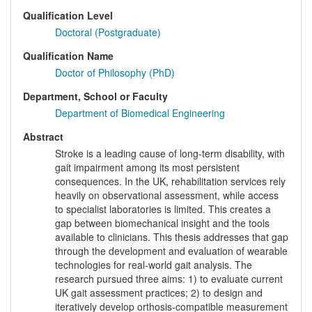
Qualification Level
Doctoral (Postgraduate)
Qualification Name
Doctor of Philosophy (PhD)
Department, School or Faculty
Department of Biomedical Engineering
Abstract
Stroke is a leading cause of long-term disability, with
gait impairment among its most persistent
consequences. In the UK, rehabilitation services rely
heavily on observational assessment, while access
to specialist laboratories is limited. This creates a
gap between biomechanical insight and the tools
available to clinicians. This thesis addresses that gap
through the development and evaluation of wearable
technologies for real-world gait analysis. The
research pursued three aims: 1) to evaluate current
UK gait assessment practices; 2) to design and
iteratively develop orthosis-compatible measurement