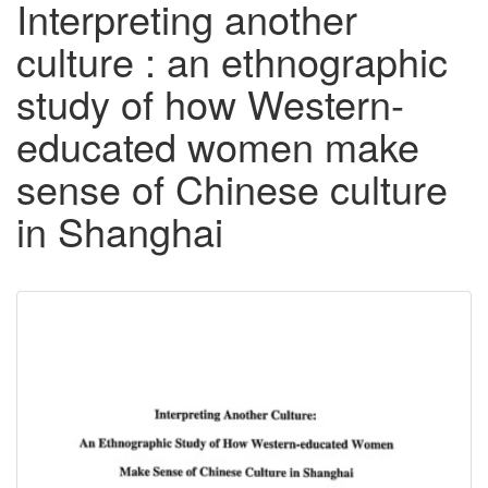
Interpreting another
culture : an ethnographic
study of how Western-
educated women make
sense of Chinese culture
in Shanghai
Downloadable
Content