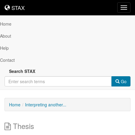
STAX
STAX
Toggl
navig
Home
About
Help
Contact
Search STAX
Go
Home
Interpreting another...
Thesis