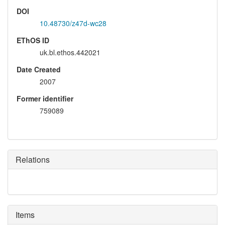
DOI
10.48730/z47d-wc28
EThOS ID
uk.bl.ethos.442021
Date Created
2007
Former identifier
759089
Relations
Items