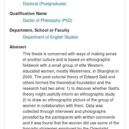
Doctoral (Postgraduate)
Qualification Name
Doctor of Philosophy (PhD)
Department, School or Faculty
Department of English Studies
Abstract
This thesis is concerned with ways of making sense
of another culture and is based on ethnographic
fieldwork with a small group of elite Western-
educated women, mostly Westerners, in Shanghai in
2005. The post-colonial theory of Edward Said and
others formed the theoretical foundation and the
research had two aims: 1) to discover whether Said's
theory might usefully inform an ethnographic study
2) to draw an ethnographic picture of the group of
women in collaboration with them. Data was
collected through interviews and photographs
provided by the participants with written comments
and it was found that the women did use some of the
linguistic strategies employed by the Orientalist