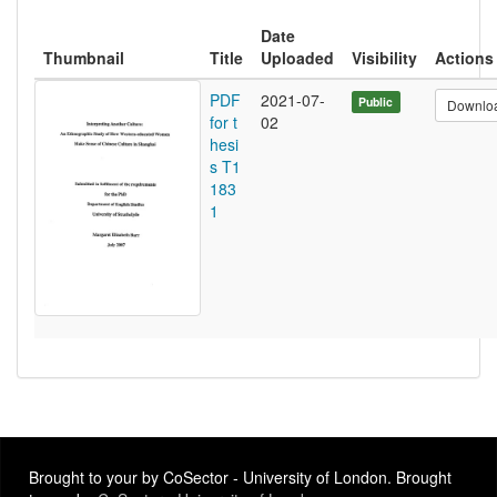
Date
Thumbnail
Title
Uploaded
Visibility
Actions
PDF
2021-07-
Public
Downlo
for t
02
hesi
s T1
183
1
Brought to your by CoSector - University of London. Brought