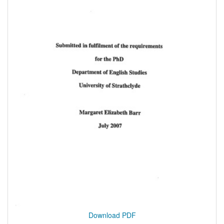
Download PDF