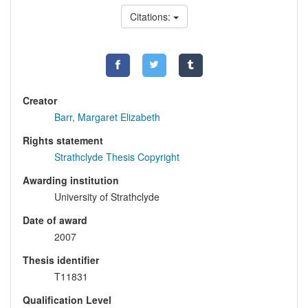
Citations:
Creator
Barr, Margaret Elizabeth
Rights statement
Strathclyde Thesis Copyright
Awarding institution
University of Strathclyde
Date of award
2007
Thesis identifier
T11831
Qualification Level