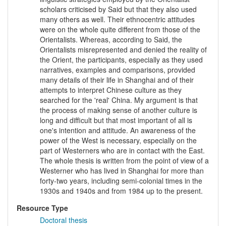
scholars criticised by Said but that they also used
many others as well. Their ethnocentric attitudes
were on the whole quite different from those of the
Orientalists. Whereas, according to Said, the
Orientalists misrepresented and denied the reality of
the Orient, the participants, especially as they used
narratives, examples and comparisons, provided
many details of their life in Shanghai and of their
attempts to interpret Chinese culture as they
searched for the 'real' China. My argument is that
the process of making sense of another culture is
long and difficult but that most important of all is
one's intention and attitude. An awareness of the
power of the West is necessary, especially on the
part of Westerners who are in contact with the East.
The whole thesis is written from the point of view of a
Westerner who has lived in Shanghai for more than
forty-two years, including semi-colonial times in the
1930s and 1940s and from 1984 up to the present.
Resource Type
Doctoral thesis