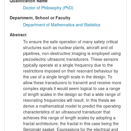
Qualification Name
Doctor of Philosophy (PhD)
Department, School or Faculty
Department of Mathematics and Statistics
Abstract
To ensure the safe operation of many safety critical
structures such as nuclear plants, aircraft and oil
pipelines, non-destructive imaging is employed using
piezoelectric ultrasonic transducers. These sensors
typically operate at a single frequency due to the
restrictions imposed on their resonant behaviour by
the use of a single length scale in the design. To
allow these transducers to transmit and receive more
complex signals it would seem logical to use a range
of length scales in the design so that a wide range of
resonating frequencies will result. In this thesis we
derive a mathematical model to predict the operating
characteristics of an ultrasound transducer that
achieves this range of length scales by adopting a
fractal architecture; the fractal in this case being the
Sierpinski gasket. Expressions for the electrical and