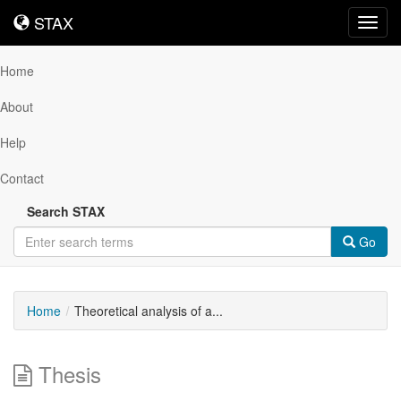
STAX
STAX
Toggl
navig
Home
About
Help
Contact
Search STAX
Go
Home
Theoretical analysis of a...
Thesis