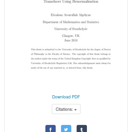
Download PDF
Citations: