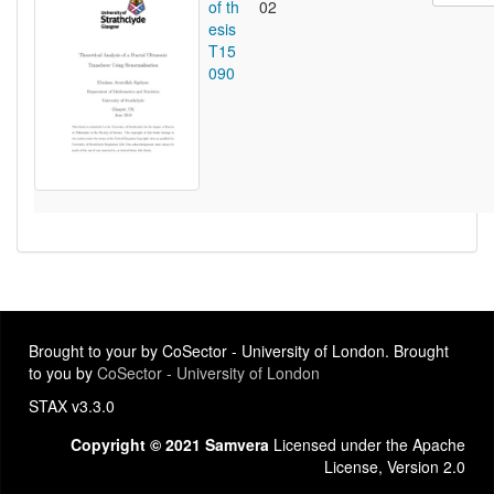
of th
02
esis
T15
090
Brought to your by CoSector - University of London. Brought
to you by
CoSector - University of London
STAX v3.3.0
Copyright © 2021 Samvera
Licensed under the Apache
License, Version 2.0