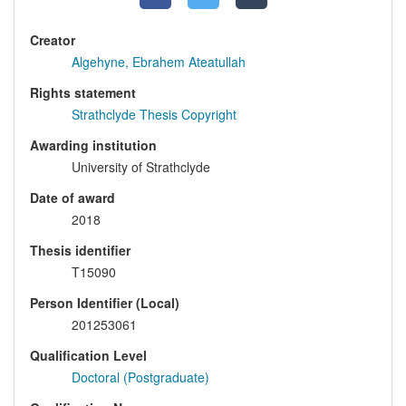
Creator
Algehyne, Ebrahem Ateatullah
Rights statement
Strathclyde Thesis Copyright
Awarding institution
University of Strathclyde
Date of award
2018
Thesis identifier
T15090
Person Identifier (Local)
201253061
Qualification Level
Doctoral (Postgraduate)