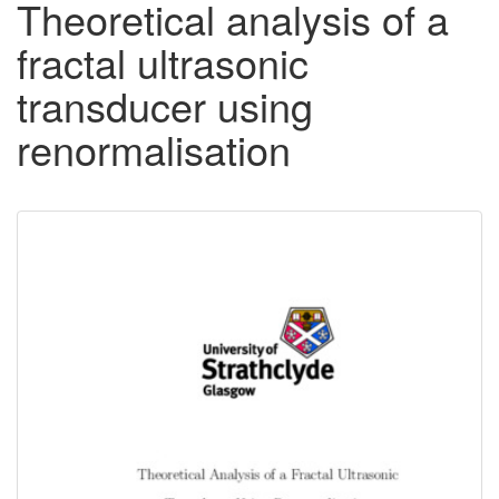
Theoretical analysis of a
fractal ultrasonic
transducer using
renormalisation
Downloadable
Content