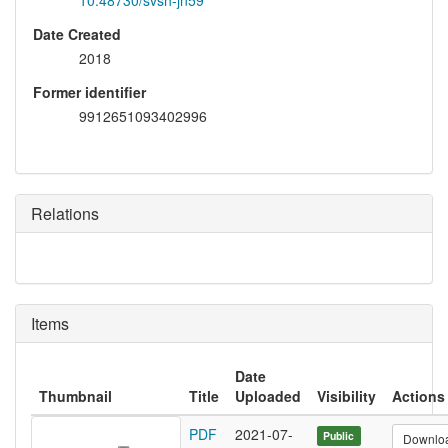
10.48730/svsh-jn59
Date Created
2018
Former identifier
9912651093402996
Relations
Items
Date
Thumbnail
Title
Uploaded
Visibility
Actions
PDF
2021-07-
Public
Downlo