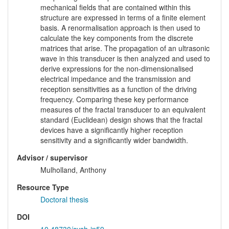
mechanical fields that are contained within this
structure are expressed in terms of a finite element
basis. A renormalisation approach is then used to
calculate the key components from the discrete
matrices that arise. The propagation of an ultrasonic
wave in this transducer is then analyzed and used to
derive expressions for the non-dimensionalised
electrical impedance and the transmission and
reception sensitivities as a function of the driving
frequency. Comparing these key performance
measures of the fractal transducer to an equivalent
standard (Euclidean) design shows that the fractal
devices have a significantly higher reception
sensitivity and a significantly wider bandwidth.
Advisor / supervisor
Mulholland, Anthony
Resource Type
Doctoral thesis
DOI