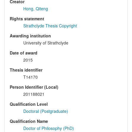
Creator
Hong, Qiteng
Rights statement
Strathclyde Thesis Copyright
Awarding institution
University of Strathclyde
Date of award
2015
Thesis identifier
T14170
Person Identifier (Local)
201188021
Qualification Level
Doctoral (Postgraduate)
Qualification Name
Doctor of Philosophy (PhD)