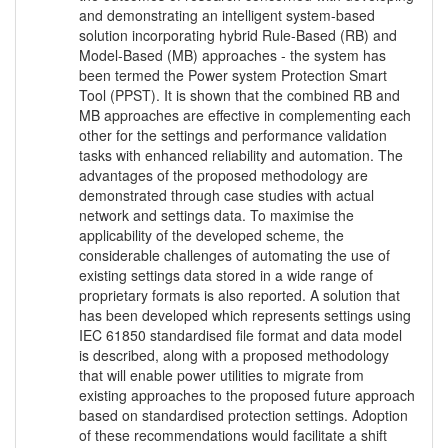
and demonstrating an intelligent system-based
solution incorporating hybrid Rule-Based (RB) and
Model-Based (MB) approaches - the system has
been termed the Power system Protection Smart
Tool (PPST). It is shown that the combined RB and
MB approaches are effective in complementing each
other for the settings and performance validation
tasks with enhanced reliability and automation. The
advantages of the proposed methodology are
demonstrated through case studies with actual
network and settings data. To maximise the
applicability of the developed scheme, the
considerable challenges of automating the use of
existing settings data stored in a wide range of
proprietary formats is also reported. A solution that
has been developed which represents settings using
IEC 61850 standardised file format and data model
is described, along with a proposed methodology
that will enable power utilities to migrate from
existing approaches to the proposed future approach
based on standardised protection settings. Adoption
of these recommendations would facilitate a shift