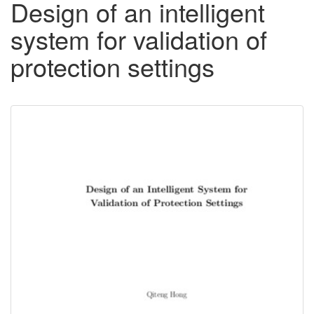
Design of an intelligent
system for validation of
protection settings
Downloadable
Content