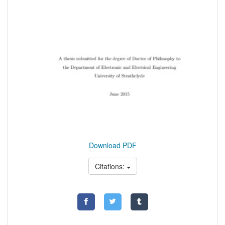
Download PDF
Citations: