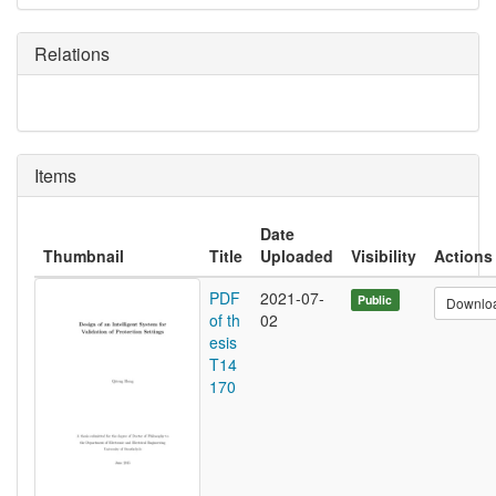
Relations
Items
Date
Thumbnail
Title
Uploaded
Visibility
Actions
PDF
2021-07-
Public
Downlo
of th
02
esis
T14
170