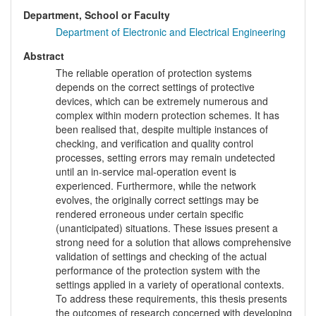
Department, School or Faculty
Department of Electronic and Electrical Engineering
Abstract
The reliable operation of protection systems
depends on the correct settings of protective
devices, which can be extremely numerous and
complex within modern protection schemes. It has
been realised that, despite multiple instances of
checking, and verification and quality control
processes, setting errors may remain undetected
until an in-service mal-operation event is
experienced. Furthermore, while the network
evolves, the originally correct settings may be
rendered erroneous under certain specific
(unanticipated) situations. These issues present a
strong need for a solution that allows comprehensive
validation of settings and checking of the actual
performance of the protection system with the
settings applied in a variety of operational contexts.
To address these requirements, this thesis presents
the outcomes of research concerned with developing