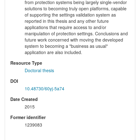
from protection systems being largely single-vendor
solutions to becoming truly open platforms, capable
of supporting the settings validation system as
reported in this thesis and any other future
applications that require access to and/or
manipulation of protection settings. Conclusions and
future work concerned with moving the developed
system to becoming a "business as usual"
application are also included.
Resource Type
Doctoral thesis
DOI
10.48730/60yj-5a74
Date Created
2015
Former identifier
1239083