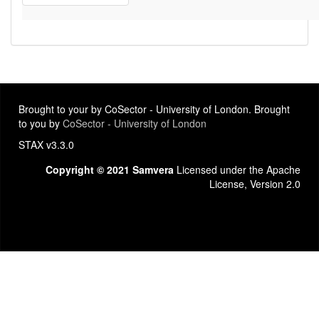
Brought to your by CoSector - University of London. Brought
to you by
CoSector - University of London
STAX v3.3.0
Copyright © 2021 Samvera
Licensed under the Apache
License, Version 2.0