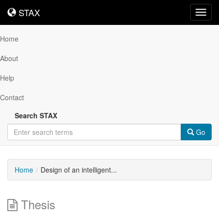
STAX
STAX
Toggl
navig
Home
About
Help
Contact
Search STAX
Go
Home
Design of an intelligent...
Thesis