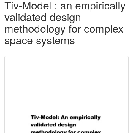
Tiv-Model : an empirically
validated design
methodology for complex
space systems
Downloadable
Content