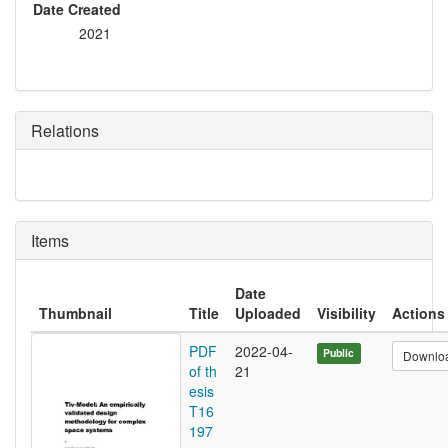
Date Created
2021
Relations
Items
Date
Thumbnail
Title
Uploaded
Visibility
Actions
PDF
2022-04-
Public
Downlo
of th
21
esis
T16
197