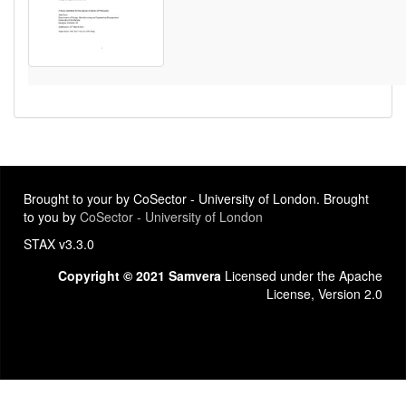
Brought to your by CoSector - University of London. Brought
to you by
CoSector - University of London
STAX v3.3.0
Copyright © 2021 Samvera
Licensed under the Apache
License, Version 2.0