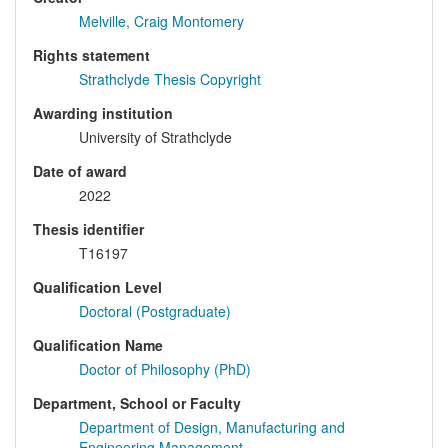
Melville, Craig Montomery
Rights statement
Strathclyde Thesis Copyright
Awarding institution
University of Strathclyde
Date of award
2022
Thesis identifier
T16197
Qualification Level
Doctoral (Postgraduate)
Qualification Name
Doctor of Philosophy (PhD)
Department, School or Faculty
Department of Design, Manufacturing and
Engineering Management