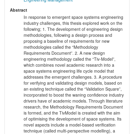
Abstract
In response to emergent space systems engineering
industry challenges, this thesis explored work on the
following; 1. The development of engineering design
methodologies, following a design process and
proposing a baseline of requirements for new
methodologies called the “Methodology
Requirements Document”. 2. A new design
engineering methodology called the “Tiv-Model”,
which combines novel academic research into a
space systems engineering life cycle model that
addresses the emergent challenges. 3. A procedure
for verifying and validating design models, based on
an existing technique called the “Validation Square”,
incorporated to boost the waning confidence industry
drivers have of academic models. Through literature
research, the Methodology Requirements Document
is formed, and the TivModel is created with the aim
of optimising the development of space systems. Its
novel aspects include a model-based verification
technique (called multi-perspective modelling), a