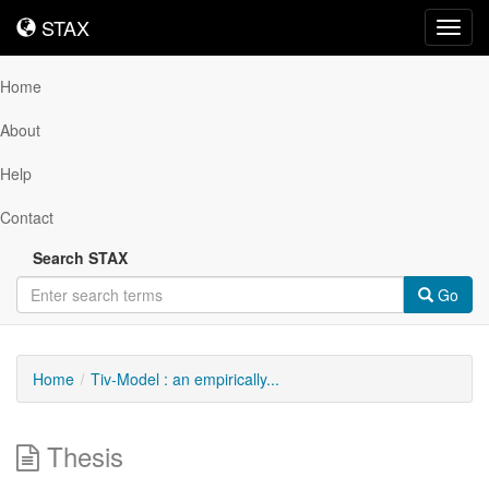
STAX
STAX
Toggl
navig
Home
About
Help
Contact
Search STAX
Go
Home
Tiv-Model : an empirically...
Thesis