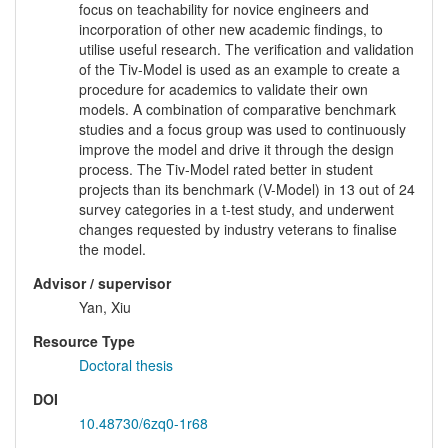
focus on teachability for novice engineers and
incorporation of other new academic findings, to
utilise useful research. The verification and validation
of the Tiv-Model is used as an example to create a
procedure for academics to validate their own
models. A combination of comparative benchmark
studies and a focus group was used to continuously
improve the model and drive it through the design
process. The Tiv-Model rated better in student
projects than its benchmark (V-Model) in 13 out of 24
survey categories in a t-test study, and underwent
changes requested by industry veterans to finalise
the model.
Advisor / supervisor
Yan, Xiu
Resource Type
Doctoral thesis
DOI
10.48730/6zq0-1r68