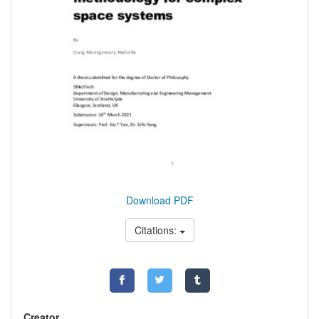
Download PDF
Citations:
Creator