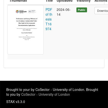
Thumbnail
Title
Uploaded
Visibility
Actions
PDF
2024-06-
Public
Downlo
of th
14
esis
T16
974
Brought to your by CoSector - University of London. Brought
to you by
CoSector - University of London
STAX v3.3.0