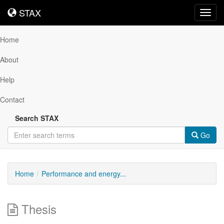
STAX
STAX
Toggl
navig
Home
About
Help
Contact
Search STAX
Go
Home
Performance and energy...
Thesis