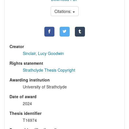
Citations:
Creator
Sinclair, Lucy Goodwin
Rights statement
Strathclyde Thesis Copyright
Awarding institution
University of Strathclyde
Date of award
2024
Thesis identifier
T16974