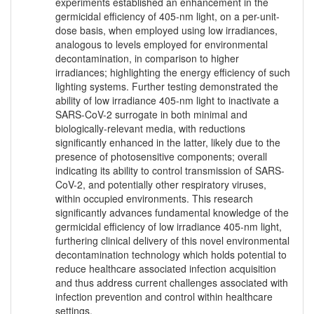
experiments established an enhancement in the
germicidal efficiency of 405-nm light, on a per-unit-
dose basis, when employed using low irradiances,
analogous to levels employed for environmental
decontamination, in comparison to higher
irradiances; highlighting the energy efficiency of such
lighting systems. Further testing demonstrated the
ability of low irradiance 405-nm light to inactivate a
SARS-CoV-2 surrogate in both minimal and
biologically-relevant media, with reductions
significantly enhanced in the latter, likely due to the
presence of photosensitive components; overall
indicating its ability to control transmission of SARS-
CoV-2, and potentially other respiratory viruses,
within occupied environments. This research
significantly advances fundamental knowledge of the
germicidal efficiency of low irradiance 405-nm light,
furthering clinical delivery of this novel environmental
decontamination technology which holds potential to
reduce healthcare associated infection acquisition
and thus address current challenges associated with
infection prevention and control within healthcare
settings.