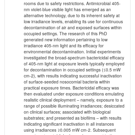
rooms due to safety restrictions. Antimicrobial 405-
nm violet-blue visible light has emerged as an
alternative technology, due to its inherent safety at
low irradiance levels, enabling its use for continuous
decontamination of air and exposed surfaces within
occupied settings. The research of this PhD
generated new information pertaining to low
irradiance 405-nm light and its efficacy for
environmental decontamination. Initial experiments
investigated the broad-spectrum bactericidal efficacy
of 405-nm light at exposure levels typically employed
for decontamination in occupied settings (≤0.5 mW
cm-2), with results indicating successful inactivation
of surface-seeded nosocomial bacteria within
practical exposure times. Bactericidal efficacy was
then evaluated under exposure conditions emulating
realistic clinical deployment – namely, exposure to a
range of possible illuminating irradiances; desiccated
on clinical surfaces; associated with biological
substrates; and presented as biofilms – with results
indicating significant inactivation in all instances
using irradiances ≥0.005 mW cm-2. Subsequent