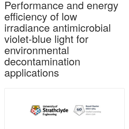
Performance and energy
efficiency of low
irradiance antimicrobial
violet-blue light for
environmental
decontamination
applications
Downloadable
Content