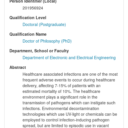
Person Identifier (Local)
201956924
Qualification Level
Doctoral (Postgraduate)
Qualification Name
Doctor of Philosophy (PhD)
Department, School or Faculty
Department of Electronic and Electrical Engineering
Abstract
Healthcare associated infections are one of the most
frequent adverse events to occur during healthcare
delivery, affecting 7-15% of patients with an
estimated mortality of 10%. The healthcare
environment plays a significant role in the
transmission of pathogens which can instigate such
infections. Environmental decontamination
technologies which use UV-light or chemicals can be
employed to control infection-inducing pathogen
spread, but are limited to episodic use in vacant