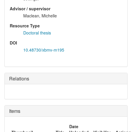
Advisor / supervisor
Maclean, Michelle
Resource Type
Doctoral thesis
DOI
10.48730/xbmv-m195
Relations
Items
Date