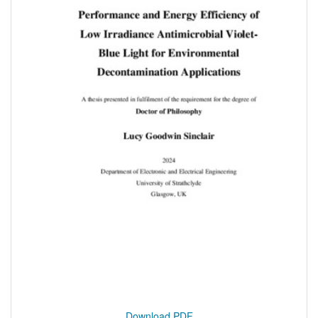
Download PDF