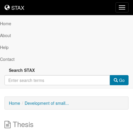
STAX
STAX
Toggl
navig
Home
About
Help
Contact
Search STAX
Go
Home
Development of small...
Thesis