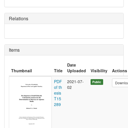
Relations
Items
Date
Thumbnail
Title
Uploaded
Visibility
Actions
PDF
2021-07-
Public
Downlo
of th
02
esis
T15
289