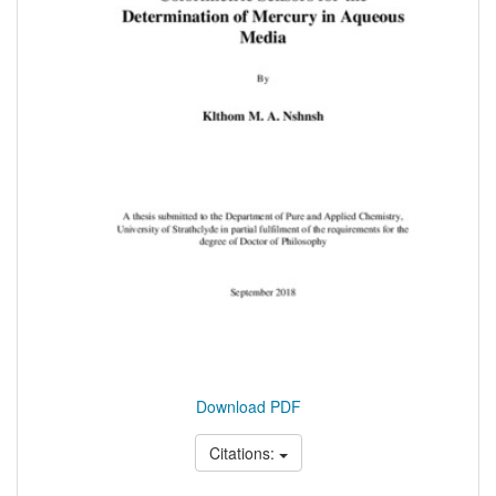
Download PDF
Citations: