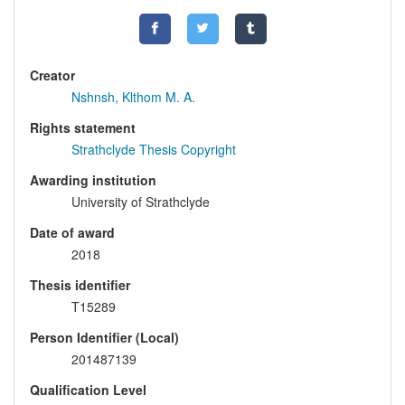
Creator
Nshnsh, Klthom M. A.
Rights statement
Strathclyde Thesis Copyright
Awarding institution
University of Strathclyde
Date of award
2018
Thesis identifier
T15289
Person Identifier (Local)
201487139
Qualification Level