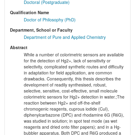
Doctoral (Postgraduate)
Qualification Name
Doctor of Philosophy (PhD)
Department, School or Faculty
Department of Pure and Applied Chemistry
Abstract
While a number of colorimetric sensors are available
for the detection of Hg2+, lack of sensitivity or
selectivity, complicated synthetic routes and difficulty
in adaptation for field application, are common
drawbacks. Consequently, this thesis describes the
development of readily synthesised, robust,
selective, sensitive, cost-effective, small molecule
colorimetric sensors for Hg2+ detection in water.;The
reaction between Hg2+ and off-the-shelf
chromogenic reagents, cuprous iodide (CuI),
diphenylcarbazone (DPC) and rhodamine 6G (R6G),
was studied in solution; in spot test mode (as wet
reagents and dried onto filter papers); and in a Hg-
bubbler apparatus. Both DPC and R6G produced a