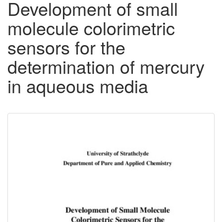
Development of small
molecule colorimetric
sensors for the
determination of mercury
in aqueous media
Downloadable
Content