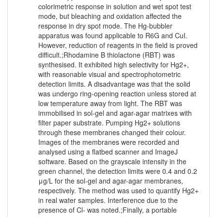
colorimetric response in solution and wet spot test
mode, but bleaching and oxidation affected the
response in dry spot mode. The Hg-bubbler
apparatus was found applicable to R6G and CuI.
However, reduction of reagents in the field is proved
difficult.;Rhodamine B thiolactone (RBT) was
synthesised. It exhibited high selectivity for Hg2+,
with reasonable visual and spectrophotometric
detection limits. A disadvantage was that the solid
was undergo ring-opening reaction unless stored at
low temperature away from light. The RBT was
immobilised in sol-gel and agar-agar matrixes with
filter paper substrate. Pumping Hg2+ solutions
through these membranes changed their colour.
Images of the membranes were recorded and
analysed using a flatbed scanner and ImageJ
software. Based on the grayscale intensity in the
green channel, the detection limits were 0.4 and 0.2
μg/L for the sol-gel and agar-agar membranes,
respectively. The method was used to quantify Hg2+
in real water samples. Interference due to the
presence of Cl- was noted.;Finally, a portable