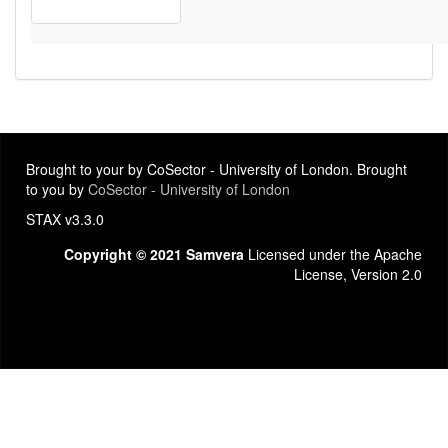
Brought to your by CoSector - University of London. Brought
to you by
CoSector - University of London
STAX v3.3.0
Copyright © 2021 Samvera
Licensed under the Apache
License, Version 2.0