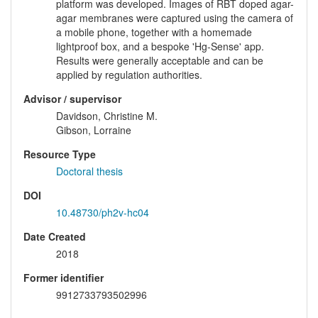
platform was developed. Images of RBT doped agar-
agar membranes were captured using the camera of
a mobile phone, together with a homemade
lightproof box, and a bespoke 'Hg-Sense' app.
Results were generally acceptable and can be
applied by regulation authorities.
Advisor / supervisor
Davidson, Christine M.
Gibson, Lorraine
Resource Type
Doctoral thesis
DOI
10.48730/ph2v-hc04
Date Created
2018
Former identifier
9912733793502996