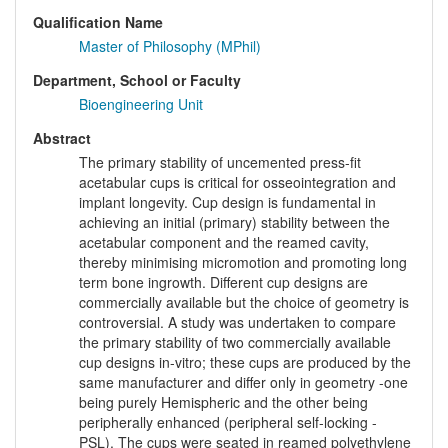
Qualification Name
Master of Philosophy (MPhil)
Department, School or Faculty
Bioengineering Unit
Abstract
The primary stability of uncemented press-fit
acetabular cups is critical for osseointegration and
implant longevity. Cup design is fundamental in
achieving an initial (primary) stability between the
acetabular component and the reamed cavity,
thereby minimising micromotion and promoting long
term bone ingrowth. Different cup designs are
commercially available but the choice of geometry is
controversial. A study was undertaken to compare
the primary stability of two commercially available
cup designs in-vitro; these cups are produced by the
same manufacturer and differ only in geometry -one
being purely Hemispheric and the other being
peripherally enhanced (peripheral self-locking -
PSL). The cups were seated in reamed polyethylene