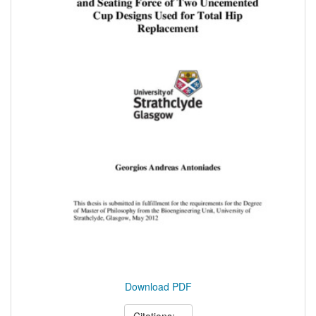
Download PDF