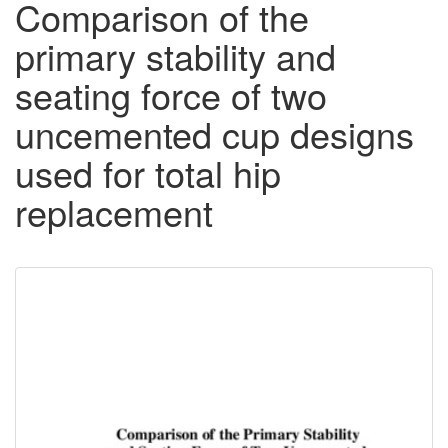
Comparison of the
primary stability and
seating force of two
uncemented cup designs
used for total hip
replacement
Downloadable
Content