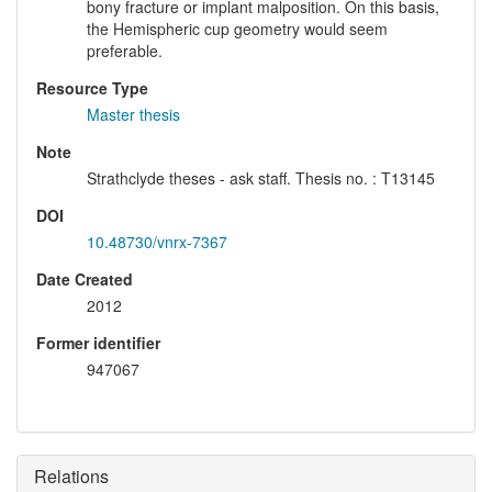
bony fracture or implant malposition. On this basis,
the Hemispheric cup geometry would seem
preferable.
Resource Type
Master thesis
Note
Strathclyde theses - ask staff. Thesis no. : T13145
DOI
10.48730/vnrx-7367
Date Created
2012
Former identifier
947067
Relations