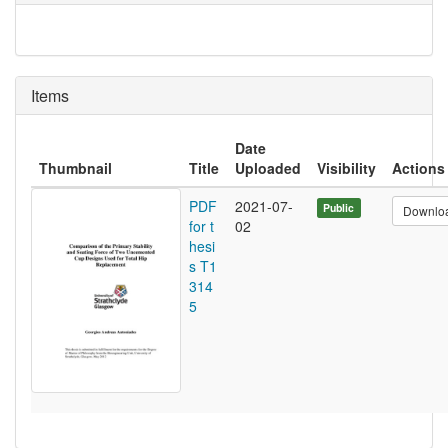
Items
Date
Thumbnail
Title
Uploaded
Visibility
Actions
PDF
2021-07-
Public
Downlo
for t
02
hesi
s T1
314
5