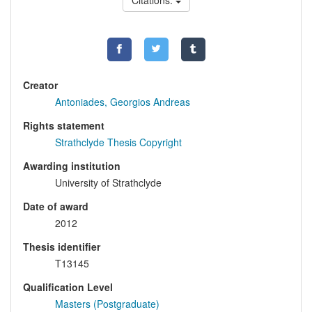
Citations:
Creator
Antoniades, Georgios Andreas
Rights statement
Strathclyde Thesis Copyright
Awarding institution
University of Strathclyde
Date of award
2012
Thesis identifier
T13145
Qualification Level
Masters (Postgraduate)