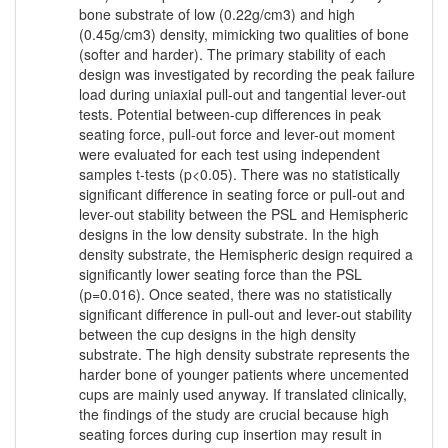
bone substrate of low (0.22g/cm3) and high
(0.45g/cm3) density, mimicking two qualities of bone
(softer and harder). The primary stability of each
design was investigated by recording the peak failure
load during uniaxial pull-out and tangential lever-out
tests. Potential between-cup differences in peak
seating force, pull-out force and lever-out moment
were evaluated for each test using independent
samples t-tests (p<0.05). There was no statistically
significant difference in seating force or pull-out and
lever-out stability between the PSL and Hemispheric
designs in the low density substrate. In the high
density substrate, the Hemispheric design required a
significantly lower seating force than the PSL
(p=0.016). Once seated, there was no statistically
significant difference in pull-out and lever-out stability
between the cup designs in the high density
substrate. The high density substrate represents the
harder bone of younger patients where uncemented
cups are mainly used anyway. If translated clinically,
the findings of the study are crucial because high
seating forces during cup insertion may result in