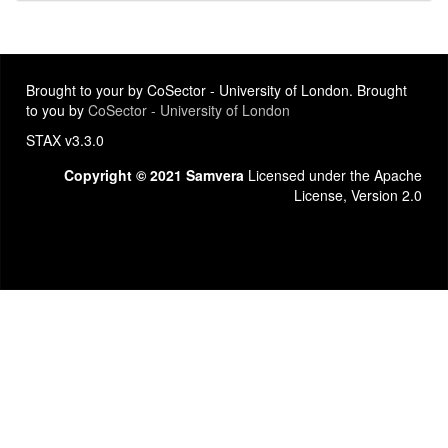
Brought to your by CoSector - University of London. Brought
to you by
CoSector - University of London
STAX v3.3.0
Copyright © 2021 Samvera
Licensed under the Apache
License, Version 2.0