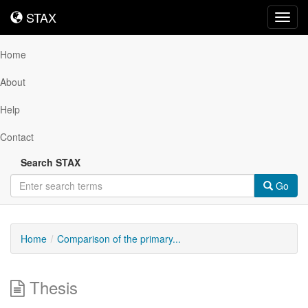
STAX
STAX
Toggl
navig
Home
About
Help
Contact
Search STAX
Go
Home
Comparison of the primary...
Thesis