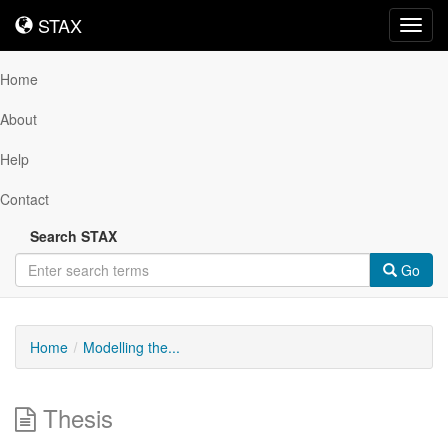
STAX
STAX
Toggl
navig
Home
About
Help
Contact
Search STAX
Go
Home
Modelling the...
Thesis