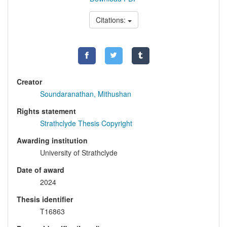
Citations:
Creator
Soundaranathan, Mithushan
Rights statement
Strathclyde Thesis Copyright
Awarding institution
University of Strathclyde
Date of award
2024
Thesis identifier
T16863