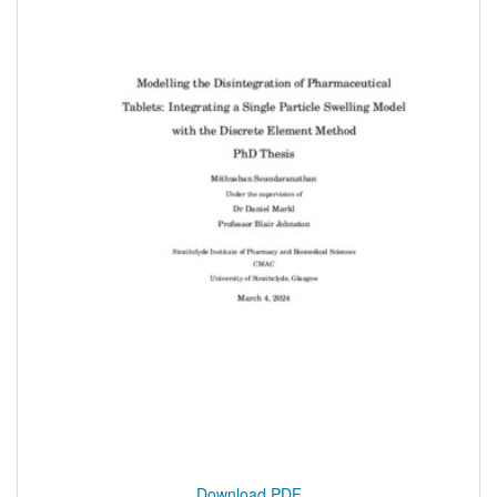
Download PDF