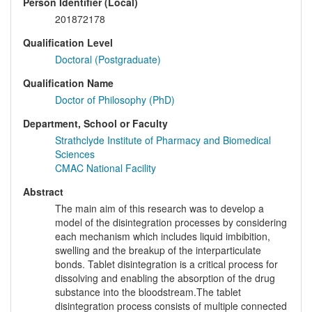
Person Identifier (Local)
201872178
Qualification Level
Doctoral (Postgraduate)
Qualification Name
Doctor of Philosophy (PhD)
Department, School or Faculty
Strathclyde Institute of Pharmacy and Biomedical
Sciences
CMAC National Facility
Abstract
The main aim of this research was to develop a
model of the disintegration processes by considering
each mechanism which includes liquid imbibition,
swelling and the breakup of the interparticulate
bonds. Tablet disintegration is a critical process for
dissolving and enabling the absorption of the drug
substance into the bloodstream.The tablet
disintegration process consists of multiple connected