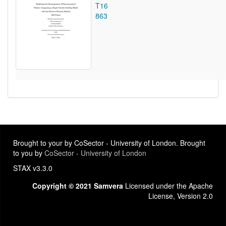
T16
863
Brought to your by CoSector - University of London. Brought
to you by
CoSector - University of London
STAX v3.3.0
Copyright © 2021 Samvera
Licensed under the Apache
License, Version 2.0