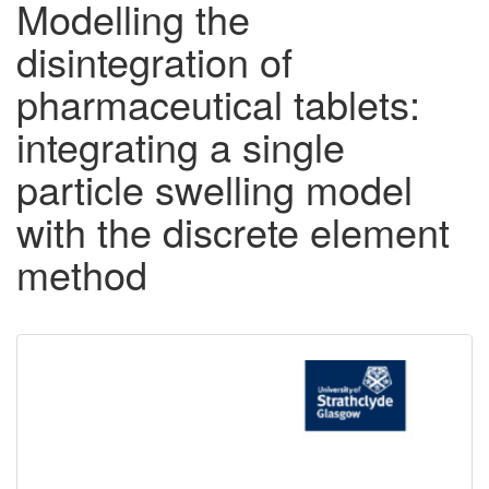
Modelling the
disintegration of
pharmaceutical tablets:
integrating a single
particle swelling model
with the discrete element
method
Downloadable
Content