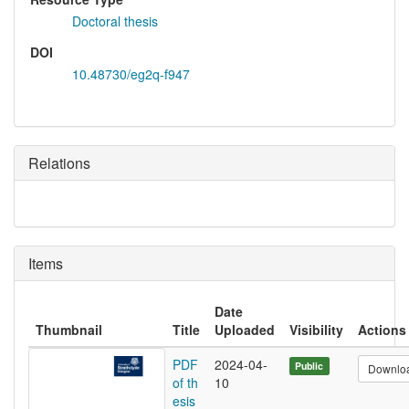
Doctoral thesis
DOI
10.48730/eg2q-f947
Relations
Items
Date
Thumbnail
Title
Uploaded
Visibility
Actions
PDF
2024-04-
Public
Downlo
of th
10
esis