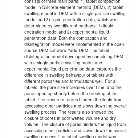
consists of three main parts: 1) tablet compaction
model in Discrete element method (DEM), 2) tablet
swelling model in DEM with a single particle swelling
model and 3) liquid penetration data, which was
determined by two different methods: 1) liquid
enetration model and 2) experimental liquid
penetration data. Both the compaction and
disintegration model were implemented in the open-
source DEM software Yade-DEM.The tablet
disintegration model developed by combining DEM
with a single particle swelling model and
experimental liquid penetration data, captures the
difference in swelling behaviour of tablets with
different porosities and formulations well. For all
tablets, the pore size increases over time, and the
pores open up shortly before the breakup of the
tablet. The closure of pores hinders the liquid from
accessing other particles and slows down the overall
swelling process. The results also showed the
closure of pores in both wetted volume and dry
volume. The closure of pores hinders the liquid from
accessing other particles and slows down the overall
swelling process.The tablet swelling model was