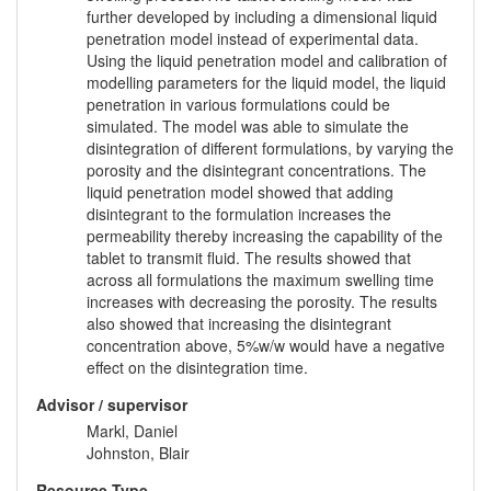
further developed by including a dimensional liquid
penetration model instead of experimental data.
Using the liquid penetration model and calibration of
modelling parameters for the liquid model, the liquid
penetration in various formulations could be
simulated. The model was able to simulate the
disintegration of different formulations, by varying the
porosity and the disintegrant concentrations. The
liquid penetration model showed that adding
disintegrant to the formulation increases the
permeability thereby increasing the capability of the
tablet to transmit fluid. The results showed that
across all formulations the maximum swelling time
increases with decreasing the porosity. The results
also showed that increasing the disintegrant
concentration above, 5%w/w would have a negative
effect on the disintegration time.
Advisor / supervisor
Markl, Daniel
Johnston, Blair
Resource Type