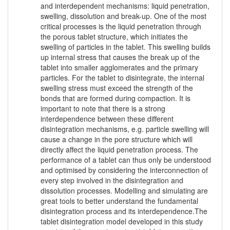
and interdependent mechanisms: liquid penetration,
swelling, dissolution and break-up. One of the most
critical processes is the liquid penetration through
the porous tablet structure, which initiates the
swelling of particles in the tablet. This swelling builds
up internal stress that causes the break up of the
tablet into smaller agglomerates and the primary
particles. For the tablet to disintegrate, the internal
swelling stress must exceed the strength of the
bonds that are formed during compaction. It is
important to note that there is a strong
interdependence between these different
disintegration mechanisms, e.g. particle swelling will
cause a change in the pore structure which will
directly affect the liquid penetration process. The
performance of a tablet can thus only be understood
and optimised by considering the interconnection of
every step involved in the disintegration and
dissolution processes. Modelling and simulating are
great tools to better understand the fundamental
disintegration process and its interdependence.The
tablet disintegration model developed in this study