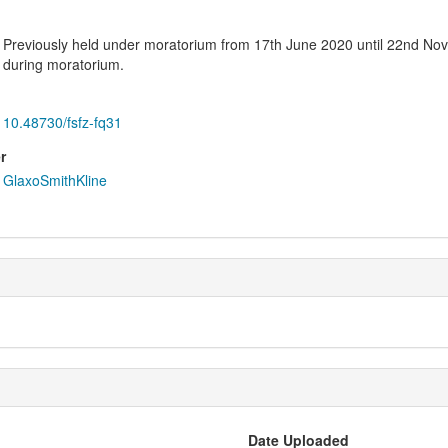
Previously held under moratorium from 17th June 2020 until 22nd No
during moratorium.
10.48730/fsfz-fq31
r
GlaxoSmithKline
Date Uploaded