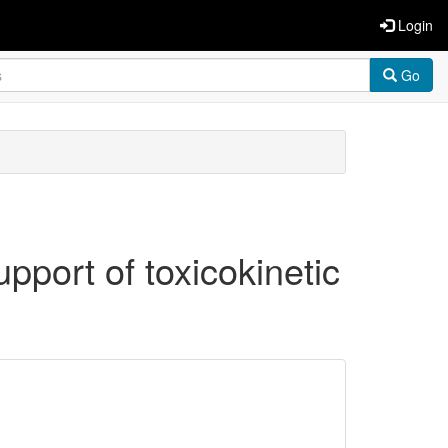
Login
Go
pport of toxicokinetic