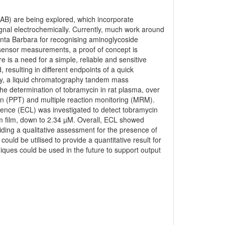
-AB) are being explored, which incorporate
gnal electrochemically. Currently, much work around
Santa Barbara for recognising aminoglycoside
iosensor measurements, a proof of concept is
e is a need for a simple, reliable and sensitive
resulting in different endpoints of a quick
tly, a liquid chromatography tandem mass
e determination of tobramycin in rat plasma, over
ion (PPT) and multiple reaction monitoring (MRM).
cence (ECL) was investigated to detect tobramycin
um film, down to 2.34 µM. Overall, ECL showed
ding a qualitative assessment for the presence of
uld be utilised to provide a quantitative result for
iques could be used in the future to support output