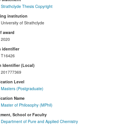
Strathclyde Thesis Copyright
ng institution
University of Strathclyde
f award
2020
 identifier
T16426
 Identifier (Local)
201777369
ication Level
Masters (Postgraduate)
ication Name
Master of Philosophy (MPhil)
ment, School or Faculty
Department of Pure and Applied Chemistry