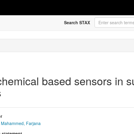
Search STAX
ochemical based sensors in su
s
r
Mahammed, Farjana
s statement