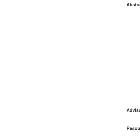
Abstra
Adviso
Resou