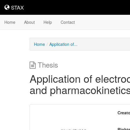
STAX
STAX
Home
About
Help
Contact
Home
Application of...
Thesis
Application of electr
and pharmacokinetic
Downloadable
Creato
Content
Right