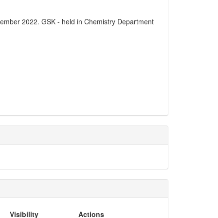
vember 2022. GSK - held in Chemistry Department
Visibility
Actions