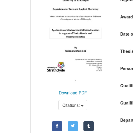
Awardi
Date o
Thesis
Person
Qualif
Download PDF
Qualif
Citations:
Depart