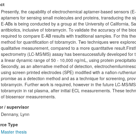
ct
Presently, the capability of electrochemical aptamer-based sensors (E
aptamers for sensing small molecules and proteins, transducing the si
E-ABs is being conducted by a group at the University of California, 
antibiotics, inclusive of tobramycin. To validate the accuracy of the b
required to compare E-AB results with traditional samples. For this ther
method for quantification of tobramycin. Two techniques were explored, 
qualitative measurement, compared to a more quantitative result.Firs
spectrometry (LC-MS/MS) assay has beensuccessfully developed for th
a linear dynamic range of 50 - 10,000 ng/mL, using protein precipitat
Secondly, as an alternative method of detection, electrochemilumines
using screen printed electrodes (SPE) modified with a nafion-rutheni
promise as a detection method and as a technique for screening, provi
tobramycin. Further work is required, however in the future LC-MS/MS co
tobramycin in rat plasma, after initial ECL measurements. These techn
of biosensor measurements.
r / supervisor
Dennany, Lynn
rce Type
Master thesis