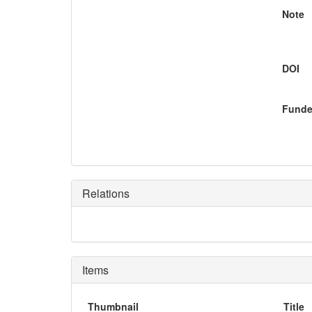
Note
DOI
Funde
Relations
Items
Thumbnail
Title