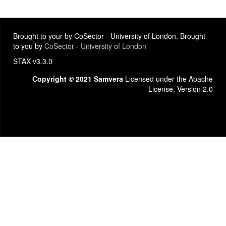
Brought to your by CoSector - University of London. Brought
to you by
CoSector - University of London
STAX v3.3.0
Copyright © 2021 Samvera
Licensed under the Apache
License, Version 2.0