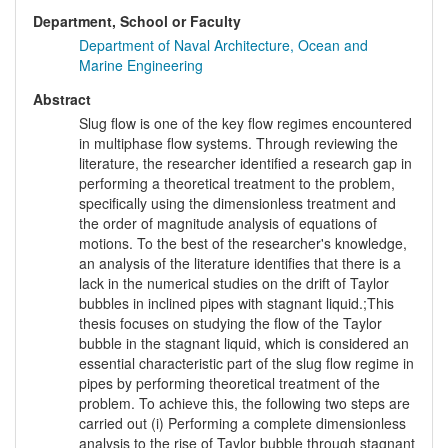
Department, School or Faculty
Department of Naval Architecture, Ocean and
Marine Engineering
Abstract
Slug flow is one of the key flow regimes encountered
in multiphase flow systems. Through reviewing the
literature, the researcher identified a research gap in
performing a theoretical treatment to the problem,
specifically using the dimensionless treatment and
the order of magnitude analysis of equations of
motions. To the best of the researcher's knowledge,
an analysis of the literature identifies that there is a
lack in the numerical studies on the drift of Taylor
bubbles in inclined pipes with stagnant liquid.;This
thesis focuses on studying the flow of the Taylor
bubble in the stagnant liquid, which is considered an
essential characteristic part of the slug flow regime in
pipes by performing theoretical treatment of the
problem. To achieve this, the following two steps are
carried out (i) Performing a complete dimensionless
analysis to the rise of Taylor bubble through stagnant