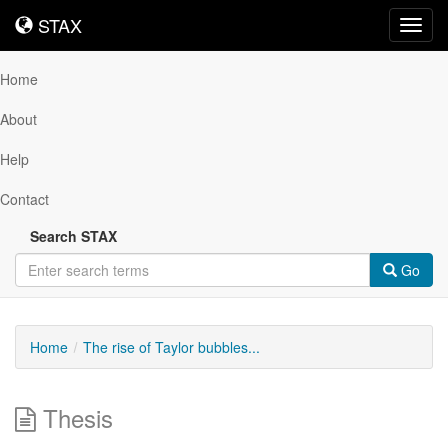
STAX
STAX
Toggl
navig
Home
About
Help
Contact
Search STAX
Go
Home
The rise of Taylor bubbles...
Thesis