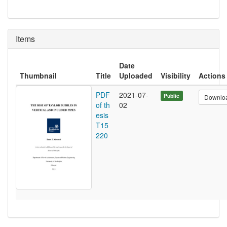
Items
Date
Thumbnail
Title
Uploaded
Visibility
Actions
PDF
2021-07-
Public
Downlo
of th
02
esis
T15
220