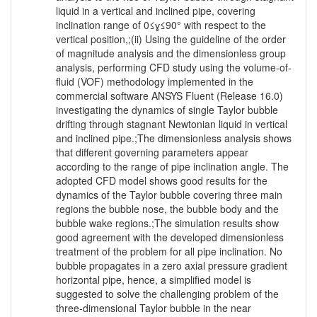
liquid in a vertical and inclined pipe, covering
inclination range of 0≤ɣ≤90° with respect to the
vertical position,;(ii) Using the guideline of the order
of magnitude analysis and the dimensionless group
analysis, performing CFD study using the volume-of-
fluid (VOF) methodology implemented in the
commercial software ANSYS Fluent (Release 16.0)
investigating the dynamics of single Taylor bubble
drifting through stagnant Newtonian liquid in vertical
and inclined pipe.;The dimensionless analysis shows
that different governing parameters appear
according to the range of pipe inclination angle. The
adopted CFD model shows good results for the
dynamics of the Taylor bubble covering three main
regions the bubble nose, the bubble body and the
bubble wake regions.;The simulation results show
good agreement with the developed dimensionless
treatment of the problem for all pipe inclination. No
bubble propagates in a zero axial pressure gradient
horizontal pipe, hence, a simplified model is
suggested to solve the challenging problem of the
three-dimensional Taylor bubble in the near