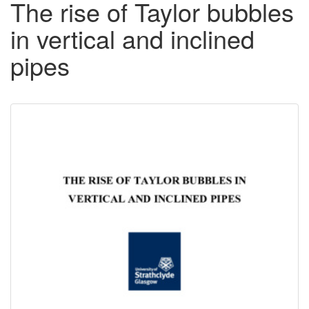
The rise of Taylor bubbles
in vertical and inclined
pipes
Downloadable
Content