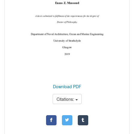
Download PDF
Citations: