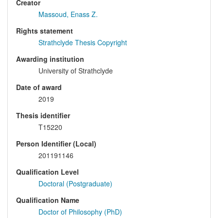
Creator
Massoud, Enass Z.
Rights statement
Strathclyde Thesis Copyright
Awarding institution
University of Strathclyde
Date of award
2019
Thesis identifier
T15220
Person Identifier (Local)
201191146
Qualification Level
Doctoral (Postgraduate)
Qualification Name
Doctor of Philosophy (PhD)