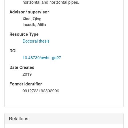
horizontal and horizontal pipes.
Advisor / supervisor
Xiao, Qing
Incecik, Atilla
Resource Type
Doctoral thesis
DOI
10.48730/awhn-gq27
Date Created
2019
Former identifier
9912723192802996
Relations