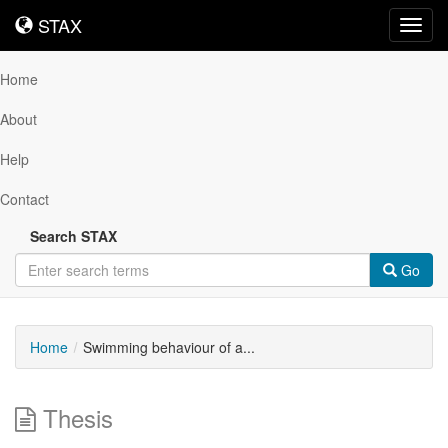
STAX
STAX
Toggl
navig
Home
About
Help
Contact
Search STAX
Go
Home
Swimming behaviour of a...
Thesis