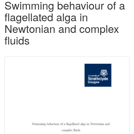
Swimming behaviour of a
flagellated alga in
Newtonian and complex
fluids
Downloadable
Content