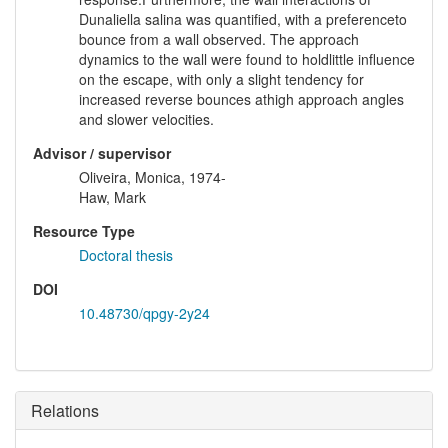
Dunaliella salina was quantified, with a preferenceto
bounce from a wall observed. The approach
dynamics to the wall were found to holdlittle influence
on the escape, with only a slight tendency for
increased reverse bounces athigh approach angles
and slower velocities.
Advisor / supervisor
Oliveira, Monica, 1974-
Haw, Mark
Resource Type
Doctoral thesis
DOI
10.48730/qpgy-2y24
Relations