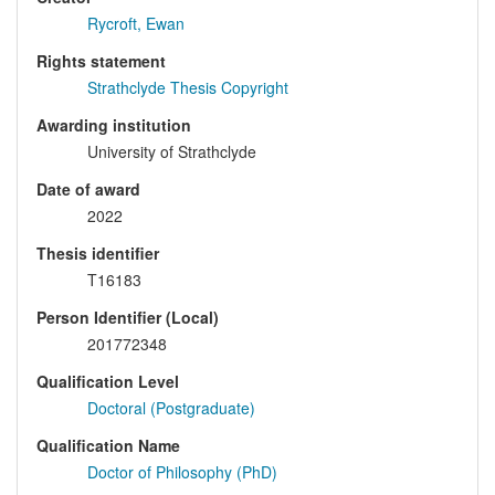
Rycroft, Ewan
Rights statement
Strathclyde Thesis Copyright
Awarding institution
University of Strathclyde
Date of award
2022
Thesis identifier
T16183
Person Identifier (Local)
201772348
Qualification Level
Doctoral (Postgraduate)
Qualification Name
Doctor of Philosophy (PhD)