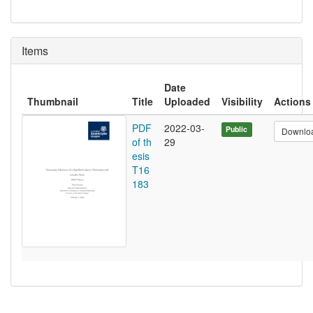
Items
Date
Thumbnail
Title
Uploaded
Visibility
Actions
PDF
2022-03-
Public
Downlo
of th
29
esis
T16
183