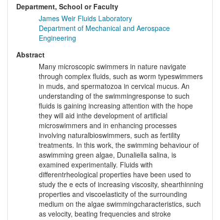
Department, School or Faculty
James Weir Fluids Laboratory
Department of Mechanical and Aerospace
Engineering
Abstract
Many microscopic swimmers in nature navigate
through complex fluids, such as worm typeswimmers
in muds, and spermatozoa in cervical mucus. An
understanding of the swimmingresponse to such
fluids is gaining increasing attention with the hope
they will aid inthe development of artificial
microswimmers and in enhancing processes
involving naturalbioswimmers, such as fertility
treatments. In this work, the swimming behaviour of
aswimming green algae, Dunaliella salina, is
examined experimentally. Fluids with
differentrheological properties have been used to
study the e ects of increasing viscosity, shearthinning
properties and viscoelasticity of the surrounding
medium on the algae swimmingcharacteristics, such
as velocity, beating frequencies and stroke