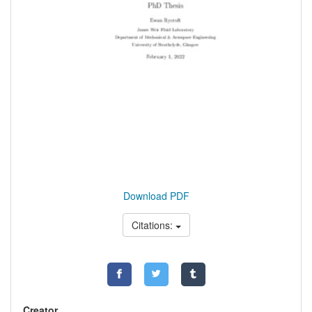
Download PDF
Citations:
Creator