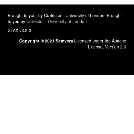
Brought to your by CoSector - University of London. Brought
to you by
CoSector - University of London
STAX v3.3.0
Copyright © 2021 Samvera
Licensed under the Apache
License, Version 2.0