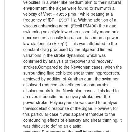
velocities.In a water-like medium akin to their natural
environment, the algae were found to swimwith a
velocity of Vnet = 49:55 µms⁻¹ while beating at a
frequency of fBF = 29:97 Hz. Withthe addition of a
viscous enhancing agent (Ficoll PM400) the algae
swimming velocityfollowed an essentially monotonic
decrease as viscosity increased, based on a power-
lawrelationship (V x ƞ⁻¹). This was attributed to the
constant drag produced by the algaeand limited
variations in the stroke dynamics, which was
confirmed by analysis of thepower and recovery
strokes.Compared to the Newtonian cases, when the
surrounding fluid exhibited shear thinningproperties,
achieved by addition of Xanthan gum, the swimmer
displayed reduced stroketimes for comparable
displacements in the Newtonian cases. This lead to
an overall boostin the recovery stroke over the
power stroke. Polyacrylamide was used to analyse
theviscoelastic response of the algae. However, for
this particular case it was apparent thatdue to the
confounding effects of elasticity and shear thinning, it
was difficult to define an elastic
response.Furthermore, the wall interactions of