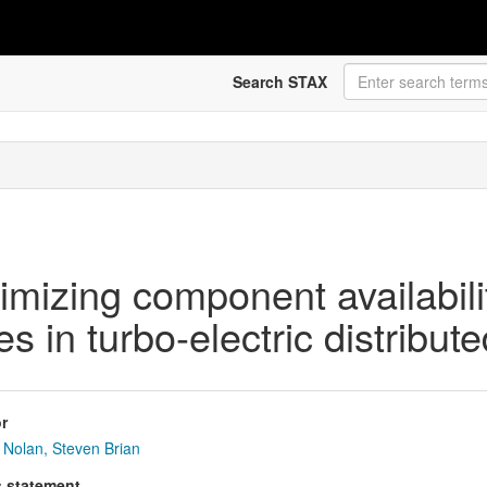
Search STAX
imizing component availabili
 in turbo-electric distribute
r
Nolan, Steven Brian
s statement