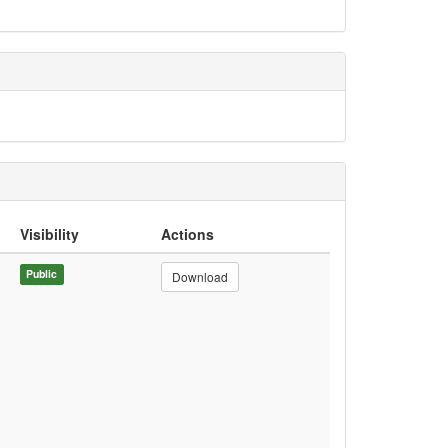
Visibility
Actions
Public
Download