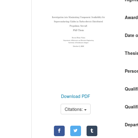
Awardi
Date o
Thesis
Person
Qualif
Download PDF
Qualif
Citations:
Depart