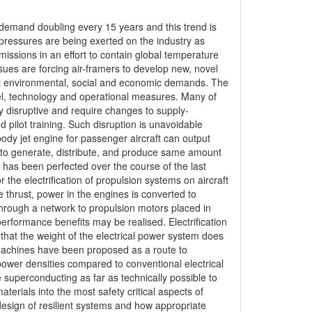
h demand doubling every 15 years and this trend is
 pressures are being exerted on the industry as
ssions in an effort to contain global temperature
ssues are forcing air-framers to develop new, novel
et environmental, social and economic demands. The
uel, technology and operational measures. Many of
ly disruptive and require changes to supply-
ilot training. Such disruption is unavoidable
ebody jet engine for passenger aircraft can output
e to generate, distribute, and produce same amount
hat has been perfected over the course of the last
 the electrification of propulsion systems on aircraft
e thrust, power in the engines is converted to
y through a network to propulsion motors placed in
erformance benefits may be realised. Electrification
l that the weight of the electrical power system does
l machines have been proposed as a route to
 power densities compared to conventional electrical
e superconducting as far as technically possible to
terials into the most safety critical aspects of
design of resilient systems and how appropriate