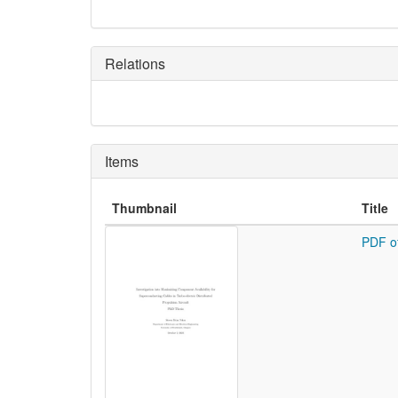
Relations
Items
Thumbnail
Title
PDF o