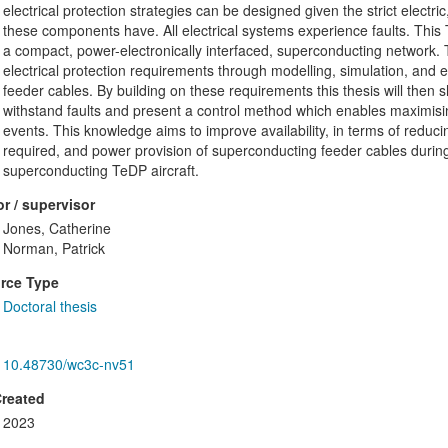
electrical protection strategies can be designed given the strict electr
these components have. All electrical systems experience faults. This 
a compact, power-electronically interfaced, superconducting network. 
electrical protection requirements through modelling, simulation, and
feeder cables. By building on these requirements this thesis will then
withstand faults and present a control method which enables maximisi
events. This knowledge aims to improve availability, in terms of redu
required, and power provision of superconducting feeder cables durin
superconducting TeDP aircraft.
r / supervisor
Jones, Catherine
Norman, Patrick
rce Type
Doctoral thesis
10.48730/wc3c-nv51
Created
2023