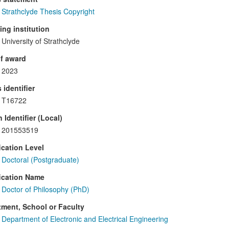
Strathclyde Thesis Copyright
ng institution
University of Strathclyde
f award
2023
 identifier
T16722
 Identifier (Local)
201553519
ication Level
Doctoral (Postgraduate)
ication Name
Doctor of Philosophy (PhD)
ment, School or Faculty
Department of Electronic and Electrical Engineering