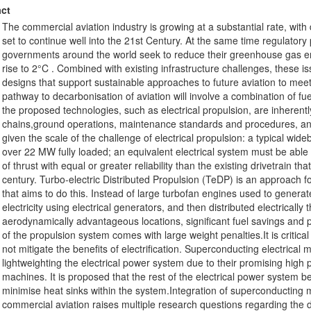
ct
The commercial aviation industry is growing at a substantial rate, wit
set to continue well into the 21st Century. At the same time regulatory
governments around the world seek to reduce their greenhouse gas emi
rise to 2°C . Combined with existing infrastructure challenges, these i
designs that support sustainable approaches to future aviation to me
pathway to decarbonisation of aviation will involve a combination of f
the proposed technologies, such as electrical propulsion, are inherent
chains,ground operations, maintenance standards and procedures, and p
given the scale of the challenge of electrical propulsion: a typical wid
over 22 MW fully loaded; an equivalent electrical system must be abl
of thrust with equal or greater reliability than the existing drivetrain t
century. Turbo-electric Distributed Propulsion (TeDP) is an approach for
that aims to do this. Instead of large turbofan engines used to generat
electricity using electrical generators, and then distributed electricall
aerodynamically advantageous locations, significant fuel savings and p
of the propulsion system comes with large weight penalties.It is critica
not mitigate the benefits of electrification. Superconducting electrica
lightweighting the electrical power system due to their promising high
machines. It is proposed that the rest of the electrical power system b
minimise heat sinks within the system.Integration of superconducting ma
commercial aviation raises multiple research questions regarding the 