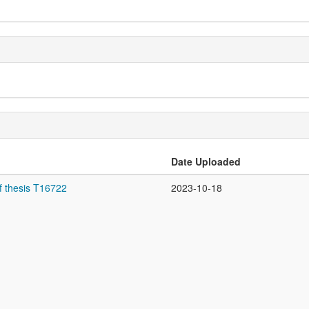
Date Uploaded
f thesis T16722
2023-10-18