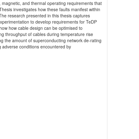
ic, magnetic, and thermal operating requirements that
Thesis investigates how these faults manifest within
The research presented in this thesis captures
 experimentation to develop requirements for TeDP
 show how cable design can be optimised to
ng throughput of cables during temperature rise
cing the amount of superconducting network de-rating
g adverse conditions encountered by