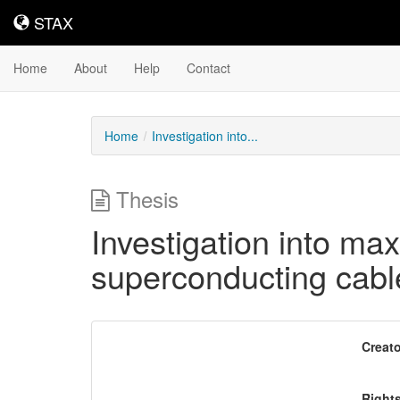
STAX
STAX
Home
About
Help
Contact
Home
Investigation into...
Thesis
Investigation into max
superconducting cables
Downloadable
Creato
Content
Right