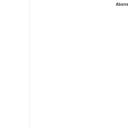
Abstra