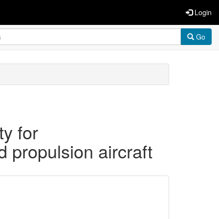
Login
Go
ty for
d propulsion aircraft