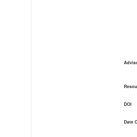
Adviso
Resou
DOI
Date 