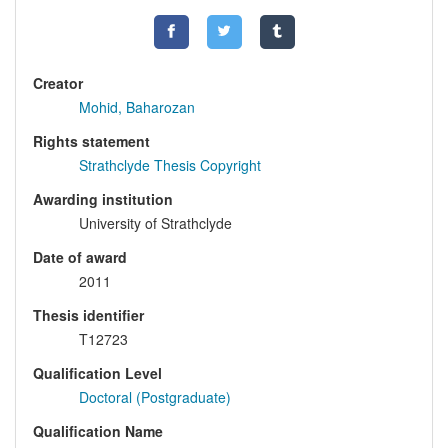
Creator
Mohid, Baharozan
Rights statement
Strathclyde Thesis Copyright
Awarding institution
University of Strathclyde
Date of award
2011
Thesis identifier
T12723
Qualification Level
Doctoral (Postgraduate)
Qualification Name