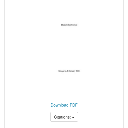
Download PDF
Citations: