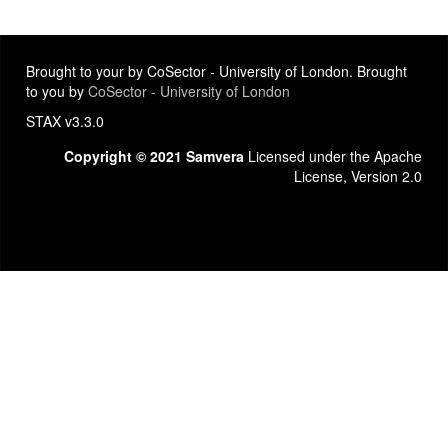
Brought to your by CoSector - University of London. Brought
to you by
CoSector - University of London
STAX v3.3.0
Copyright © 2021 Samvera
Licensed under the Apache
License, Version 2.0