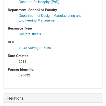
Doctor of Philosophy (PhD)
Department, School or Faculty
Department of Design, Manufacturing and
Engineering Management
Resource Type
Doctoral thesis
DOI
10.48730/mg9h-5e50
Date Created
2011
Former identifier
820632
Relations