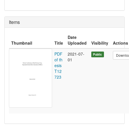
Items
Date
Thumbnail
Title
Uploaded
Visibility
Actions
PDF
2021-07-
Public
Downlo
of th
01
esis
T12
723