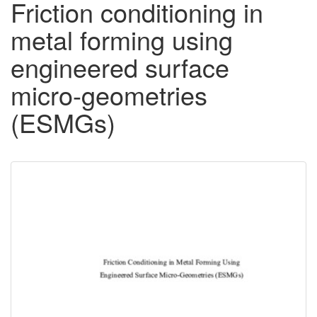
Friction conditioning in
metal forming using
engineered surface
micro-geometries
(ESMGs)
Downloadable
Content