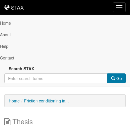
STAX
STAX
Toggl
navig
Home
About
Help
Contact
Search STAX
Go
Home
Friction conditioning in...
Thesis