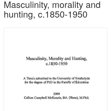
Masculinity, morality and
hunting, c.1850-1950
Downloadable
Content