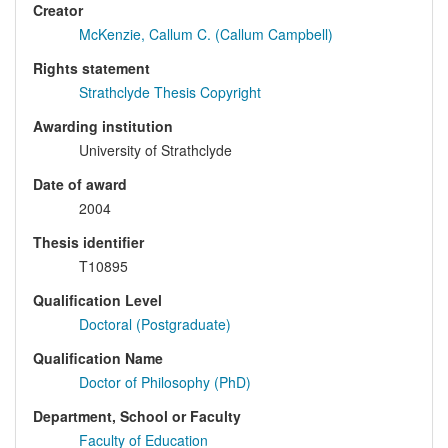
Creator
McKenzie, Callum C. (Callum Campbell)
Rights statement
Strathclyde Thesis Copyright
Awarding institution
University of Strathclyde
Date of award
2004
Thesis identifier
T10895
Qualification Level
Doctoral (Postgraduate)
Qualification Name
Doctor of Philosophy (PhD)
Department, School or Faculty
Faculty of Education