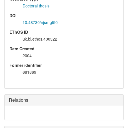
Doctoral thesis
DOI
10.48730/njsn-gf50
EThOS ID
uk.bl.ethos.400322
Date Created
2004
Former identifier
681869
Relations