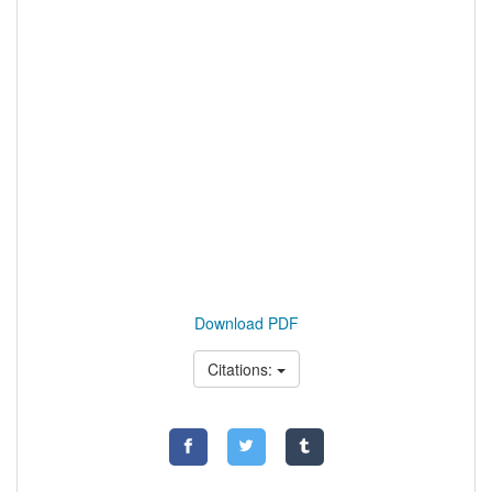
Download PDF
Citations: