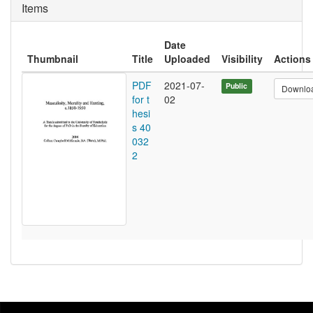
Items
Date
Thumbnail
Title
Uploaded
Visibility
Actions
PDF
2021-07-
Public
Downlo
for t
02
hesi
s 40
032
2