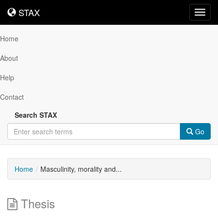
STAX
STAX
Toggl
navig
Home
About
Help
Contact
Search STAX
Go
Home
Masculinity, morality and...
Thesis