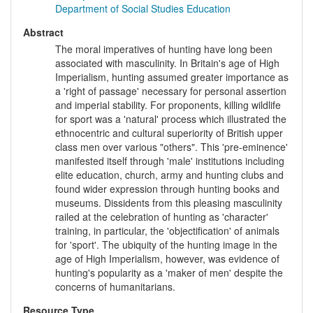
Department of Social Studies Education
Abstract
The moral imperatives of hunting have long been
associated with masculinity. In Britain's age of High
Imperialism, hunting assumed greater importance as
a 'right of passage' necessary for personal assertion
and imperial stability. For proponents, killing wildlife
for sport was a 'natural' process which illustrated the
ethnocentric and cultural superiority of British upper
class men over various "others". This 'pre-eminence'
manifested itself through 'male' institutions including
elite education, church, army and hunting clubs and
found wider expression through hunting books and
museums. Dissidents from this pleasing masculinity
railed at the celebration of hunting as 'character'
training, in particular, the 'objectification' of animals
for 'sport'. The ubiquity of the hunting image in the
age of High Imperialism, however, was evidence of
hunting's popularity as a 'maker of men' despite the
concerns of humanitarians.
Resource Type