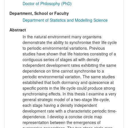
Doctor of Philosophy (PhD)
Department, School or Faculty
Department of Statistics and Modelling Science
Abstract
In the natural environment many organisms
demonstrate the ability to synchronise their life cycle
to periodic environmental variations. Previous
studies have shown that life histories consisting of a
contiguous series of stages all with density
independent development rates exhibiting the same
dependence on time cannot synchronise to a
periodic environmental variation. The same studies
established that both dormancy and quiescence at
specific points in the life cycle could produce strong
synchronising effects. In this thesis I examine a very
general strategic model of a two-stage life-cycle,
each stage having a density independent
development rate with a characteristic periodic time-
dependence. I develop a concise circle map
representation between the emergences of
successive generations. The two stage circle map