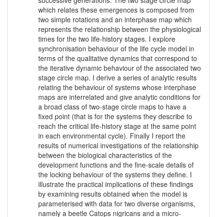
which relates these emergences is composed from
two simple rotations and an interphase map which
represents the relationship between the physiological
times for the two life-history stages. I explore
synchronisation behaviour of the life cycle model in
terms of the qualitative dynamics that correspond to
the iterative dynamic behaviour of the associated two
stage circle map. I derive a series of analytic results
relating the behaviour of systems whose interphase
maps are interrelated and give analytic conditions for
a broad class of two-stage circle maps to have a
fixed point (that is for the systems they describe to
reach the critical life-history stage at the same point
in each environmental cycle). Finally I report the
results of numerical investigations of the relationship
between the biological characteristics of the
development functions and the fine-scale details of
the locking behaviour of the systems they define. I
illustrate the practical implications of these findings
by examining results obtained when the model is
parameterised with data for two diverse organisms,
namely a beetle Catops nigricans and a micro-