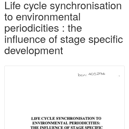
Life cycle synchronisation
to environmental
periodicities : the
influence of stage specific
development
Downloadable
Content