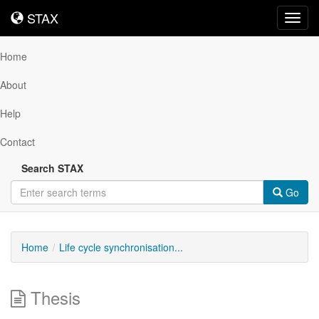
STAX
STAX
Toggl
navig
Home
About
Help
Contact
Search STAX
Go
Home
Life cycle synchronisation...
Thesis