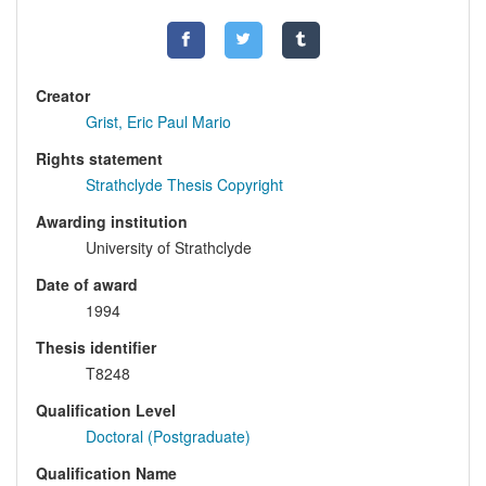
Creator
Grist, Eric Paul Mario
Rights statement
Strathclyde Thesis Copyright
Awarding institution
University of Strathclyde
Date of award
1994
Thesis identifier
T8248
Qualification Level
Doctoral (Postgraduate)
Qualification Name