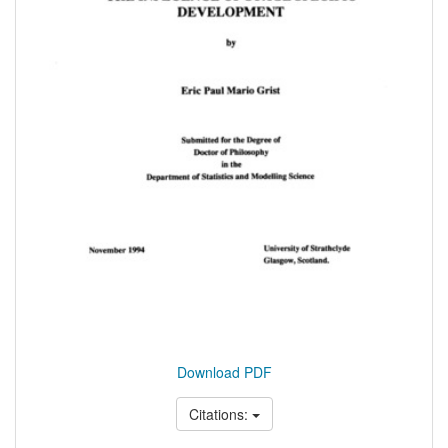
Download PDF
Citations: