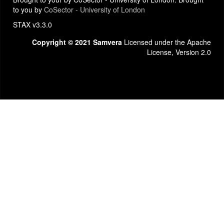
to you by
CoSector - University of London
STAX v3.3.0
Copyright © 2021 Samvera
Licensed under the Apache
License, Version 2.0