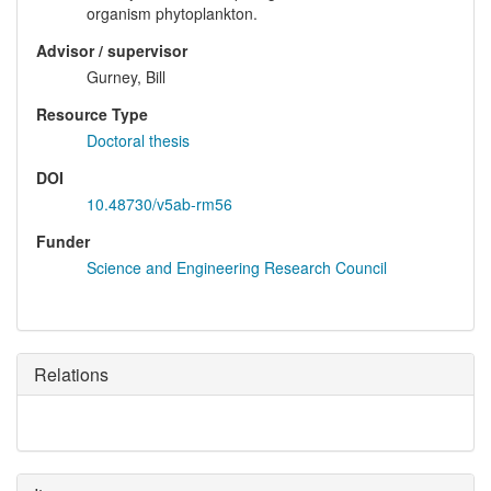
organism phytoplankton.
Advisor / supervisor
Gurney, Bill
Resource Type
Doctoral thesis
DOI
10.48730/v5ab-rm56
Funder
Science and Engineering Research Council
Relations