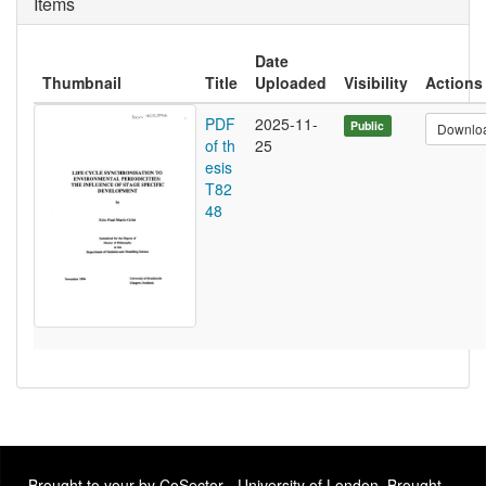
Items
Date
Thumbnail
Title
Uploaded
Visibility
Actions
PDF
2025-11-
Public
Downlo
of th
25
esis
T82
48
Brought to your by CoSector - University of London. Brought