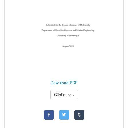
Download PDF
Citations: