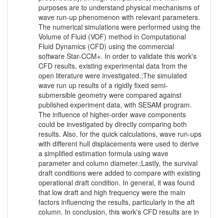
purposes are to understand physical mechanisms of
wave run-up phenomenon with relevant parameters.
The numerical simulations were performed using the
Volume of Fluid (VOF) method in Computational
Fluid Dynamics (CFD) using the commercial
software Star-CCM+. In order to validate this work's
CFD results, existing experimental data from the
open literature were investigated.;The simulated
wave run up results of a rigidly fixed semi-
submersible geometry were compared against
published experiment data, with SESAM program.
The influence of higher-order wave components
could be investigated by directly comparing both
results. Also, for the quick calculations, wave run-ups
with different hull displacements were used to derive
a simplified estimation formula using wave
parameter and column diameter.;Lastly, the survival
draft conditions were added to compare with existing
operational draft condition. In general, it was found
that low draft and high frequency were the main
factors influencing the results, particularly in the aft
column. In conclusion, this work's CFD results are in