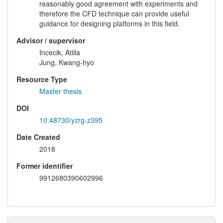
reasonably good agreement with experiments and
therefore the CFD technique can provide useful
guidance for designing platforms in this field.
Advisor / supervisor
Incecik, Atilla
Jung, Kwang-hyo
Resource Type
Master thesis
DOI
10.48730/yzrg-z395
Date Created
2018
Former identifier
9912680390602996