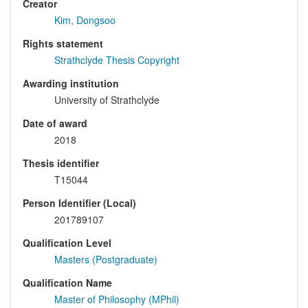
Creator
Kim, Dongsoo
Rights statement
Strathclyde Thesis Copyright
Awarding institution
University of Strathclyde
Date of award
2018
Thesis identifier
T15044
Person Identifier (Local)
201789107
Qualification Level
Masters (Postgraduate)
Qualification Name
Master of Philosophy (MPhil)