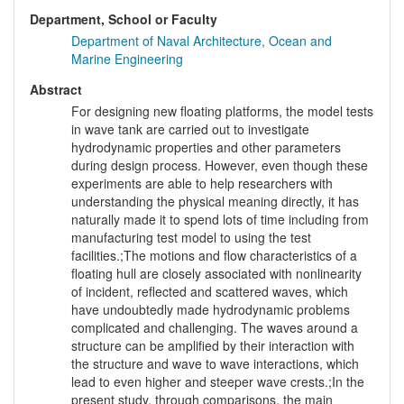
Department, School or Faculty
Department of Naval Architecture, Ocean and
Marine Engineering
Abstract
For designing new floating platforms, the model tests
in wave tank are carried out to investigate
hydrodynamic properties and other parameters
during design process. However, even though these
experiments are able to help researchers with
understanding the physical meaning directly, it has
naturally made it to spend lots of time including from
manufacturing test model to using the test
facilities.;The motions and flow characteristics of a
floating hull are closely associated with nonlinearity
of incident, reflected and scattered waves, which
have undoubtedly made hydrodynamic problems
complicated and challenging. The waves around a
structure can be amplified by their interaction with
the structure and wave to wave interactions, which
lead to even higher and steeper wave crests.;In the
present study, through comparisons, the main