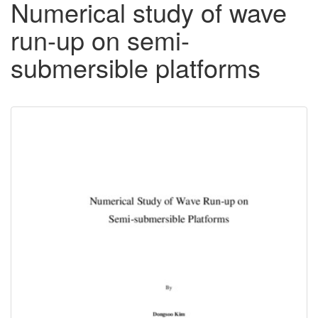
Numerical study of wave
run-up on semi-
submersible platforms
Downloadable
Content