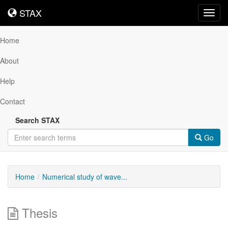
STAX
STAX
Toggl
navig
Home
About
Help
Contact
Search STAX
Go
Home
Numerical study of wave...
Thesis