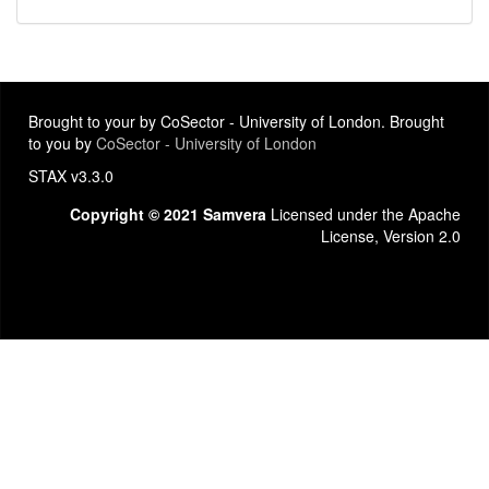
Brought to your by CoSector - University of London. Brought
to you by
CoSector - University of London
STAX v3.3.0
Copyright © 2021 Samvera
Licensed under the Apache
License, Version 2.0