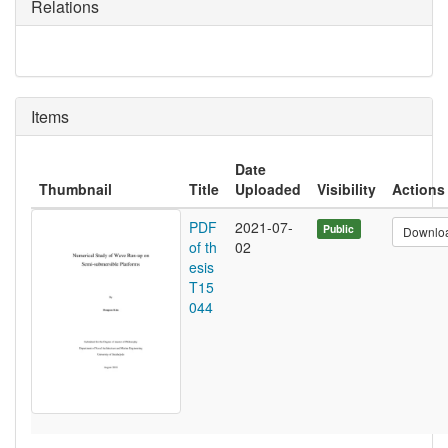
Relations
Items
Date
Thumbnail
Title
Uploaded
Visibility
Actions
PDF
2021-07-
Public
Downlo
of th
02
esis
T15
044