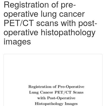
Registration of pre-
operative lung cancer
PET/CT scans with post-
operative histopathology
images
Downloadable
Content