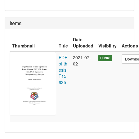
Items
Date
Thumbnail
Title
Uploaded
Visibility
Actions
PDF
2021-07-
Public
Downlo
of th
02
esis
T15
635