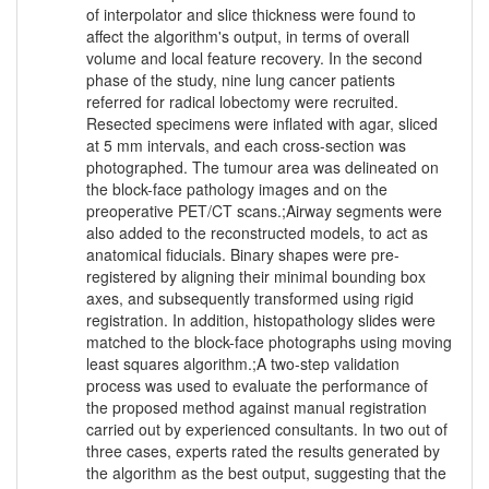
of interpolator and slice thickness were found to
affect the algorithm's output, in terms of overall
volume and local feature recovery. In the second
phase of the study, nine lung cancer patients
referred for radical lobectomy were recruited.
Resected specimens were inflated with agar, sliced
at 5 mm intervals, and each cross-section was
photographed. The tumour area was delineated on
the block-face pathology images and on the
preoperative PET/CT scans.;Airway segments were
also added to the reconstructed models, to act as
anatomical fiducials. Binary shapes were pre-
registered by aligning their minimal bounding box
axes, and subsequently transformed using rigid
registration. In addition, histopathology slides were
matched to the block-face photographs using moving
least squares algorithm.;A two-step validation
process was used to evaluate the performance of
the proposed method against manual registration
carried out by experienced consultants. In two out of
three cases, experts rated the results generated by
the algorithm as the best output, suggesting that the