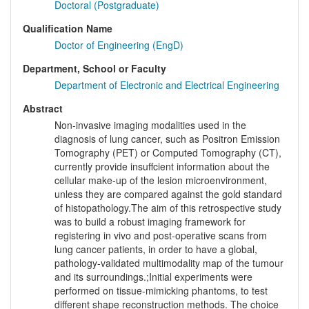
Doctoral (Postgraduate)
Qualification Name
Doctor of Engineering (EngD)
Department, School or Faculty
Department of Electronic and Electrical Engineering
Abstract
Non-invasive imaging modalities used in the
diagnosis of lung cancer, such as Positron Emission
Tomography (PET) or Computed Tomography (CT),
currently provide insuffcient information about the
cellular make-up of the lesion microenvironment,
unless they are compared against the gold standard
of histopathology.The aim of this retrospective study
was to build a robust imaging framework for
registering in vivo and post-operative scans from
lung cancer patients, in order to have a global,
pathology-validated multimodality map of the tumour
and its surroundings.;Initial experiments were
performed on tissue-mimicking phantoms, to test
different shape reconstruction methods. The choice