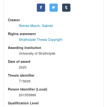
Creator
Reines March, Gabriel
Rights statement
Strathclyde Thesis Copyright
Awarding institution
University of Strathclyde
Date of award
2020
Thesis identifier
T15635
Person Identifier (Local)
201555886
Qualification Level