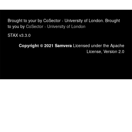
Brought to your by CoSector - University of London. Brought
to you by
CoSector - University of London
STAX v3.3.0
Copyright © 2021 Samvera
Licensed under the Apache
License, Version 2.0