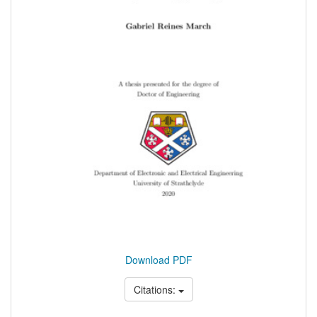
Download PDF
Citations: