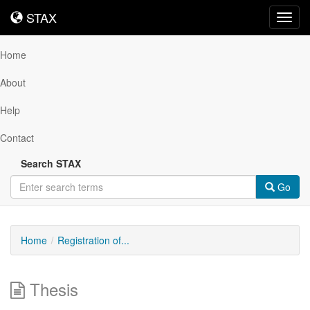
STAX
STAX
Toggl
navig
Home
About
Help
Contact
Search STAX
Go
Home
Registration of...
Thesis