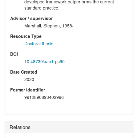
developed framework outperforms the current
standard practice.
Advisor / supervisor
Marshall, Stephen, 1958-
Resource Type
Doctoral thesis
DOI
10.48730/xae1-pc90
Date Created
2020
Former identifier
9912890893402996
Relations