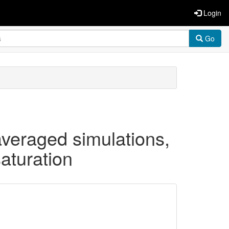
Login
Go
averaged simulations,
aturation