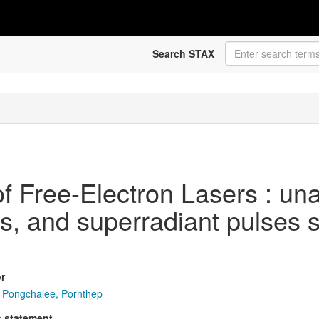
Search STAX
f Free-Electron Lasers : un
s, and superradiant pulses s
r
Pongchalee, Pornthep
s statement