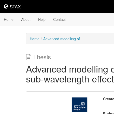
STAX
STAX
Home
About
Help
Contact
Home
Advanced modelling of...
Thesis
Advanced modelling o
sub-wavelength effect
Downloadable
Creato
Content
Right