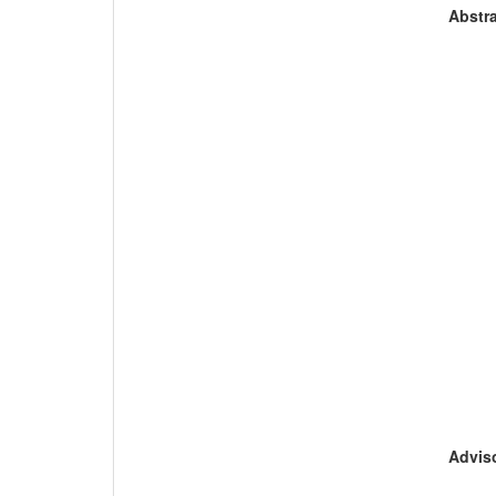
Abstra
Adviso