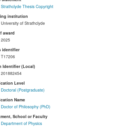
Strathclyde Thesis Copyright
ng institution
University of Strathclyde
f award
2025
 identifier
T17206
 Identifier (Local)
201882454
ication Level
Doctoral (Postgraduate)
ication Name
Doctor of Philosophy (PhD)
ment, School or Faculty
Department of Physics