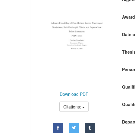
Awardi
Date o
Thesis
Person
Qualif
Download PDF
Qualif
Citations:
Depart