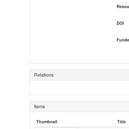
Resou
DOI
Funde
Relations
Items
Thumbnail
Title