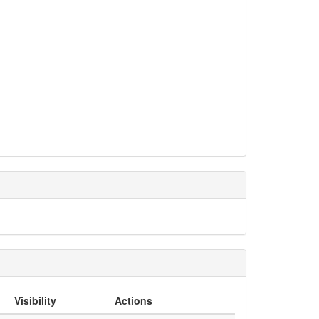
Visibility
Actions