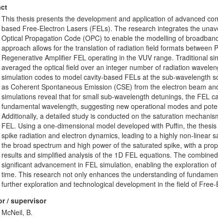
ct
This thesis presents the development and application of advanced comp
based Free-Electron Lasers (FELs). The research integrates the unav
Optical Propagation Code (OPC) to enable the modelling of broadband,
approach allows for the translation of radiation field formats between Pu
Regenerative Amplifier FEL operating in the VUV range. Traditional s
averaged the optical field over an integer number of radiation wavele
simulation codes to model cavity-based FELs at the sub-wavelength sc
as Coherent Spontaneous Emission (CSE) from the electron beam and 
simulations reveal that for small sub-wavelength detunings, the FEL can
fundamental wavelength, suggesting new operational modes and potent
Additionally, a detailed study is conducted on the saturation mechanism
FEL. Using a one-dimensional model developed with Puffin, the thesis
spike radiation and electron dynamics, leading to a highly non-linear s
the broad spectrum and high power of the saturated spike, with a pro
results and simplified analysis of the 1D FEL equations. The combine
significant advancement in FEL simulation, enabling the exploration of 
time. This research not only enhances the understanding of fundame
further exploration and technological development in the field of Free-
r / supervisor
McNeil, B.