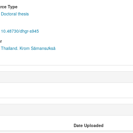
rce Type
Doctoral thesis
10.48730/dhgr-s945
r
Thailand. Krom Sāmansưksā
Date Uploaded