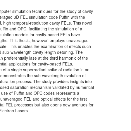
uter simulation techniques for the study of cavity-
eraged 3D FEL simulation code Puffin with the
 high temporal-resolution cavity FELs. This novel
ffin and OPC, facilitating the simulation of a
imulation models for cavity-based FELs have
ngths. This thesis, however, employs unaveraged
ale. This enables the examination of effects such
sub-wavelength cavity length detuning. The
 preferentially lase at the third harmonic of the
ial applications for cavity-based FELs.
 of a single superradiant spike of radiation in an
 demonstrates the sub-wavelength evolution of
aturation process. The study provides insights into
posed saturation mechanism validated by numerical
d use of Puffin and OPC codes represents a
unaveraged FEL and optical effects for the first
ntal FEL processes but also opens new avenues for
Electron Lasers.