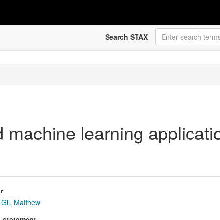
Search STAX
 machine learning applicatio
r
Gil, Matthew
s statement