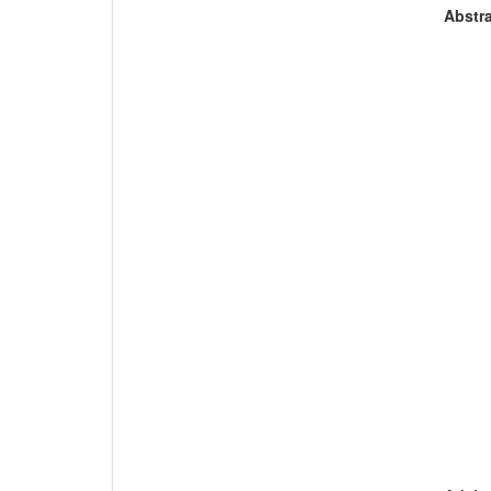
Abstra