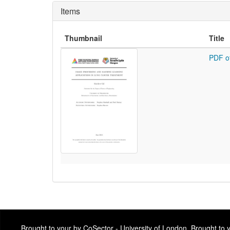
Items
Thumbnail
Title
PDF o
Brought to your by CoSector - University of London. Brought to