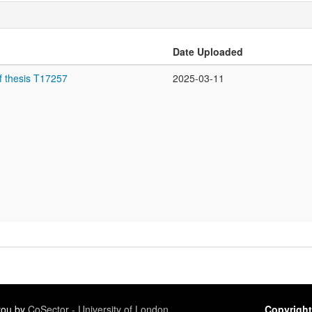
Date Uploaded
f thesis T17257
2025-03-11
 you by
CoSector - University of London
Copyright