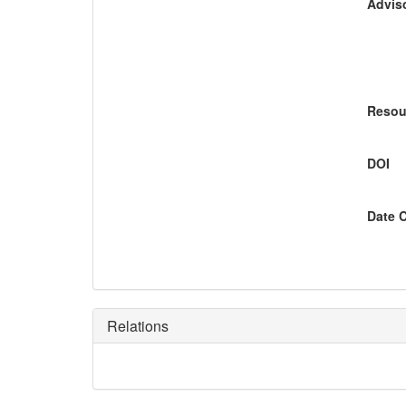
Adviso
Resou
DOI
Date 
Relations