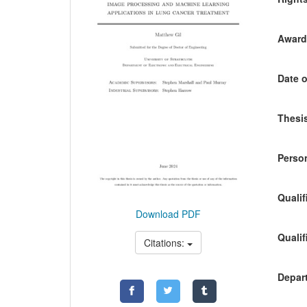
Awardi
Date o
Thesis
Person
Qualif
Download PDF
Qualif
Citations:
Depart