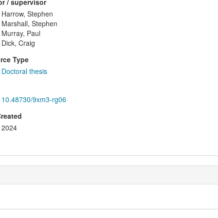
r / supervisor
Harrow, Stephen
Marshall, Stephen
Murray, Paul
Dick, Craig
rce Type
Doctoral thesis
10.48730/9xm3-rg06
Created
2024