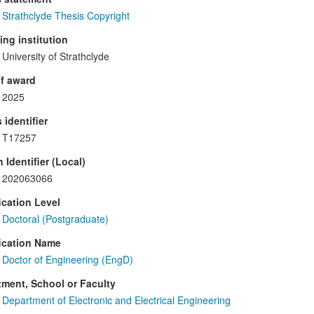
Strathclyde Thesis Copyright
ng institution
University of Strathclyde
f award
2025
 identifier
T17257
 Identifier (Local)
202063066
ication Level
Doctoral (Postgraduate)
ication Name
Doctor of Engineering (EngD)
ment, School or Faculty
Department of Electronic and Electrical Engineering