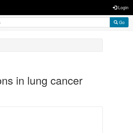
Login
Go
ns in lung cancer