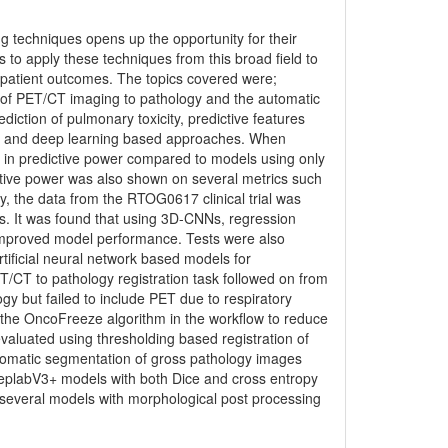
techniques opens up the opportunity for their
as to apply these techniques from this broad field to
e patient outcomes. The topics covered were;
n of PET/CT imaging to pathology and the automatic
iction of pulmonary toxicity, predictive features
ic and deep learning based approaches. When
 in predictive power compared to models using only
ictive power was also shown on several metrics such
, the data from the RTOG0617 clinical trial was
s. It was found that using 3D-CNNs, regression
s improved model performance. Tests were also
tificial neural network based models for
ET/CT to pathology registration task followed on from
ogy but failed to include PET due to respiratory
d the OncoFreeze algorithm in the workflow to reduce
evaluated using thresholding based registration of
utomatic segmentation of gross pathology images
eeplabV3+ models with both Dice and cross entropy
several models with morphological post processing