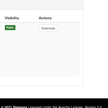
Visibility
Actions
Public
Download
 © 2021 Samvera
Licensed under the Apache License, Version 2.0