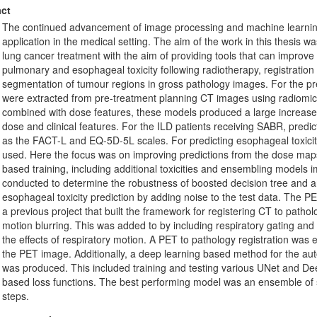
ct
The continued advancement of image processing and machine learning 
application in the medical setting. The aim of the work in this thesis w
lung cancer treatment with the aim of providing tools that can improv
pulmonary and esophageal toxicity following radiotherapy, registratio
segmentation of tumour regions in gross pathology images. For the pred
were extracted from pre-treatment planning CT images using radiom
combined with dose features, these models produced a large increase
dose and clinical features. For the ILD patients receiving SABR, pred
as the FACT-L and EQ-5D-5L scales. For predicting esophageal toxicity
used. Here the focus was on improving predictions from the dose map
based training, including additional toxicities and ensembling model
conducted to determine the robustness of boosted decision tree and ar
esophageal toxicity prediction by adding noise to the test data. The P
a previous project that built the framework for registering CT to pathol
motion blurring. This was added to by including respiratory gating an
the effects of respiratory motion. A PET to pathology registration was 
the PET image. Additionally, a deep learning based method for the a
was produced. This included training and testing various UNet and D
based loss functions. The best performing model was an ensemble of 
steps.