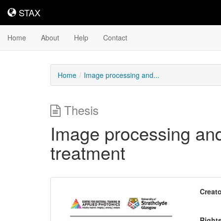
STAX
STAX
Home
About
Help
Contact
Home
Image processing and...
Thesis
Image processing and
treatment
Downloadable
Creato
Content
Right