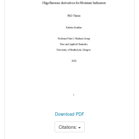
Download PDF
Citations: