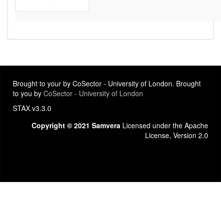
Brought to your by CoSector - University of London. Brought
to you by
CoSector - University of London
STAX v3.3.0
Copyright © 2021 Samvera
Licensed under the Apache
License, Version 2.0