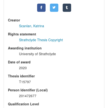
Creator
Scanlan, Katrina
Rights statement
Strathclyde Thesis Copyright
Awarding institution
University of Strathclyde
Date of award
2020
Thesis identifier
T15797
Person Identifier (Local)
201472677
Qualification Level