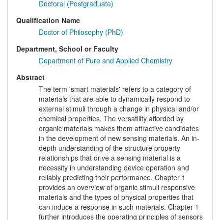
Doctoral (Postgraduate)
Qualification Name
Doctor of Philosophy (PhD)
Department, School or Faculty
Department of Pure and Applied Chemistry
Abstract
The term 'smart materials' refers to a category of
materials that are able to dynamically respond to
external stimuli through a change in physical and/or
chemical properties. The versatility afforded by
organic materials makes them attractive candidates
in the development of new sensing materials. An in-
depth understanding of the structure property
relationships that drive a sensing material is a
necessity in understanding device operation and
reliably predicting their performance. Chapter 1
provides an overview of organic stimuli responsive
materials and the types of physical properties that
can induce a response in such materials. Chapter 1
further introduces the operating principles of sensors