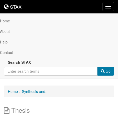
STAX
STAX
Toggl
navig
Home
About
Help
Contact
Search STAX
Go
Home
Synthesis and...
Thesis