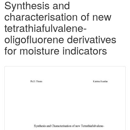
Synthesis and
characterisation of new
tetrathiafulvalene-
oligofluorene derivatives
for moisture indicators
Downloadable
Content