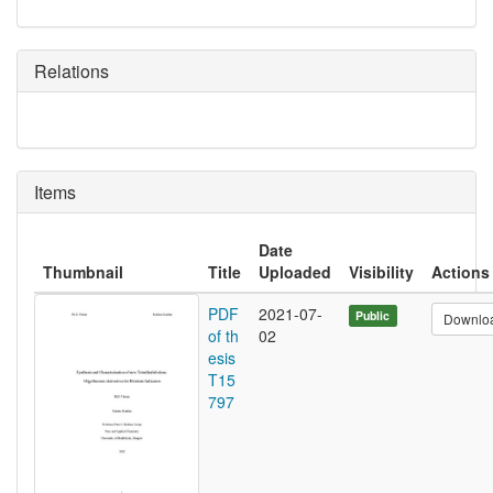
Relations
Items
Date
Thumbnail
Title
Uploaded
Visibility
Actions
PDF
2021-07-
Public
Downlo
of th
02
esis
T15
797