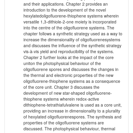
and their applications. Chapter 2 provides an
introduction to the development of the novel
hexylatedoligofluorene-thiophene systems wherein
versatile 1,3-dithiole-2-one moiety is incorporated
into the centre of the oligofluorene systems. The
chapter follows a synthetic strategy used as a way to
increase the dimensionality of oligofluorenesystems
and discusses the influence of the synthetic strategy
vis-à-vis yield and reproducibility of the systems.
Chapter 2 further looks at the impact of the core
uniton the photophysical behaviour of the
oligofluorene spores and discusses the changes in
the thermal and electronic properties of the new
oligofluorene-thiophene systems as a consequence
of the core unit. Chapter 3 discusses the
development of new star-shaped oligofluorene-
thiophene systems wherein redox-active
dithiophene-tetrathiafulvalene is used as a core unit,
providing an increase in dimensionality to a plurality
of hexylated oligofluorenespores. The synthesis and
properties of the oligofluorene systems are
discussed. The photophysical behaviour, thermal