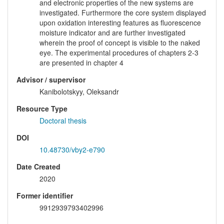
and electronic properties of the new systems are
investigated. Furthermore the core system displayed
upon oxidation interesting features as fluorescence
moisture indicator and are further investigated
wherein the proof of concept is visible to the naked
eye. The experimental procedures of chapters 2-3
are presented in chapter 4
Advisor / supervisor
Kanibolotskyy, Oleksandr
Resource Type
Doctoral thesis
DOI
10.48730/vby2-e790
Date Created
2020
Former identifier
9912939793402996