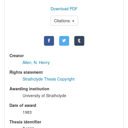
Download PDF
Citations:
Creator
Allen, N. Henry
Rights statement
Strathclyde Thesis Copyright
Awarding institution
University of Strathclyde
Date of award
1983
Thesis identifier