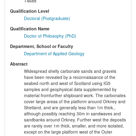
T4688
Qualification Level
Doctoral (Postgraduate)
Qualification Name
Doctor of Philosophy (PhD)
Department, School or Faculty
Department of Applied Geology
Abstract
Widespread shelly carbonate sands and gravels
have been revealed by a reconnaissance of the
seabed north and west of Scotland using IG5
samples and geophysical data supplemented by
material fromfurther shipboard work. The carbonates
cover large areas of the platform around Orkney and
Shetland, and are generally less than 1m thick.,
although possibly reaching 30m in sandwaves and
sandbanks around Orkney. Further west the deposits
are rarely over 1m thick, smaller, and more isolated,
except on the large platform west of the Outer