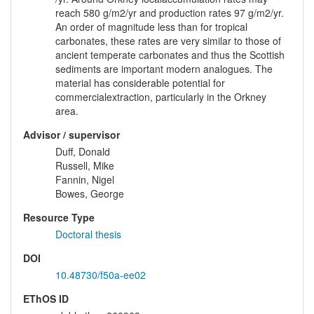
reach 580 g/m2/yr and production rates 97 g/m2/yr.
An order of magnitude less than for tropical
carbonates, these rates are very similar to those of
ancient temperate carbonates and thus the Scottish
sediments are important modern analogues. The
material has considerable potential for
commercialextraction, particularly in the Orkney
area.
Advisor / supervisor
Duff, Donald
Russell, Mike
Fannin, Nigel
Bowes, George
Resource Type
Doctoral thesis
DOI
10.48730/f50a-ee02
EThOS ID