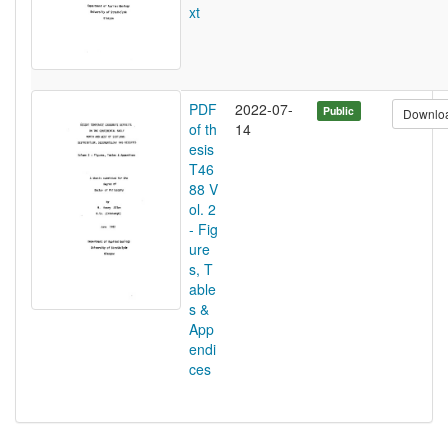
xt
PDF
2022-07-
Public
Downlo
of th
14
esis
T46
88 V
ol. 2
- Fig
ure
s, T
able
s &
App
endi
ces