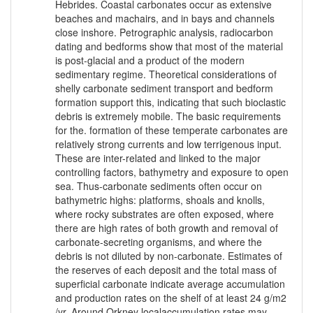
Hebrides. Coastal carbonates occur as extensive
beaches and machairs, and in bays and channels
close inshore. Petrographic analysis, radiocarbon
dating and bedforms show that most of the material
is post-glacial and a product of the modern
sedimentary regime. Theoretical considerations of
shelly carbonate sediment transport and bedform
formation support this, indicating that such bioclastic
debris is extremely mobile. The basic requirements
for the. formation of these temperate carbonates are
relatively strong currents and low terrigenous input.
These are inter-related and linked to the major
controlling factors, bathymetry and exposure to open
sea. Thus-carbonate sediments often occur on
bathymetric highs: platforms, shoals and knolls,
where rocky substrates are often exposed, where
there are high rates of both growth and removal of
carbonate-secreting organisms, and where the
debris is not diluted by non-carbonate. Estimates of
the reserves of each deposit and the total mass of
superficial carbonate indicate average accumulation
and production rates on the shelf of at least 24 g/m2
/yr. Around Orkney localaccumulation rates may