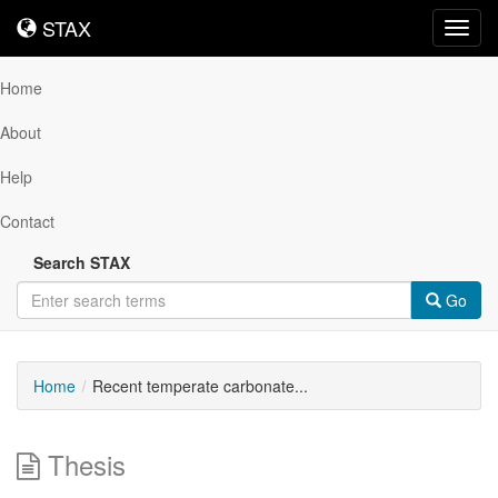
STAX
STAX
Toggl
navig
Home
About
Help
Contact
Search STAX
Go
Home
Recent temperate carbonate...
Thesis