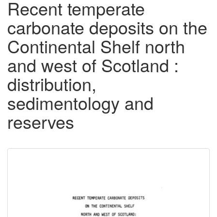
Recent temperate
carbonate deposits on the
Continental Shelf north
and west of Scotland :
distribution,
sedimentology and
reserves
Downloadable
Content