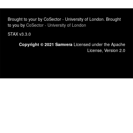
Brought to your by CoSector - University of London. Brought
to you by
CoSector - University of London
STAX v3.3.0
Copyright © 2021 Samvera
Licensed under the Apache
License, Version 2.0