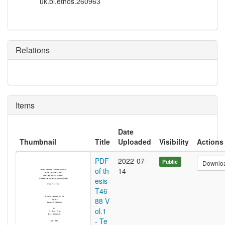
uk.bl.ethos.260963
Relations
Items
Date
Thumbnail
Title
Uploaded
Visibility
Actions
PDF
2022-07-
Public
Downlo
of th
14
esis
T46
88 V
ol.1
- Te