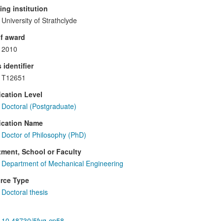
ng institution
University of Strathclyde
f award
2010
 identifier
T12651
ication Level
Doctoral (Postgraduate)
ication Name
Doctor of Philosophy (PhD)
ment, School or Faculty
Department of Mechanical Engineering
rce Type
Doctoral thesis
10.48730/5fvq-cp58