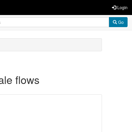
Login
Go
ale flows