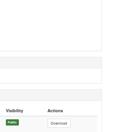
Visibility
Actions
Public
Download