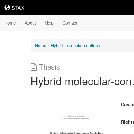
STAX
STAX
Home
About
Help
Contact
Home
Hybrid molecular-continuum...
Thesis
Hybrid molecular-con
Downloadable
Creato
Content
Right