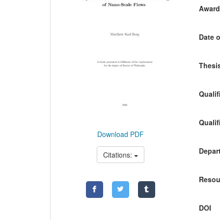
Awardi
Date o
Thesis
Qualif
Qualif
Download PDF
Depart
Citations:
Resou
DOI