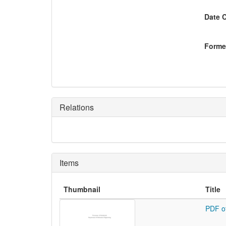
Date 
Former
Relations
Items
Thumbnail
Title
PDF o