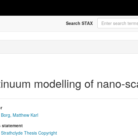
Search STAX
tinuum modelling of nano-sc
r
Borg, Matthew Karl
s statement
Strathclyde Thesis Copyright