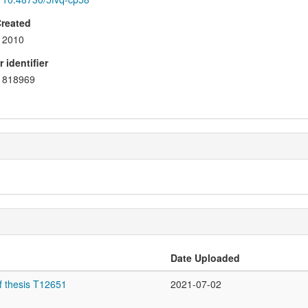
Created
2010
 identifier
818969
Date Uploaded
f thesis T12651
2021-07-02