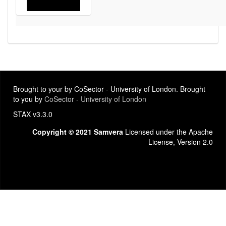
Brought to your by CoSector - University of London. Brought
to you by
CoSector - University of London
STAX v3.3.0
Copyright © 2021 Samvera
Licensed under the Apache
License, Version 2.0