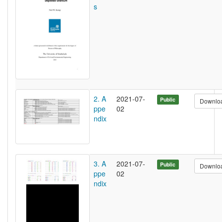
s
2. A
2021-07-
Public
Downlo
ppe
02
ndix
3. A
2021-07-
Public
Downlo
ppe
02
ndix