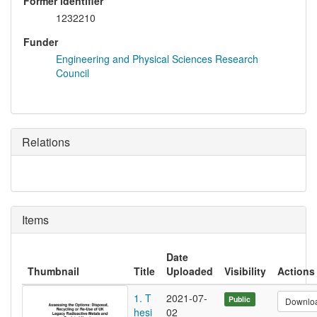
Former identifier
1232210
Funder
Engineering and Physical Sciences Research
Council
Relations
Items
Date
Thumbnail
Title
Uploaded
Visibility
Actions
1. T
2021-07-
Public
Downlo
hesi
02