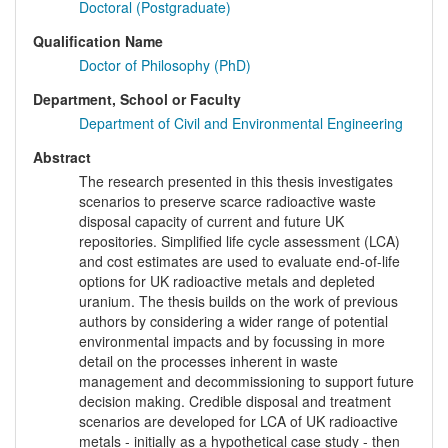
Doctoral (Postgraduate)
Qualification Name
Doctor of Philosophy (PhD)
Department, School or Faculty
Department of Civil and Environmental Engineering
Abstract
The research presented in this thesis investigates
scenarios to preserve scarce radioactive waste
disposal capacity of current and future UK
repositories. Simplified life cycle assessment (LCA)
and cost estimates are used to evaluate end-of-life
options for UK radioactive metals and depleted
uranium. The thesis builds on the work of previous
authors by considering a wider range of potential
environmental impacts and by focussing in more
detail on the processes inherent in waste
management and decommissioning to support future
decision making. Credible disposal and treatment
scenarios are developed for LCA of UK radioactive
metals - initially as a hypothetical case study - then