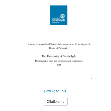
Download PDF
Citations: