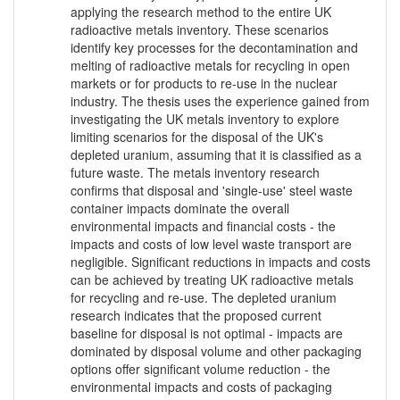
applying the research method to the entire UK
radioactive metals inventory. These scenarios
identify key processes for the decontamination and
melting of radioactive metals for recycling in open
markets or for products to re-use in the nuclear
industry. The thesis uses the experience gained from
investigating the UK metals inventory to explore
limiting scenarios for the disposal of the UK's
depleted uranium, assuming that it is classified as a
future waste. The metals inventory research
confirms that disposal and 'single-use' steel waste
container impacts dominate the overall
environmental impacts and financial costs - the
impacts and costs of low level waste transport are
negligible. Significant reductions in impacts and costs
can be achieved by treating UK radioactive metals
for recycling and re-use. The depleted uranium
research indicates that the proposed current
baseline for disposal is not optimal - impacts are
dominated by disposal volume and other packaging
options offer significant volume reduction - the
environmental impacts and costs of packaging