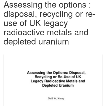
Assessing the options :
disposal, recycling or re-
use of UK legacy
radioactive metals and
depleted uranium
Downloadable
Content