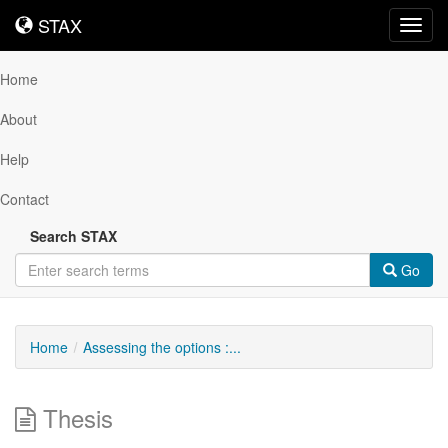
STAX
STAX
Toggl
navig
Home
About
Help
Contact
Search STAX
Go
Home
Assessing the options :...
Thesis