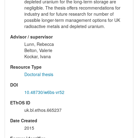
depleted uranium for the long-term storage are
negligible. The thesis offers recommendations for
industry and for future research for number of
possible longer-term management options for UK
radioactive metals and depleted uranium.
Advisor / supervisor
Lunn, Rebecca
Belton, Valerie
Kockar, Ivana
Resource Type
Doctoral thesis
DOI
10.48730/w6bs-vr52
EThOS ID
uk.bl.ethos.665237
Date Created
2015