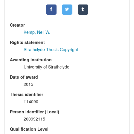
Creator
Kemp, Neil W.
Rights statement
Strathclyde Thesis Copyright
Awarding institution
University of Strathclyde
Date of award
2015
Thesis identifier
T14090
Person Identifier (Local)
200992115
Qualification Level