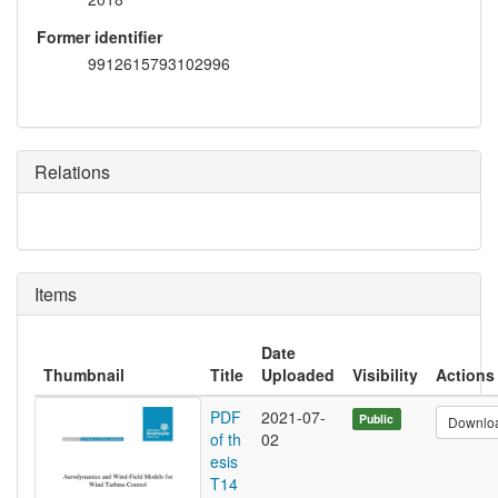
Former identifier
9912615793102996
Relations
Items
Date
Thumbnail
Title
Uploaded
Visibility
Actions
PDF
2021-07-
Public
Downlo
of th
02
esis
T14