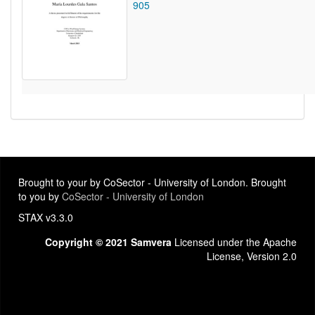
905
Brought to your by CoSector - University of London. Brought
to you by
CoSector - University of London
STAX v3.3.0
Copyright © 2021 Samvera
Licensed under the Apache
License, Version 2.0