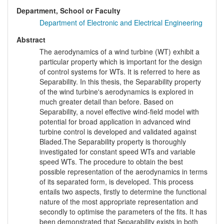
Department, School or Faculty
Department of Electronic and Electrical Engineering
Abstract
The aerodynamics of a wind turbine (WT) exhibit a
particular property which is important for the design
of control systems for WTs. It is referred to here as
Separability. In this thesis, the Separability property
of the wind turbine's aerodynamics is explored in
much greater detail than before. Based on
Separability, a novel effective wind-field model with
potential for broad application in advanced wind
turbine control is developed and validated against
Bladed.The Separability property is thoroughly
investigated for constant speed WTs and variable
speed WTs. The procedure to obtain the best
possible representation of the aerodynamics in terms
of its separated form, is developed. This process
entails two aspects, firstly to determine the functional
nature of the most appropriate representation and
secondly to optimise the parameters of the fits. It has
been demonstrated that Separability exists in both