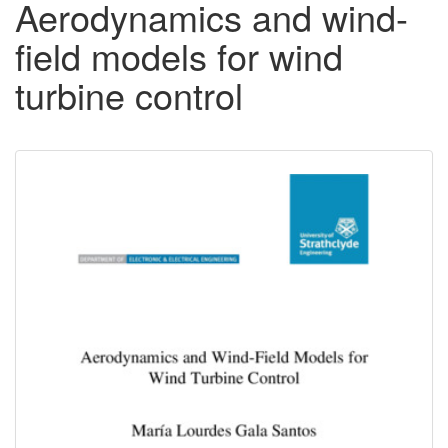
Aerodynamics and wind-
field models for wind
turbine control
Downloadable
Content