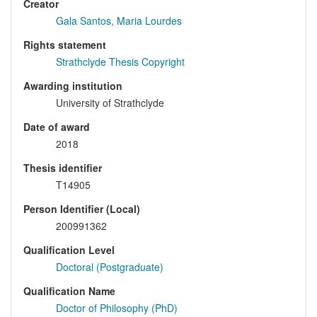
Creator
Gala Santos, Maria Lourdes
Rights statement
Strathclyde Thesis Copyright
Awarding institution
University of Strathclyde
Date of award
2018
Thesis identifier
T14905
Person Identifier (Local)
200991362
Qualification Level
Doctoral (Postgraduate)
Qualification Name
Doctor of Philosophy (PhD)