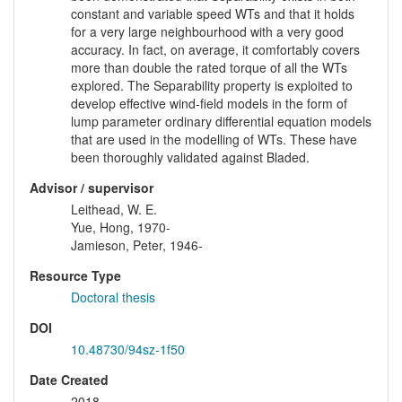
constant and variable speed WTs and that it holds
for a very large neighbourhood with a very good
accuracy. In fact, on average, it comfortably covers
more than double the rated torque of all the WTs
explored. The Separability property is exploited to
develop effective wind-field models in the form of
lump parameter ordinary differential equation models
that are used in the modelling of WTs. These have
been thoroughly validated against Bladed.
Advisor / supervisor
Leithead, W. E.
Yue, Hong, 1970-
Jamieson, Peter, 1946-
Resource Type
Doctoral thesis
DOI
10.48730/94sz-1f50
Date Created
2018