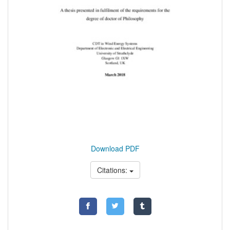
Download PDF
Citations: