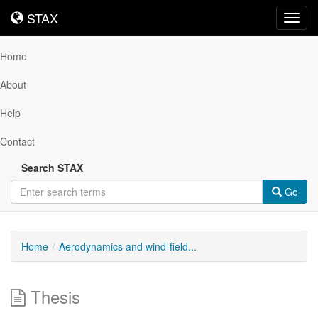
STAX
STAX
Toggl
navig
Home
About
Help
Contact
Search STAX
Go
Home
Aerodynamics and wind-field...
Thesis