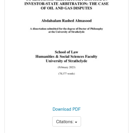
Download PDF
Citations: