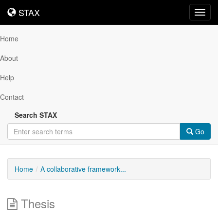
STAX
STAX
Toggl
navig
Home
About
Help
Contact
Search STAX
Go
Home
A collaborative framework...
Thesis