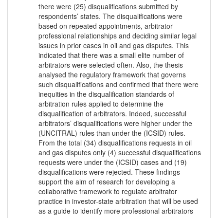
there were (25) disqualifications submitted by
respondents’ states. The disqualifications were
based on repeated appointments, arbitrator
professional relationships and deciding similar legal
issues in prior cases in oil and gas disputes. This
indicated that there was a small elite number of
arbitrators were selected often. Also, the thesis
analysed the regulatory framework that governs
such disqualifications and confirmed that there were
inequities in the disqualification standards of
arbitration rules applied to determine the
disqualification of arbitrators. Indeed, successful
arbitrators’ disqualifications were higher under the
(UNCITRAL) rules than under the (ICSID) rules.
From the total (34) disqualifications requests in oil
and gas disputes only (4) successful disqualifications
requests were under the (ICSID) cases and (19)
disqualifications were rejected. These findings
support the aim of research for developing a
collaborative framework to regulate arbitrator
practice in investor-state arbitration that will be used
as a guide to identify more professional arbitrators