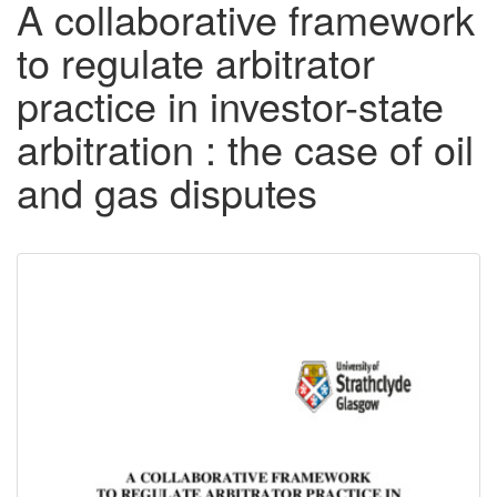
A collaborative framework
to regulate arbitrator
practice in investor-state
arbitration : the case of oil
and gas disputes
Downloadable
Content