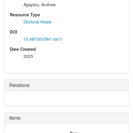
Agapiou, Andrew
Resource Type
Doctoral thesis
DOI
10.48730/n5k1-da11
Date Created
2023
Relations
Items