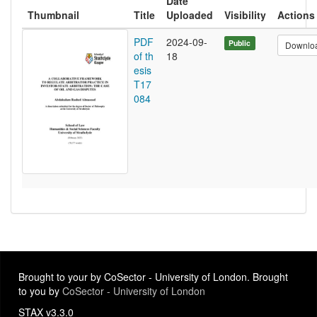
Date
Thumbnail
Title
Uploaded
Visibility
Actions
PDF
2024-09-
Public
Downlo
of th
18
esis
T17
084
Brought to your by CoSector - University of London. Brought
to you by
CoSector - University of London
STAX v3.3.0