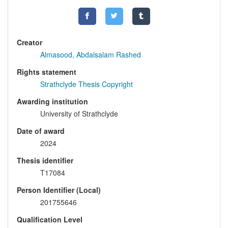
Creator
Almasood, Abdalsalam Rashed
Rights statement
Strathclyde Thesis Copyright
Awarding institution
University of Strathclyde
Date of award
2024
Thesis identifier
T17084
Person Identifier (Local)
201755646
Qualification Level