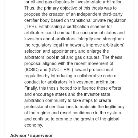
for oil and gas disputes in investor-state arbitration.
Thus, the primary objective of this thesis was to
propose the creation of an independent third-party
certifier body based on transitional private regulation
(TPR). Establishing a certification scheme for
arbitrators could combat the concerns of states and
investors about arbitrators’ integrity and strengthen
the regulatory legal framework, improve arbitrators’
selection and appointment, and enlarge the
arbitrators’ pool in oil and gas disputes. The thesis
proposal aligned with the recent movement of
(ICSID) and (UNCITRAL) toward professional
regulation by introducing a collaborative code of
conduct for arbitrators in investment arbitration.
Finally, this thesis hoped to influence these efforts
and encourage states and the investor-state
arbitration community to take steps to create
professional certifications to maintain the legitimacy
of the regime and resort confidence in the system
and continue to promote the growth of the global
economy.
Advisor / supervisor