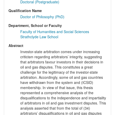
Doctoral (Postgraduate)
Qualification Name
Doctor of Philosophy (PhD)
Department, School or Faculty
Faculty of Humanities and Social Sciences
Strathclyde Law School
Abstract
Investor-state arbitration comes under increasing
criticism regarding arbitrators’ integrity, suggesting
that arbitrators favour investors in their decisions in
oil and gas disputes. This constitutes a great
challenge for the legitimacy of the investor-state
arbitration. Accordingly, some oil and gas countries
have withdrawn from the system and (ICSID)
membership. In view of that issue, this thesis
represented a comprehensive analysis of the
disqualifications to the independence and impartiality
of arbitrators in oil and gas investment disputes. This
analysis asserted that from the total of (34)
arbitrators’ disqualifications in oil and gas disputes