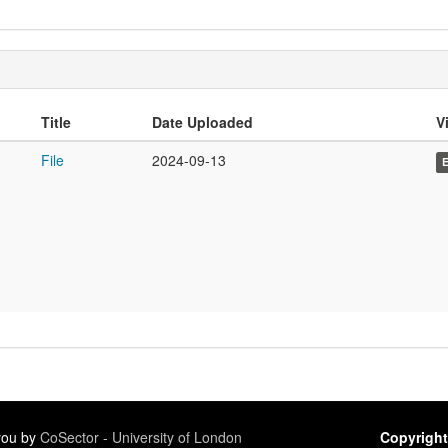
Title
Date Uploaded
Vi
File
2024-09-13
 you by
CoSector - University of London
Copyright