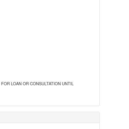
LE FOR LOAN OR CONSULTATION UNTIL