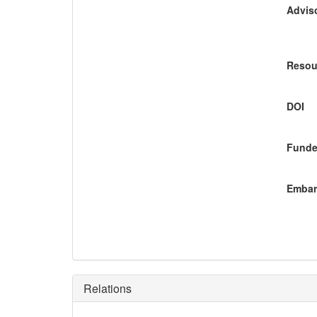
Adviso
Resou
DOI
Funde
Embar
Relations