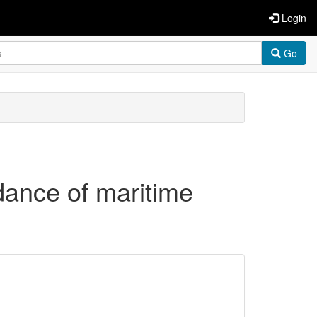
Login
Go
idance of maritime