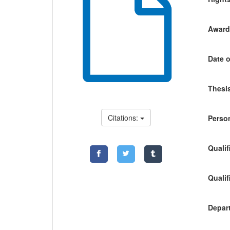
Awardi
Date o
Thesis
Citations:
Person
Qualif
Qualif
Depart