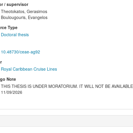
r / supervisor
Theotokatos, Gerasimos
Boulougouris, Evangelos
rce Type
Doctoral thesis
10.48730/ceae-ag92
r
Royal Caribbean Cruise Lines
go Note
THIS THESIS IS UNDER MORATORIUM. IT WILL NOT BE AVAILAB
11/09/2026