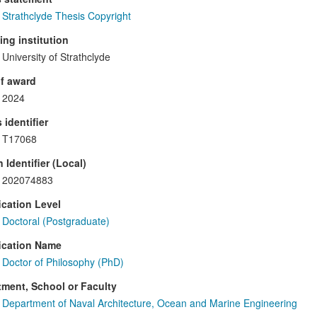
Strathclyde Thesis Copyright
ng institution
University of Strathclyde
f award
2024
 identifier
T17068
 Identifier (Local)
202074883
ication Level
Doctoral (Postgraduate)
ication Name
Doctor of Philosophy (PhD)
ment, School or Faculty
Department of Naval Architecture, Ocean and Marine Engineering