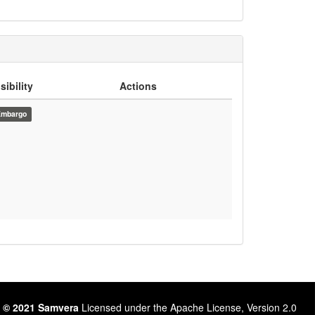
sibility
Actions
Embargo
 © 2021 Samvera
Licensed under the Apache License, Version 2.0