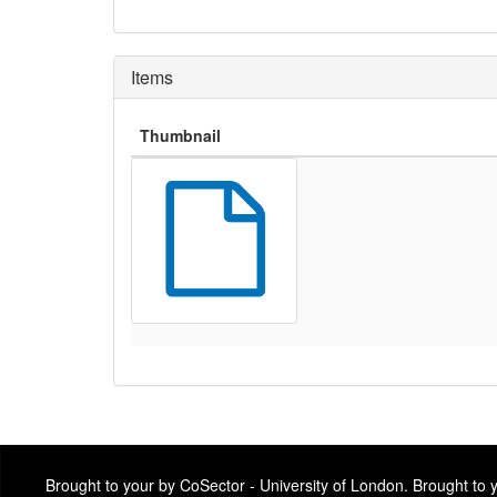
Items
Thumbnail
Brought to your by CoSector - University of London. Brought to