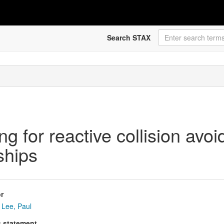
Search STAX
g for reactive collision avo
ships
r
Lee, Paul
s statement