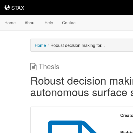
STAX
STAX
Home
About
Help
Contact
Home
Robust decision making for...
Thesis
Robust decision makin
autonomous surface 
Creato
Right