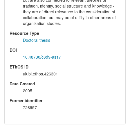
tradition, identity, social structure and knowledge -
they are of direct relevance to the consideration of
collaboration, but may be of utility in other areas of
organization studies.
Resource Type
Doctoral thesis
DOI
10.48730/c6d9-as17
EThOS ID
uk.bl.ethos.426301
Date Created
2005
Former identifier
726957