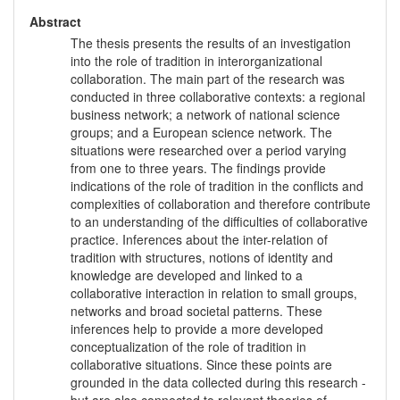
Abstract
The thesis presents the results of an investigation
into the role of tradition in interorganizational
collaboration. The main part of the research was
conducted in three collaborative contexts: a regional
business network; a network of national science
groups; and a European science network. The
situations were researched over a period varying
from one to three years. The findings provide
indications of the role of tradition in the conflicts and
complexities of collaboration and therefore contribute
to an understanding of the difficulties of collaborative
practice. Inferences about the inter-relation of
tradition with structures, notions of identity and
knowledge are developed and linked to a
collaborative interaction in relation to small groups,
networks and broad societal patterns. These
inferences help to provide a more developed
conceptualization of the role of tradition in
collaborative situations. Since these points are
grounded in the data collected during this research -
but are also connected to relevant theories of