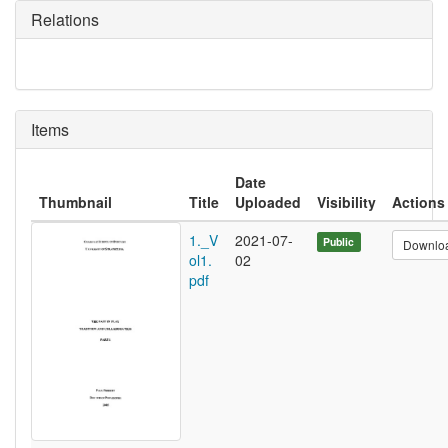
Relations
Items
Date
Thumbnail
Title
Uploaded
Visibility
Actions
1._V
2021-07-
Public
Downlo
ol1.
02
pdf