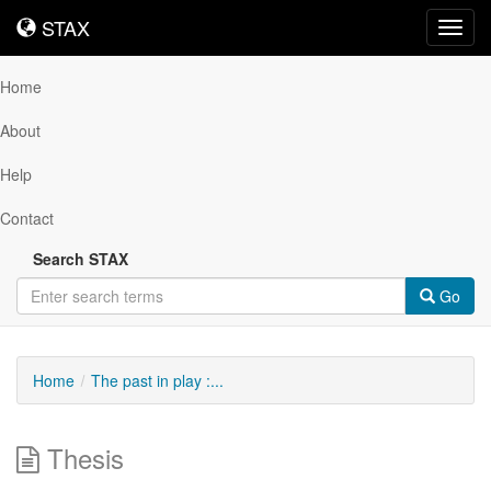
STAX
STAX
Toggl
navig
Home
About
Help
Contact
Search STAX
Go
Home
The past in play :...
Thesis