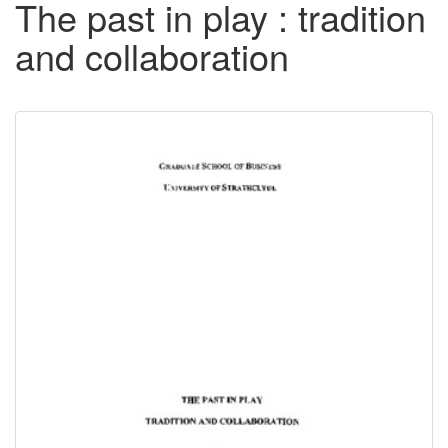
The past in play : tradition
and collaboration
Downloadable
Content