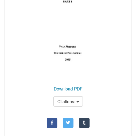
Download PDF
Citations: