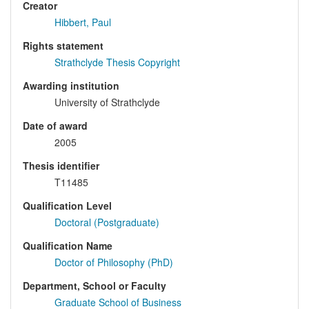
Creator
Hibbert, Paul
Rights statement
Strathclyde Thesis Copyright
Awarding institution
University of Strathclyde
Date of award
2005
Thesis identifier
T11485
Qualification Level
Doctoral (Postgraduate)
Qualification Name
Doctor of Philosophy (PhD)
Department, School or Faculty
Graduate School of Business