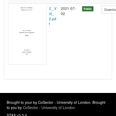
2._V
2021-07-
Public
Downlo
ol_
02
2.pd
f
Brought to your by CoSector - University of London. Brought
to you by
CoSector - University of London
STAX v3.3.0