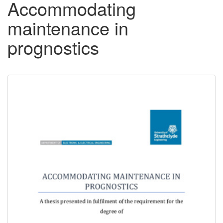
Accommodating
maintenance in
prognostics
Downloadable
Content