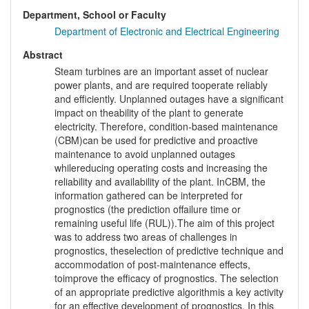
Department, School or Faculty
Department of Electronic and Electrical Engineering
Abstract
Steam turbines are an important asset of nuclear
power plants, and are required tooperate reliably
and efficiently. Unplanned outages have a significant
impact on theability of the plant to generate
electricity. Therefore, condition-based maintenance
(CBM)can be used for predictive and proactive
maintenance to avoid unplanned outages
whilereducing operating costs and increasing the
reliability and availability of the plant. InCBM, the
information gathered can be interpreted for
prognostics (the prediction offailure time or
remaining useful life (RUL)).The aim of this project
was to address two areas of challenges in
prognostics, theselection of predictive technique and
accommodation of post-maintenance effects,
toimprove the efficacy of prognostics. The selection
of an appropriate predictive algorithmis a key activity
for an effective development of prognostics. In this