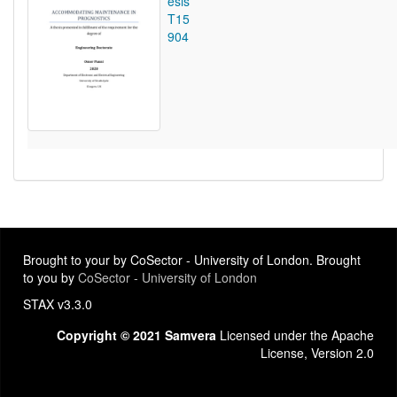
esis
T15
904
Brought to your by CoSector - University of London. Brought
to you by
CoSector - University of London
STAX v3.3.0
Copyright © 2021 Samvera
Licensed under the Apache
License, Version 2.0