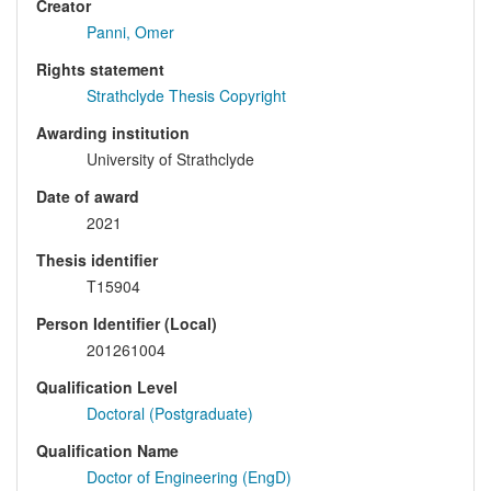
Creator
Panni, Omer
Rights statement
Strathclyde Thesis Copyright
Awarding institution
University of Strathclyde
Date of award
2021
Thesis identifier
T15904
Person Identifier (Local)
201261004
Qualification Level
Doctoral (Postgraduate)
Qualification Name
Doctor of Engineering (EngD)