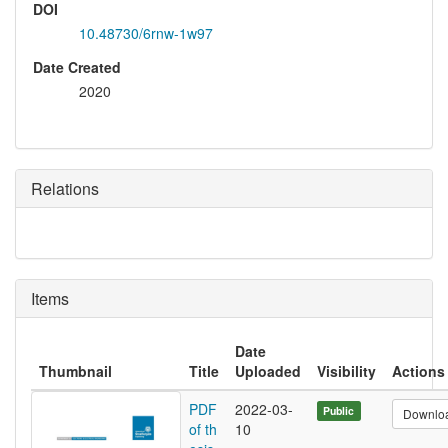
DOI
10.48730/6rnw-1w97
Date Created
2020
Relations
Items
Date
Thumbnail
Title
Uploaded
Visibility
Actions
PDF
2022-03-
Public
Downlo
of th
10