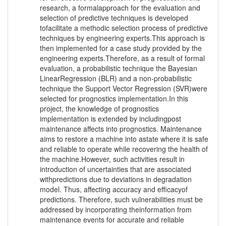
research, a formalapproach for the evaluation and
selection of predictive techniques is developed
tofacilitate a methodic selection process of predictive
techniques by engineering experts.This approach is
then implemented for a case study provided by the
engineering experts.Therefore, as a result of formal
evaluation, a probabilistic technique the Bayesian
LinearRegression (BLR) and a non-probabilistic
technique the Support Vector Regression (SVR)were
selected for prognostics implementation.In this
project, the knowledge of prognostics
implementation is extended by includingpost
maintenance affects into prognostics. Maintenance
aims to restore a machine into astate where it is safe
and reliable to operate while recovering the health of
the machine.However, such activities result in
introduction of uncertainties that are associated
withpredictions due to deviations in degradation
model. Thus, affecting accuracy and efficacyof
predictions. Therefore, such vulnerabilities must be
addressed by incorporating theinformation from
maintenance events for accurate and reliable