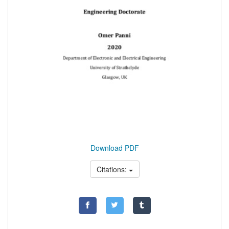
Download PDF
Citations: