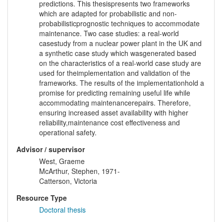
predictions. This thesispresents two frameworks
which are adapted for probabilistic and non-
probabilisticprognostic techniques to accommodate
maintenance. Two case studies: a real-world
casestudy from a nuclear power plant in the UK and
a synthetic case study which wasgenerated based
on the characteristics of a real-world case study are
used for theimplementation and validation of the
frameworks. The results of the implementationhold a
promise for predicting remaining useful life while
accommodating maintenancerepairs. Therefore,
ensuring increased asset availability with higher
reliability,maintenance cost effectiveness and
operational safety.
Advisor / supervisor
West, Graeme
McArthur, Stephen, 1971-
Catterson, Victoria
Resource Type
Doctoral thesis