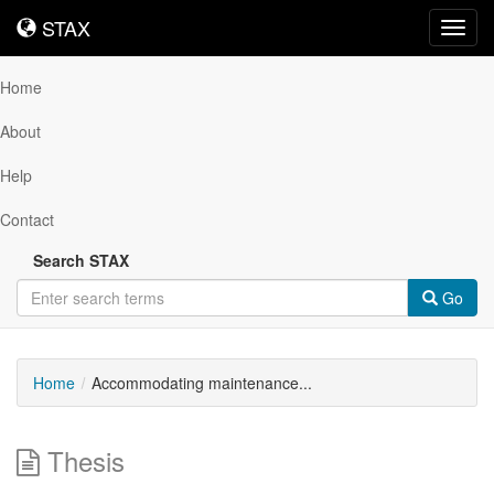
STAX
STAX
Toggl
navig
Home
About
Help
Contact
Search STAX
Go
Home
Accommodating maintenance...
Thesis