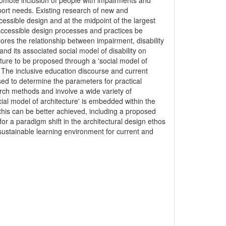
romote inclusion of people with impairments and
pport needs. Existing research of new and
cessible design and at the midpoint of the largest
t accessible design processes and practices be
lores the relationship between impairment, disability
nd its associated social model of disability on
cture to be proposed through a 'social model of
. The inclusive education discourse and current
ed to determine the parameters for practical
earch methods and involve a wide variety of
cial model of architecture' is embedded within the
his can be better achieved, including a proposed
or a paradigm shift in the architectural design ethos
 sustainable learning environment for current and