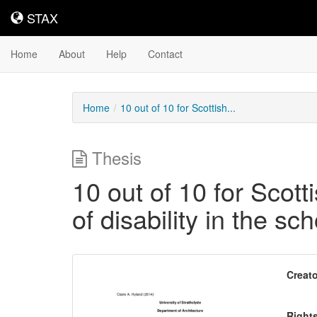
STAX
STAX
Home
About
Help
Contact
Home
10 out of 10 for Scottish...
Thesis
10 out of 10 for Scot
of disability in the s
Downloadable
Creato
Content
Right