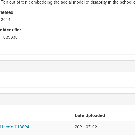
Ten out of ten : embedding the social model of disability in the school
Created
2014
 identifier
1039330
Date Uploaded
f thesis T13824
2021-07-02