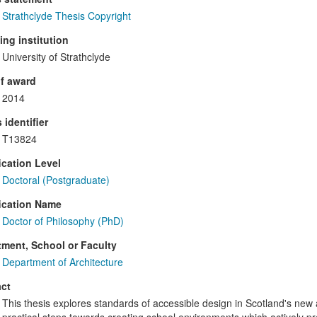
Strathclyde Thesis Copyright
ng institution
University of Strathclyde
f award
2014
 identifier
T13824
ication Level
Doctoral (Postgraduate)
ication Name
Doctor of Philosophy (PhD)
ment, School or Faculty
Department of Architecture
ct
This thesis explores standards of accessible design in Scotland's new