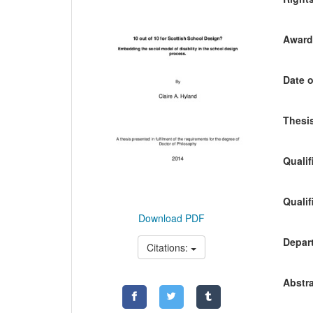
Awardi
Date o
Thesis
Qualif
Qualif
Download PDF
Depart
Citations:
Abstra