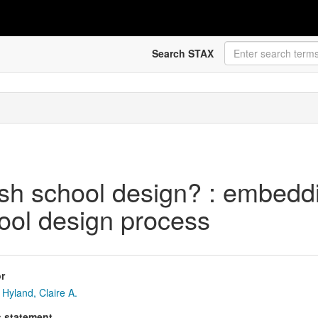
Search STAX
tish school design? : embedd
chool design process
r
Hyland, Claire A.
s statement