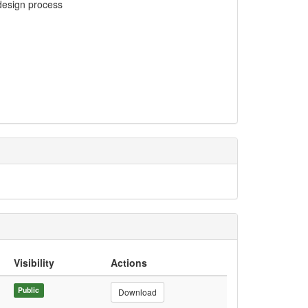
 design process
Visibility
Actions
Public
Download