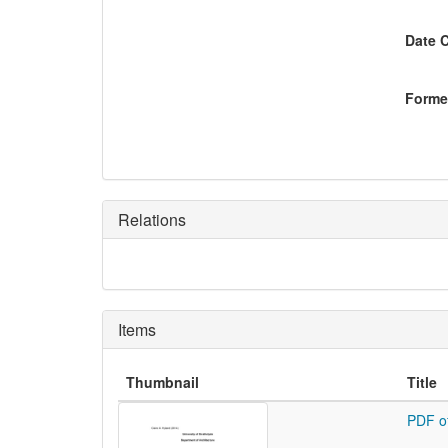
Date 
Former
Relations
Items
Thumbnail
Title
PDF o