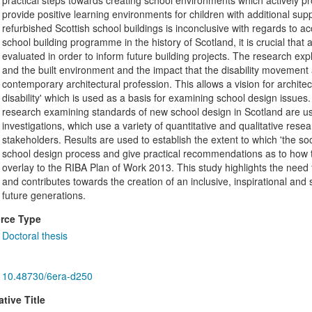
practical steps towards creating school environments which actively p
provide positive learning environments for children with additional su
refurbished Scottish school buildings is inconclusive with regards to ac
school building programme in the history of Scotland, it is crucial tha
evaluated in order to inform future building projects. The research exp
and the built environment and the impact that the disability movement a
contemporary architectural profession. This allows a vision for archite
disability' which is used as a basis for examining school design issues
research examining standards of new school design in Scotland are us
investigations, which use a variety of quantitative and qualitative res
stakeholders. Results are used to establish the extent to which 'the so
school design process and give practical recommendations as to how t
overlay to the RIBA Plan of Work 2013. This study highlights the need f
and contributes towards the creation of an inclusive, inspirational and
future generations.
rce Type
Doctoral thesis
10.48730/6era-d250
ative Title