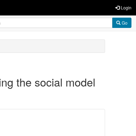
Login
Go
ing the social model