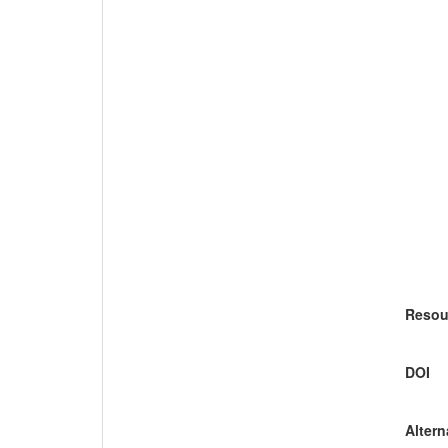
Resou
DOI
Altern