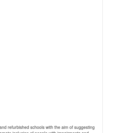
 and refurbished schools with the aim of suggesting