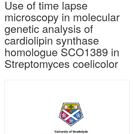
Use of time lapse
microscopy in molecular
genetic analysis of
cardiolipin synthase
homologue SCO1389 in
Streptomyces coelicolor
Downloadable
Content