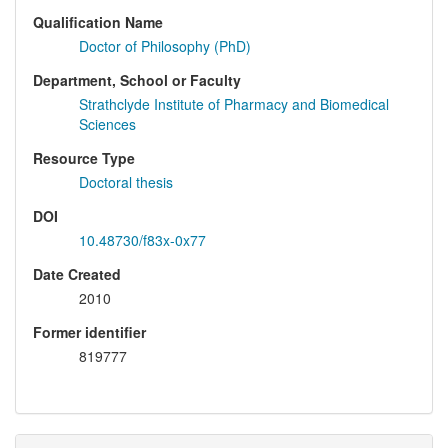
Qualification Name
Doctor of Philosophy (PhD)
Department, School or Faculty
Strathclyde Institute of Pharmacy and Biomedical
Sciences
Resource Type
Doctoral thesis
DOI
10.48730/f83x-0x77
Date Created
2010
Former identifier
819777