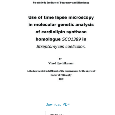
Download PDF