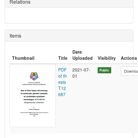
Relations
Items
Date
Thumbnail
Title
Uploaded
Visibility
Actions
PDF
2021-07-
Public
Downlo
of th
01
esis
T12
687