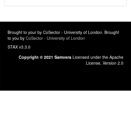
Brought to your by CoSector - University of London. Brought
to you by
CoSector - University of London
STAX v3.3.0
Copyright © 2021 Samvera
Licensed under the Apache
License, Version 2.0