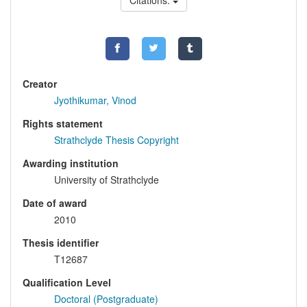
Citations:
Creator
Jyothikumar, Vinod
Rights statement
Strathclyde Thesis Copyright
Awarding institution
University of Strathclyde
Date of award
2010
Thesis identifier
T12687
Qualification Level
Doctoral (Postgraduate)