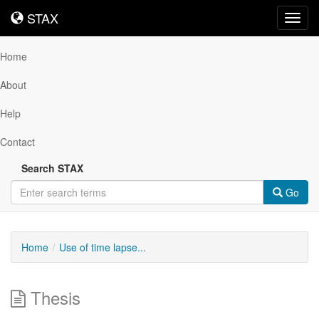
STAX
STAX
Toggl
navig
Home
About
Help
Contact
Search STAX
Go
Home
Use of time lapse...
Thesis